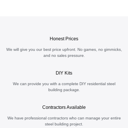
Honest Prices
We will give you our best price upfront. No games, no gimmicks,
and no sales pressure.
DIY Kits
We can provide you with a complete DIY residential steel
building package.
Contractors Available
We have professional contractors who can manage your entire
steel building project.