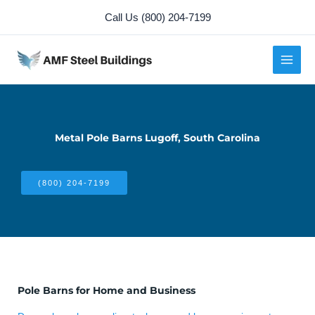
Skip
Call Us (800) 204-7199
to
content
Metal Pole Barns Lugoff, South Carolina
(800) 204-7199
Pole Barns for Home and Business