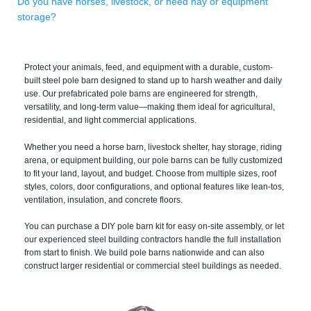
Do you have horses, livestock, or need hay or equipment
storage?
Protect your animals, feed, and equipment with a durable, custom-
built steel pole barn designed to stand up to harsh weather and daily
use. Our prefabricated pole barns are engineered for strength,
versatility, and long-term value—making them ideal for agricultural,
residential, and light commercial applications.
Whether you need a horse barn, livestock shelter, hay storage, riding
arena, or equipment building, our pole barns can be fully customized
to fit your land, layout, and budget. Choose from multiple sizes, roof
styles, colors, door configurations, and optional features like lean-tos,
ventilation, insulation, and concrete floors.
You can purchase a DIY pole barn kit for easy on-site assembly, or let
our experienced steel building contractors handle the full installation
from start to finish. We build pole barns nationwide and can also
construct larger residential or commercial steel buildings as needed.