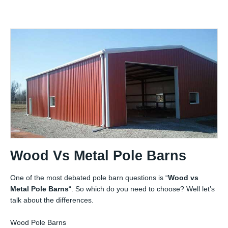
Wood Vs Metal Pole Barns
One of the most debated pole barn questions is “
Wood vs
Metal Pole Barns
“. So which do you need to choose? Well let’s
talk about the differences.
Wood Pole Barns