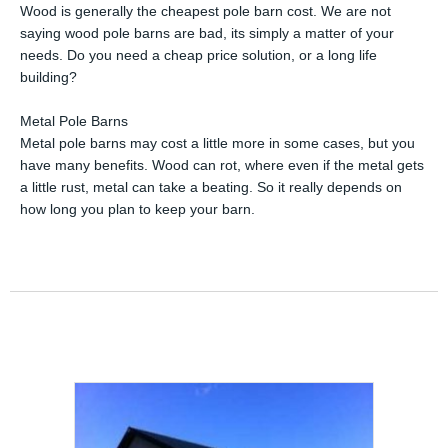
Wood is generally the cheapest pole barn cost. We are not
saying wood pole barns are bad, its simply a matter of your
needs. Do you need a cheap price solution, or a long life
building?
Metal Pole Barns
Metal pole barns may cost a little more in some cases, but you
have many benefits. Wood can rot, where even if the metal gets
a little rust, metal can take a beating. So it really depends on
how long you plan to keep your barn.