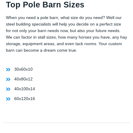
Top Pole Barn Sizes
When you need a pole barn, what size do you need? Well our
steel building specialists will help you decide on a perfect size
for not only your barn needs now, but also your future needs.
We can factor in stall sizes, how many horses you have, any hay
storage, equipment areas, and even tack rooms. Your custom
barn can become a dream come true.
30x60x10
40x80x12
40x100x14
60x120x16