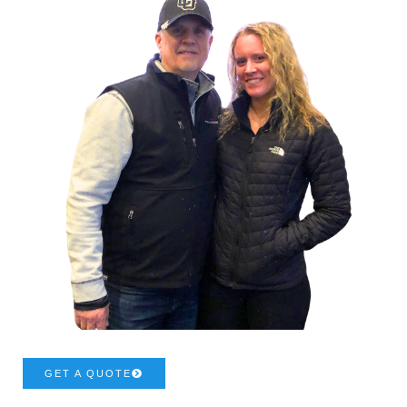
GET A QUOTE