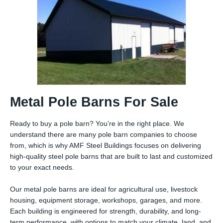
Metal Pole Barns For Sale
Ready to buy a pole barn? You’re in the right place. We
understand there are many pole barn companies to choose
from, which is why AMF Steel Buildings focuses on delivering
high-quality steel pole barns that are built to last and customized
to your exact needs.
Our metal pole barns are ideal for agricultural use, livestock
housing, equipment storage, workshops, garages, and more.
Each building is engineered for strength, durability, and long-
term performance, with options to match your climate, land, and