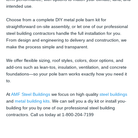
intended use.
Choose from a complete DIY metal pole barn kit for
straightforward on-site assembly, or let one of our professional
steel building contractors handle the full installation for you.
From design and engineering to delivery and construction, we
make the process simple and transparent.
We offer flexible sizing, roof styles, colors, door options, and
add-ons such as lean-tos, insulation, ventilation, and concrete
foundations—so your pole barn works exactly how you need it
to.
At
AMF Steel Buildings
we focus on high quality
steel buildings
and
metal building kits
. We can sell you a diy kit or install you-
building for you by one of our professional steel building
contractors. Call us today at 1-800-204-7199