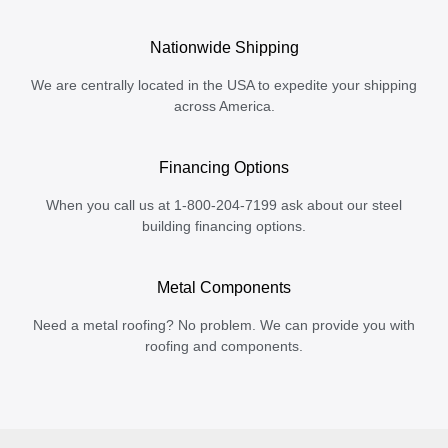
Nationwide Shipping
We are centrally located in the USA to expedite your shipping
across America.
Financing Options
When you call us at 1-800-204-7199 ask about our steel
building financing options.
Metal Components
Need a metal roofing? No problem. We can provide you with
roofing and components.