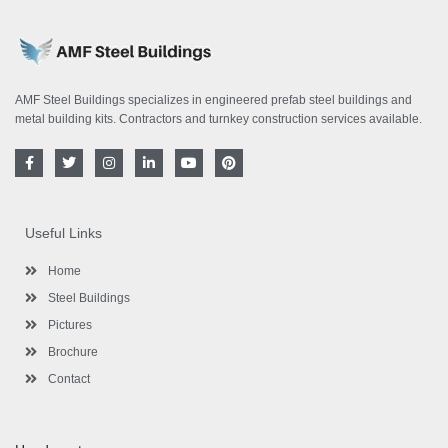
AMF Steel Buildings specializes in engineered prefab steel buildings and
metal building kits. Contractors and turnkey construction services available.
F
T
I
L
Y
P
a
w
n
i
o
i
c
i
s
n
u
n
e
t
t
k
t
t
b
t
a
e
u
e
o
e
g
d
b
r
Useful Links
o
r
r
i
e
e
k
a
n
s
-
m
-
t
Home
f
i
n
Steel Buildings
Pictures
Brochure
Contact