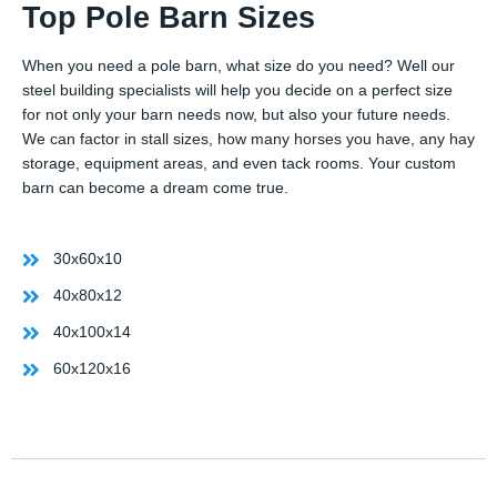
Top Pole Barn Sizes
When you need a pole barn, what size do you need? Well our
steel building specialists will help you decide on a perfect size
for not only your barn needs now, but also your future needs.
We can factor in stall sizes, how many horses you have, any hay
storage, equipment areas, and even tack rooms. Your custom
barn can become a dream come true.
30x60x10
40x80x12
40x100x14
60x120x16