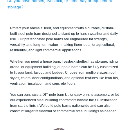
Do you have horses, livestock, or need hay or equipment
storage?
Protect your animals, feed, and equipment with a durable, custom-
built steel pole barn designed to stand up to harsh weather and daily
use. Our prefabricated pole barns are engineered for strength,
versatility, and long-term value—making them ideal for agricultural,
residential, and light commercial applications.
Whether you need a horse barn, livestock shelter, hay storage, riding
arena, or equipment building, our pole barns can be fully customized
to fit your land, layout, and budget. Choose from multiple sizes, roof
styles, colors, door configurations, and optional features like lean-tos,
ventilation, insulation, and concrete floors.
You can purchase a DIY pole barn kit for easy on-site assembly, or let
our experienced steel building contractors handle the full installation
from start to finish. We build pole barns nationwide and can also
construct larger residential or commercial steel buildings as needed.