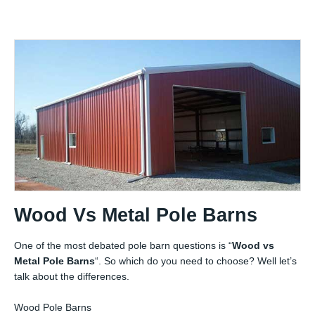
Wood Vs Metal Pole Barns
One of the most debated pole barn questions is “
Wood vs
Metal Pole Barns
“. So which do you need to choose? Well let’s
talk about the differences.
Wood Pole Barns