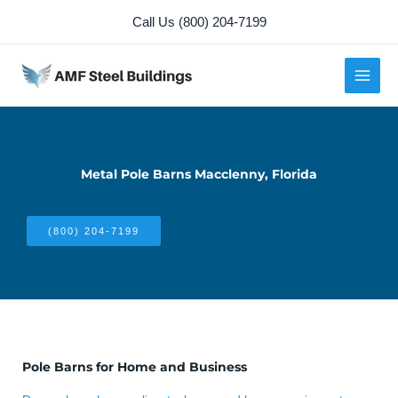
Skip
Call Us (800) 204-7199
to
content
Metal Pole Barns Macclenny, Florida
(800) 204-7199
Pole Barns for Home and Business