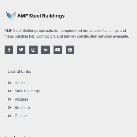
AMF Steel Buildings specializes in engineered prefab steel buildings and
metal building kits. Contractors and turnkey construction services available.
F
T
I
L
Y
P
a
w
n
i
o
i
c
i
s
n
u
n
e
t
t
k
t
t
b
t
a
e
u
e
o
e
g
d
b
r
Useful Links
o
r
r
i
e
e
k
a
n
s
-
m
-
t
Home
f
i
n
Steel Buildings
Pictures
Brochure
Contact