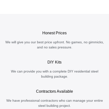
Honest Prices
We will give you our best price upfront. No games, no gimmicks,
and no sales pressure.
DIY Kits
We can provide you with a complete DIY residential steel
building package.
Contractors Available
We have professional contractors who can manage your entire
steel building project.