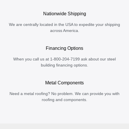
Nationwide Shipping
We are centrally located in the USA to expedite your shipping
across America.
Financing Options
When you call us at 1-800-204-7199 ask about our steel
building financing options.
Metal Components
Need a metal roofing? No problem. We can provide you with
roofing and components.