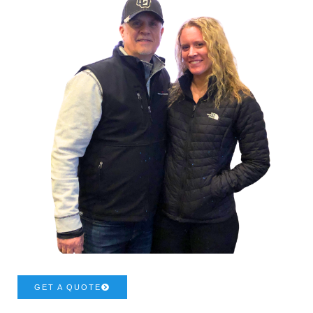
GET A QUOTE