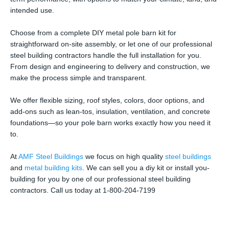
intended use.
Choose from a complete DIY metal pole barn kit for
straightforward on-site assembly, or let one of our professional
steel building contractors handle the full installation for you.
From design and engineering to delivery and construction, we
make the process simple and transparent.
We offer flexible sizing, roof styles, colors, door options, and
add-ons such as lean-tos, insulation, ventilation, and concrete
foundations—so your pole barn works exactly how you need it
to.
At
AMF Steel Buildings
we focus on high quality
steel buildings
and
metal building kits
. We can sell you a diy kit or install you-
building for you by one of our professional steel building
contractors. Call us today at 1-800-204-7199