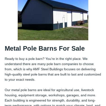
Metal Pole Barns For Sale
Ready to buy a pole barn? You’re in the right place. We
understand there are many pole barn companies to choose
from, which is why AMF Steel Buildings focuses on delivering
high-quality steel pole barns that are built to last and customized
to your exact needs.
Our metal pole barns are ideal for agricultural use, livestock
housing, equipment storage, workshops, garages, and more.
Each building is engineered for strength, durability, and long-
term performance, with options to match your climate, land, and