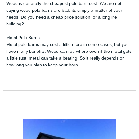
Wood is generally the cheapest pole barn cost. We are not
saying wood pole barns are bad, its simply a matter of your
needs. Do you need a cheap price solution, or a long life
building?
Metal Pole Barns
Metal pole barns may cost a little more in some cases, but you
have many benefits. Wood can rot, where even if the metal gets
a little rust, metal can take a beating. So it really depends on
how long you plan to keep your barn.