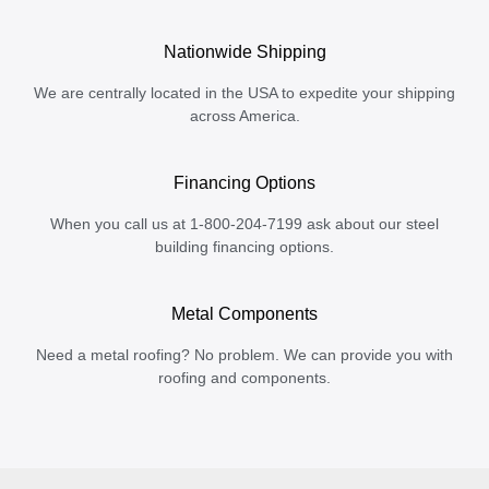
Nationwide Shipping
We are centrally located in the USA to expedite your shipping
across America.
Financing Options
When you call us at 1-800-204-7199 ask about our steel
building financing options.
Metal Components
Need a metal roofing? No problem. We can provide you with
roofing and components.