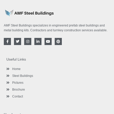
AMF Steel Buildings specializes in engineered prefab steel buildings and
metal building kits. Contractors and turnkey construction services available.
F
T
I
L
Y
P
a
w
n
i
o
i
c
i
s
n
u
n
e
t
t
k
t
t
b
t
a
e
u
e
o
e
g
d
b
r
Useful Links
o
r
r
i
e
e
k
a
n
s
-
m
-
t
Home
f
i
n
Steel Buildings
Pictures
Brochure
Contact