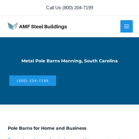
Skip
Call Us (800) 204-7199
to
content
Metal Pole Barns Manning, South Carolina
(800) 204-7199
Pole Barns for Home and Business