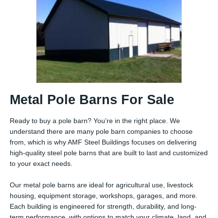
Metal Pole Barns For Sale
Ready to buy a pole barn? You’re in the right place. We
understand there are many pole barn companies to choose
from, which is why AMF Steel Buildings focuses on delivering
high-quality steel pole barns that are built to last and customized
to your exact needs.
Our metal pole barns are ideal for agricultural use, livestock
housing, equipment storage, workshops, garages, and more.
Each building is engineered for strength, durability, and long-
term performance, with options to match your climate, land, and