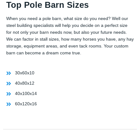
Top Pole Barn Sizes
When you need a pole barn, what size do you need? Well our
steel building specialists will help you decide on a perfect size
for not only your barn needs now, but also your future needs.
We can factor in stall sizes, how many horses you have, any hay
storage, equipment areas, and even tack rooms. Your custom
barn can become a dream come true.
30x60x10
40x80x12
40x100x14
60x120x16