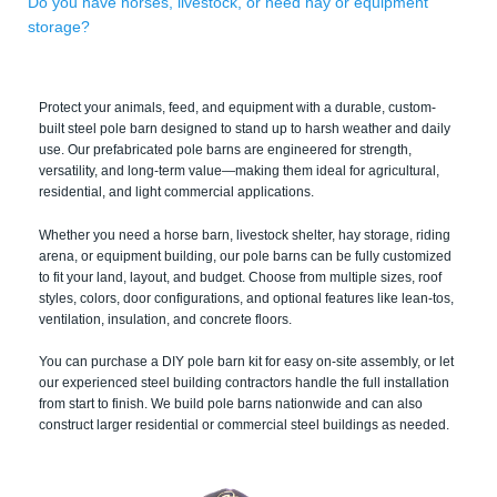
Do you have horses, livestock, or need hay or equipment
storage?
Protect your animals, feed, and equipment with a durable, custom-
built steel pole barn designed to stand up to harsh weather and daily
use. Our prefabricated pole barns are engineered for strength,
versatility, and long-term value—making them ideal for agricultural,
residential, and light commercial applications.
Whether you need a horse barn, livestock shelter, hay storage, riding
arena, or equipment building, our pole barns can be fully customized
to fit your land, layout, and budget. Choose from multiple sizes, roof
styles, colors, door configurations, and optional features like lean-tos,
ventilation, insulation, and concrete floors.
You can purchase a DIY pole barn kit for easy on-site assembly, or let
our experienced steel building contractors handle the full installation
from start to finish. We build pole barns nationwide and can also
construct larger residential or commercial steel buildings as needed.