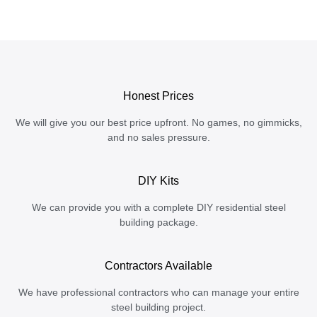
Honest Prices
We will give you our best price upfront. No games, no gimmicks,
and no sales pressure.
DIY Kits
We can provide you with a complete DIY residential steel
building package.
Contractors Available
We have professional contractors who can manage your entire
steel building project.