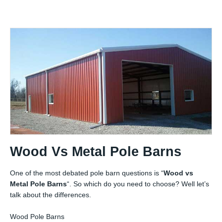
Wood Vs Metal Pole Barns
One of the most debated pole barn questions is “
Wood vs
Metal Pole Barns
“. So which do you need to choose? Well let’s
talk about the differences.
Wood Pole Barns