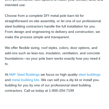
intended use.
Choose from a complete DIY metal pole barn kit for
straightforward on-site assembly, or let one of our professional
steel building contractors handle the full installation for you.
From design and engineering to delivery and construction, we
make the process simple and transparent.
We offer flexible sizing, roof styles, colors, door options, and
add-ons such as lean-tos, insulation, ventilation, and concrete
foundations—so your pole barn works exactly how you need it
to.
At
AMF Steel Buildings
we focus on high quality
steel buildings
and
metal building kits
. We can sell you a diy kit or install you-
building for you by one of our professional steel building
contractors. Call us today at 1-800-204-7199