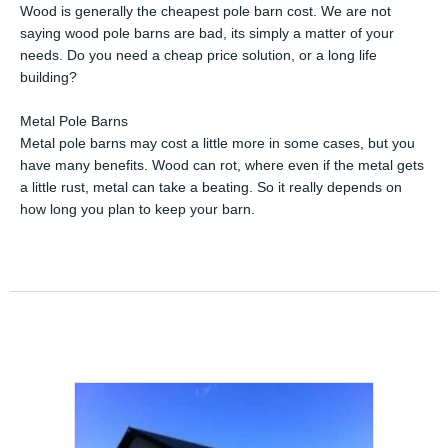
Wood is generally the cheapest pole barn cost. We are not
saying wood pole barns are bad, its simply a matter of your
needs. Do you need a cheap price solution, or a long life
building?
Metal Pole Barns
Metal pole barns may cost a little more in some cases, but you
have many benefits. Wood can rot, where even if the metal gets
a little rust, metal can take a beating. So it really depends on
how long you plan to keep your barn.