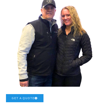
GET A QUOTE