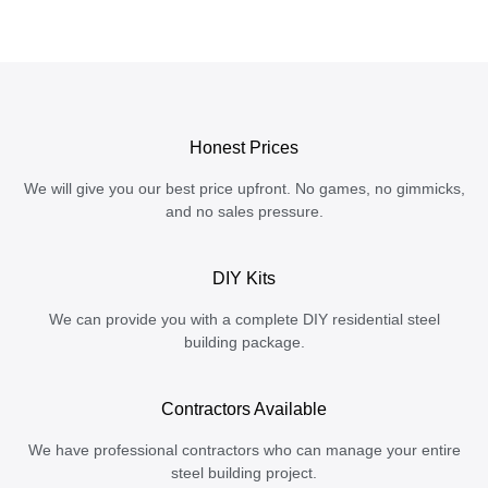
Honest Prices
We will give you our best price upfront. No games, no gimmicks,
and no sales pressure.
DIY Kits
We can provide you with a complete DIY residential steel
building package.
Contractors Available
We have professional contractors who can manage your entire
steel building project.