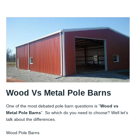
Wood Vs Metal Pole Barns
One of the most debated pole barn questions is “
Wood vs
Metal Pole Barns
“. So which do you need to choose? Well let’s
talk about the differences.
Wood Pole Barns