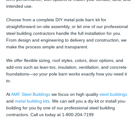
intended use.
Choose from a complete DIY metal pole barn kit for
straightforward on-site assembly, or let one of our professional
steel building contractors handle the full installation for you.
From design and engineering to delivery and construction, we
make the process simple and transparent.
We offer flexible sizing, roof styles, colors, door options, and
add-ons such as lean-tos, insulation, ventilation, and concrete
foundations—so your pole barn works exactly how you need it
to.
At
AMF Steel Buildings
we focus on high quality
steel buildings
and
metal building kits
. We can sell you a diy kit or install you-
building for you by one of our professional steel building
contractors. Call us today at 1-800-204-7199