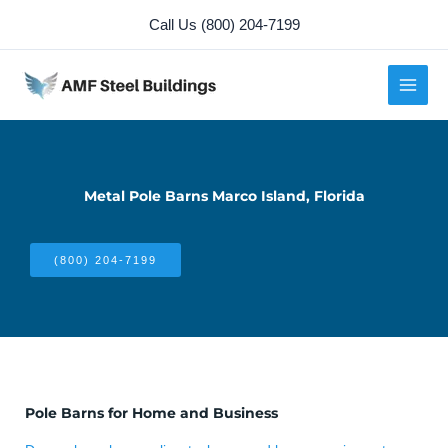
Skip
Call Us (800) 204-7199
to
content
Metal Pole Barns Marco Island, Florida
(800) 204-7199
Pole Barns for Home and Business