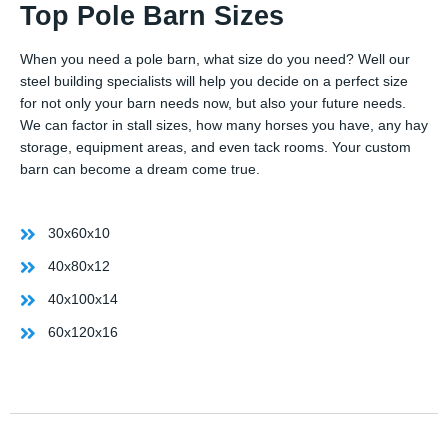
Top Pole Barn Sizes
When you need a pole barn, what size do you need? Well our
steel building specialists will help you decide on a perfect size
for not only your barn needs now, but also your future needs.
We can factor in stall sizes, how many horses you have, any hay
storage, equipment areas, and even tack rooms. Your custom
barn can become a dream come true.
30x60x10
40x80x12
40x100x14
60x120x16