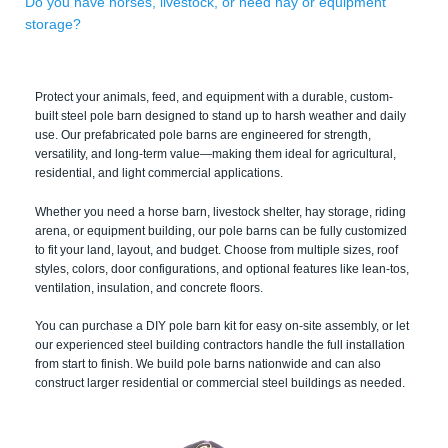
Do you have horses, livestock, or need hay or equipment
storage?
Protect your animals, feed, and equipment with a durable, custom-
built steel pole barn designed to stand up to harsh weather and daily
use. Our prefabricated pole barns are engineered for strength,
versatility, and long-term value—making them ideal for agricultural,
residential, and light commercial applications.
Whether you need a horse barn, livestock shelter, hay storage, riding
arena, or equipment building, our pole barns can be fully customized
to fit your land, layout, and budget. Choose from multiple sizes, roof
styles, colors, door configurations, and optional features like lean-tos,
ventilation, insulation, and concrete floors.
You can purchase a DIY pole barn kit for easy on-site assembly, or let
our experienced steel building contractors handle the full installation
from start to finish. We build pole barns nationwide and can also
construct larger residential or commercial steel buildings as needed.