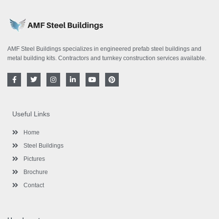
AMF Steel Buildings specializes in engineered prefab steel buildings and
metal building kits. Contractors and turnkey construction services available.
F
T
I
L
Y
P
a
w
n
i
o
i
c
i
s
n
u
n
e
t
t
k
t
t
b
t
a
e
u
e
o
e
g
d
b
r
Useful Links
o
r
r
i
e
e
k
a
n
s
-
m
-
t
Home
f
i
n
Steel Buildings
Pictures
Brochure
Contact