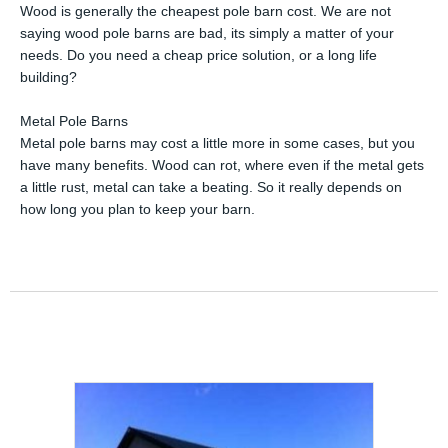
Wood is generally the cheapest pole barn cost. We are not
saying wood pole barns are bad, its simply a matter of your
needs. Do you need a cheap price solution, or a long life
building?
Metal Pole Barns
Metal pole barns may cost a little more in some cases, but you
have many benefits. Wood can rot, where even if the metal gets
a little rust, metal can take a beating. So it really depends on
how long you plan to keep your barn.