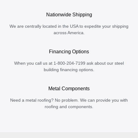
Nationwide Shipping
We are centrally located in the USA to expedite your shipping
across America.
Financing Options
When you call us at 1-800-204-7199 ask about our steel
building financing options.
Metal Components
Need a metal roofing? No problem. We can provide you with
roofing and components.