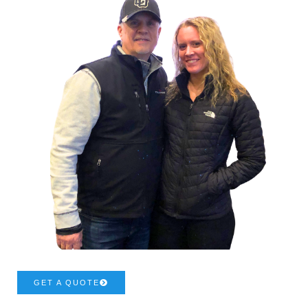
GET A QUOTE