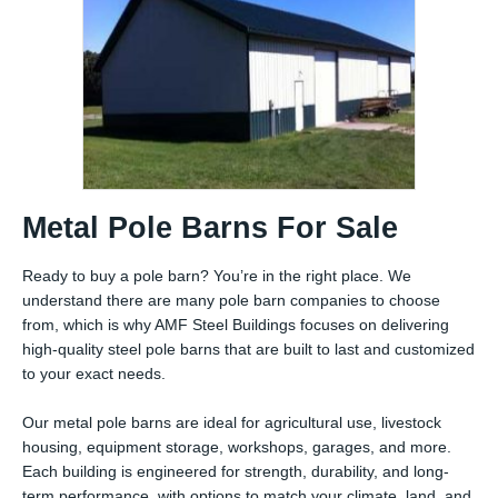
Metal Pole Barns For Sale
Ready to buy a pole barn? You’re in the right place. We
understand there are many pole barn companies to choose
from, which is why AMF Steel Buildings focuses on delivering
high-quality steel pole barns that are built to last and customized
to your exact needs.
Our metal pole barns are ideal for agricultural use, livestock
housing, equipment storage, workshops, garages, and more.
Each building is engineered for strength, durability, and long-
term performance, with options to match your climate, land, and