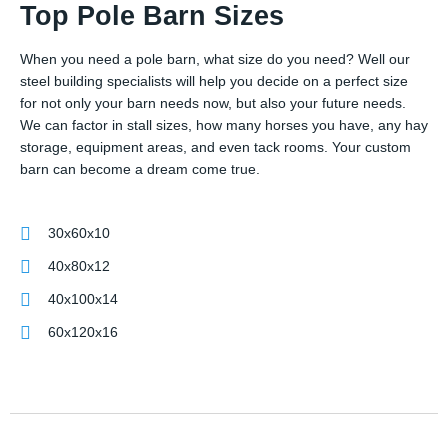
Top Pole Barn Sizes
When you need a pole barn, what size do you need? Well our
steel building specialists will help you decide on a perfect size
for not only your barn needs now, but also your future needs.
We can factor in stall sizes, how many horses you have, any hay
storage, equipment areas, and even tack rooms. Your custom
barn can become a dream come true.
30x60x10
40x80x12
40x100x14
60x120x16