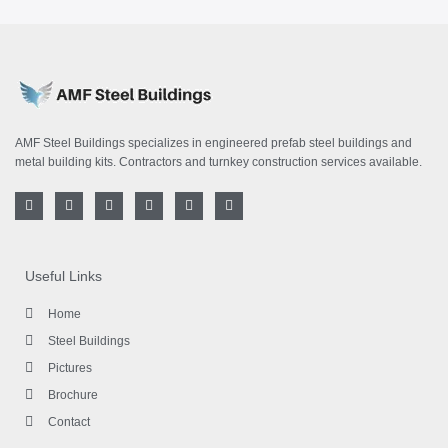
AMF Steel Buildings specializes in engineered prefab steel buildings and
metal building kits. Contractors and turnkey construction services available.
F
T
I
L
Y
P
a
w
n
i
o
i
c
i
s
n
u
n
e
t
t
k
t
t
b
t
a
e
u
e
o
e
g
d
b
r
Useful Links
o
r
r
i
e
e
k
a
n
s
-
m
-
t
Home
f
i
n
Steel Buildings
Pictures
Brochure
Contact