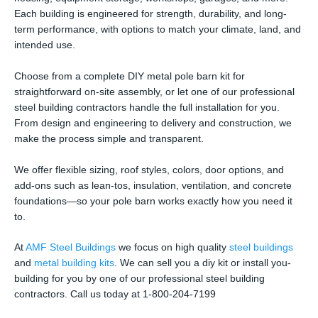
Each building is engineered for strength, durability, and long-
term performance, with options to match your climate, land, and
intended use.
Choose from a complete DIY metal pole barn kit for
straightforward on-site assembly, or let one of our professional
steel building contractors handle the full installation for you.
From design and engineering to delivery and construction, we
make the process simple and transparent.
We offer flexible sizing, roof styles, colors, door options, and
add-ons such as lean-tos, insulation, ventilation, and concrete
foundations—so your pole barn works exactly how you need it
to.
At
AMF Steel Buildings
we focus on high quality
steel buildings
and
metal building kits
. We can sell you a diy kit or install you-
building for you by one of our professional steel building
contractors. Call us today at 1-800-204-7199