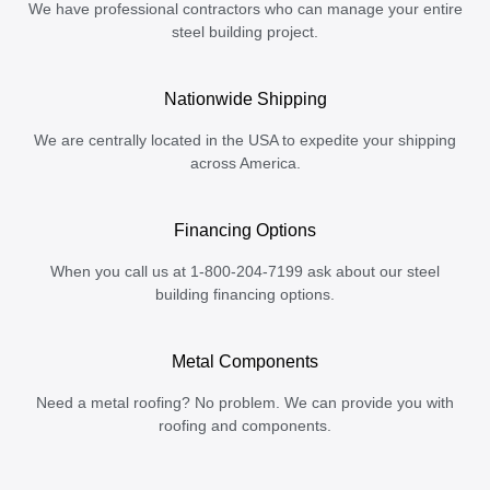
We have professional contractors who can manage your entire
steel building project.
Nationwide Shipping
We are centrally located in the USA to expedite your shipping
across America.
Financing Options
When you call us at 1-800-204-7199 ask about our steel
building financing options.
Metal Components
Need a metal roofing? No problem. We can provide you with
roofing and components.