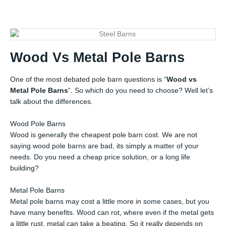
Wood Vs Metal Pole Barns
One of the most debated pole barn questions is “
Wood vs
Metal Pole Barns
“. So which do you need to choose? Well let’s
talk about the differences.
Wood Pole Barns
Wood is generally the cheapest pole barn cost. We are not
saying wood pole barns are bad, its simply a matter of your
needs. Do you need a cheap price solution, or a long life
building?
Metal Pole Barns
Metal pole barns may cost a little more in some cases, but you
have many benefits. Wood can rot, where even if the metal gets
a little rust, metal can take a beating. So it really depends on