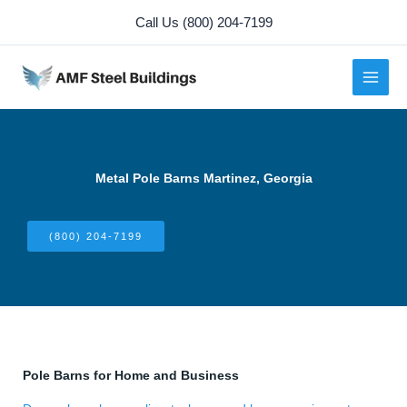
Skip
Call Us (800) 204-7199
to
content
Metal Pole Barns Martinez, Georgia
(800) 204-7199
Pole Barns for Home and Business