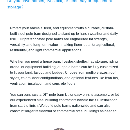
Do you have horses, livestock, or need hay or equipment
storage?
Protect your animals, feed, and equipment with a durable, custom-
built steel pole barn designed to stand up to harsh weather and daily
use. Our prefabricated pole barns are engineered for strength,
versatility, and long-term value—making them ideal for agricultural,
residential, and light commercial applications.
Whether you need a horse barn, livestock shelter, hay storage, riding
arena, or equipment building, our pole barns can be fully customized
to fit your land, layout, and budget. Choose from multiple sizes, roof
styles, colors, door configurations, and optional features like lean-tos,
ventilation, insulation, and concrete floors.
You can purchase a DIY pole barn kit for easy on-site assembly, or let
our experienced steel building contractors handle the full installation
from start to finish. We build pole barns nationwide and can also
construct larger residential or commercial steel buildings as needed.