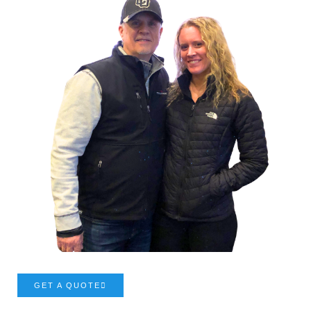
GET A QUOTE