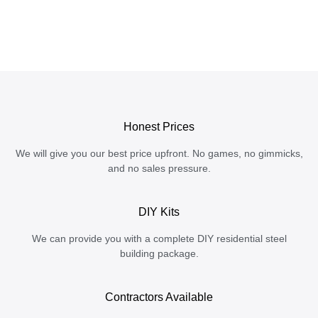
Honest Prices
We will give you our best price upfront. No games, no gimmicks,
and no sales pressure.
DIY Kits
We can provide you with a complete DIY residential steel
building package.
Contractors Available