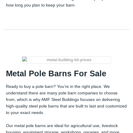
how long you plan to keep your barn.
Metal Pole Barns For Sale
Ready to buy a pole barn? You’re in the right place. We
understand there are many pole barn companies to choose
from, which is why AMF Steel Buildings focuses on delivering
high-quality steel pole barns that are built to last and customized
to your exact needs.
Our metal pole barns are ideal for agricultural use, livestock
housing, equipment storage, workshops, garages, and more.