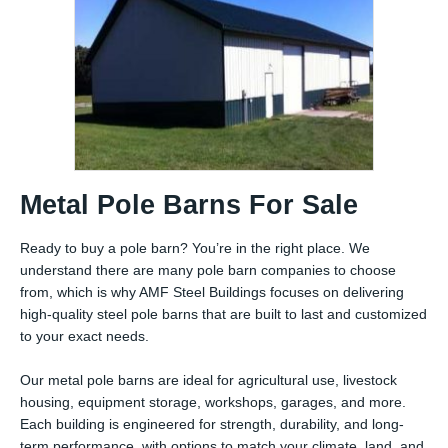
Metal Pole Barns For Sale
Ready to buy a pole barn? You’re in the right place. We
understand there are many pole barn companies to choose
from, which is why AMF Steel Buildings focuses on delivering
high-quality steel pole barns that are built to last and customized
to your exact needs.
Our metal pole barns are ideal for agricultural use, livestock
housing, equipment storage, workshops, garages, and more.
Each building is engineered for strength, durability, and long-
term performance, with options to match your climate, land, and