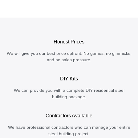
Honest Prices
We will give you our best price upfront. No games, no gimmicks,
and no sales pressure.
DIY Kits
We can provide you with a complete DIY residential steel
building package.
Contractors Available
We have professional contractors who can manage your entire
steel building project.