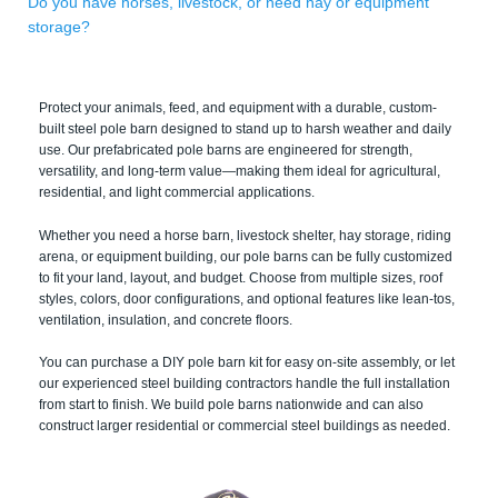
Do you have horses, livestock, or need hay or equipment
storage?
Protect your animals, feed, and equipment with a durable, custom-
built steel pole barn designed to stand up to harsh weather and daily
use. Our prefabricated pole barns are engineered for strength,
versatility, and long-term value—making them ideal for agricultural,
residential, and light commercial applications.
Whether you need a horse barn, livestock shelter, hay storage, riding
arena, or equipment building, our pole barns can be fully customized
to fit your land, layout, and budget. Choose from multiple sizes, roof
styles, colors, door configurations, and optional features like lean-tos,
ventilation, insulation, and concrete floors.
You can purchase a DIY pole barn kit for easy on-site assembly, or let
our experienced steel building contractors handle the full installation
from start to finish. We build pole barns nationwide and can also
construct larger residential or commercial steel buildings as needed.