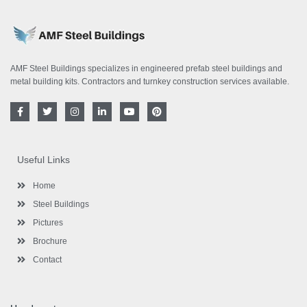
AMF Steel Buildings specializes in engineered prefab steel buildings and
metal building kits. Contractors and turnkey construction services available.
F
T
I
L
Y
P
a
w
n
i
o
i
c
i
s
n
u
n
e
t
t
k
t
t
b
t
a
e
u
e
o
e
g
d
b
r
Useful Links
o
r
r
i
e
e
k
a
n
s
-
m
-
t
Home
f
i
n
Steel Buildings
Pictures
Brochure
Contact