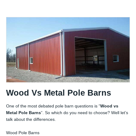
Wood Vs Metal Pole Barns
One of the most debated pole barn questions is “
Wood vs
Metal Pole Barns
“. So which do you need to choose? Well let’s
talk about the differences.
Wood Pole Barns