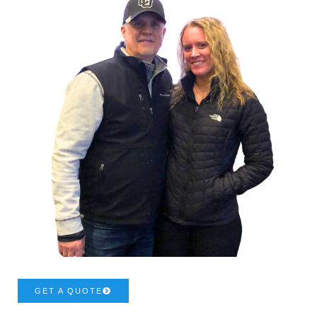
GET A QUOTE