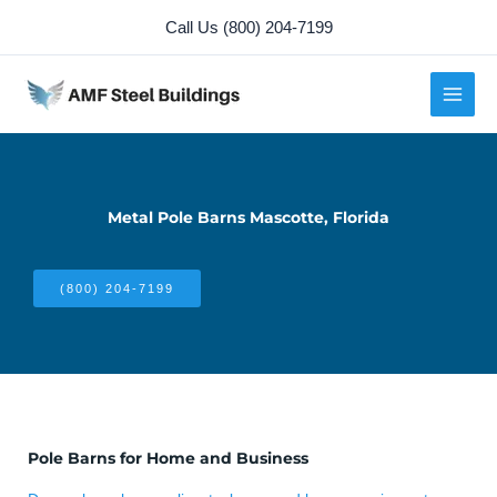
Skip
Call Us (800) 204-7199
to
content
Metal Pole Barns Mascotte, Florida
(800) 204-7199
Pole Barns for Home and Business