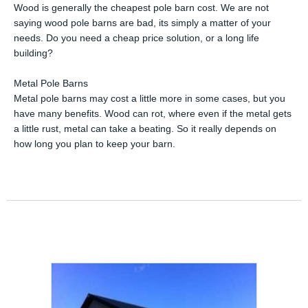
Wood is generally the cheapest pole barn cost. We are not
saying wood pole barns are bad, its simply a matter of your
needs. Do you need a cheap price solution, or a long life
building?
Metal Pole Barns
Metal pole barns may cost a little more in some cases, but you
have many benefits. Wood can rot, where even if the metal gets
a little rust, metal can take a beating. So it really depends on
how long you plan to keep your barn.