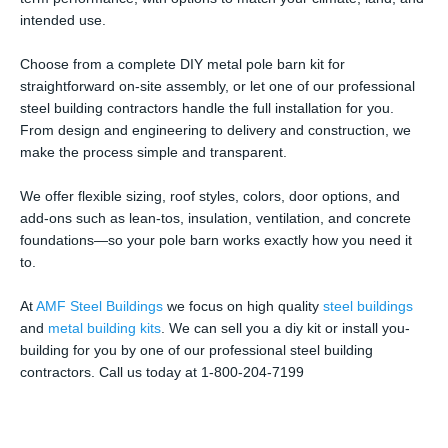
intended use.
Choose from a complete DIY metal pole barn kit for
straightforward on-site assembly, or let one of our professional
steel building contractors handle the full installation for you.
From design and engineering to delivery and construction, we
make the process simple and transparent.
We offer flexible sizing, roof styles, colors, door options, and
add-ons such as lean-tos, insulation, ventilation, and concrete
foundations—so your pole barn works exactly how you need it
to.
At
AMF Steel Buildings
we focus on high quality
steel buildings
and
metal building kits
. We can sell you a diy kit or install you-
building for you by one of our professional steel building
contractors. Call us today at 1-800-204-7199