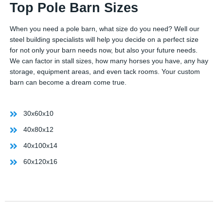
Top Pole Barn Sizes
When you need a pole barn, what size do you need? Well our
steel building specialists will help you decide on a perfect size
for not only your barn needs now, but also your future needs.
We can factor in stall sizes, how many horses you have, any hay
storage, equipment areas, and even tack rooms. Your custom
barn can become a dream come true.
30x60x10
40x80x12
40x100x14
60x120x16