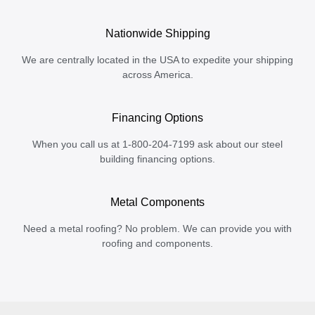
Nationwide Shipping
We are centrally located in the USA to expedite your shipping
across America.
Financing Options
When you call us at 1-800-204-7199 ask about our steel
building financing options.
Metal Components
Need a metal roofing? No problem. We can provide you with
roofing and components.