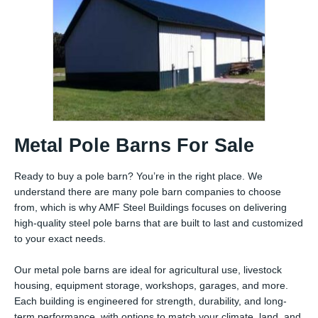
Metal Pole Barns For Sale
Ready to buy a pole barn? You’re in the right place. We
understand there are many pole barn companies to choose
from, which is why AMF Steel Buildings focuses on delivering
high-quality steel pole barns that are built to last and customized
to your exact needs.
Our metal pole barns are ideal for agricultural use, livestock
housing, equipment storage, workshops, garages, and more.
Each building is engineered for strength, durability, and long-
term performance, with options to match your climate, land, and