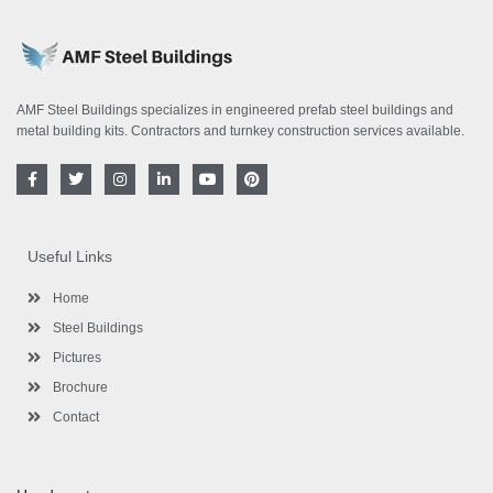
AMF Steel Buildings specializes in engineered prefab steel buildings and
metal building kits. Contractors and turnkey construction services available.
F
T
I
L
Y
P
a
w
n
i
o
i
c
i
s
n
u
n
e
t
t
k
t
t
b
t
a
e
u
e
o
e
g
d
b
r
Useful Links
o
r
r
i
e
e
k
a
n
s
-
m
-
t
Home
f
i
n
Steel Buildings
Pictures
Brochure
Contact