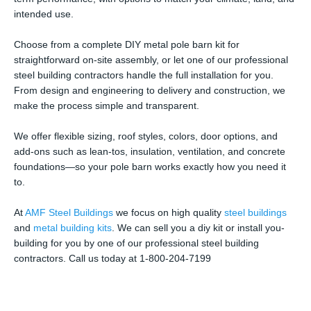
intended use.
Choose from a complete DIY metal pole barn kit for
straightforward on-site assembly, or let one of our professional
steel building contractors handle the full installation for you.
From design and engineering to delivery and construction, we
make the process simple and transparent.
We offer flexible sizing, roof styles, colors, door options, and
add-ons such as lean-tos, insulation, ventilation, and concrete
foundations—so your pole barn works exactly how you need it
to.
At
AMF Steel Buildings
we focus on high quality
steel buildings
and
metal building kits
. We can sell you a diy kit or install you-
building for you by one of our professional steel building
contractors. Call us today at 1-800-204-7199