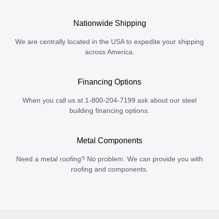
Nationwide Shipping
We are centrally located in the USA to expedite your shipping
across America.
Financing Options
When you call us at 1-800-204-7199 ask about our steel
building financing options.
Metal Components
Need a metal roofing? No problem. We can provide you with
roofing and components.