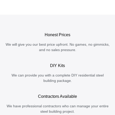
Honest Prices
We will give you our best price upfront. No games, no gimmicks,
and no sales pressure.
DIY Kits
We can provide you with a complete DIY residential steel
building package.
Contractors Available
We have professional contractors who can manage your entire
steel building project.