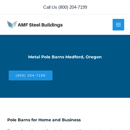
Skip
Call Us (800) 204-7199
to
content
Metal Pole Barns Medford, Oregon
(800) 204-7199
Pole Barns for Home and Business