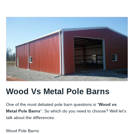
Wood Vs Metal Pole Barns
One of the most debated pole barn questions is “
Wood vs
Metal Pole Barns
“. So which do you need to choose? Well let’s
talk about the differences.
Wood Pole Barns