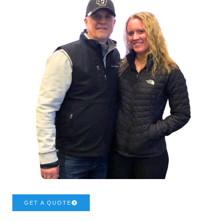
GET A QUOTE