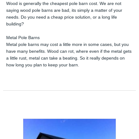
Wood is generally the cheapest pole barn cost. We are not
saying wood pole barns are bad, its simply a matter of your
needs. Do you need a cheap price solution, or a long life
building?
Metal Pole Barns
Metal pole barns may cost a little more in some cases, but you
have many benefits. Wood can rot, where even if the metal gets
a little rust, metal can take a beating. So it really depends on
how long you plan to keep your barn.