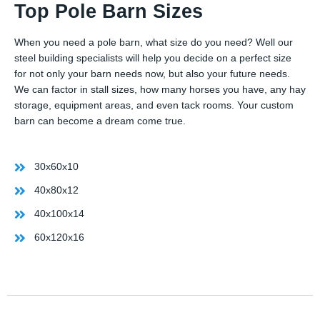
Top Pole Barn Sizes
When you need a pole barn, what size do you need? Well our
steel building specialists will help you decide on a perfect size
for not only your barn needs now, but also your future needs.
We can factor in stall sizes, how many horses you have, any hay
storage, equipment areas, and even tack rooms. Your custom
barn can become a dream come true.
30x60x10
40x80x12
40x100x14
60x120x16