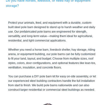
Do you have horses, livestock, or need hay or equipment
storage?
Protect your animals, feed, and equipment with a durable, custom-
built steel pole barn designed to stand up to harsh weather and daily
use. Our prefabricated pole barns are engineered for strength,
versatility, and long-term value—making them ideal for agricultural,
residential, and light commercial applications.
Whether you need a horse barn, livestock shelter, hay storage, riding
arena, or equipment building, our pole barns can be fully customized
to fit your land, layout, and budget. Choose from multiple sizes, roof
styles, colors, door configurations, and optional features like lean-tos,
ventilation, insulation, and concrete floors.
You can purchase a DIY pole barn kit for easy on-site assembly, or let
our experienced steel building contractors handle the full installation
from start to finish. We build pole barns nationwide and can also
construct larger residential or commercial steel buildings as needed.