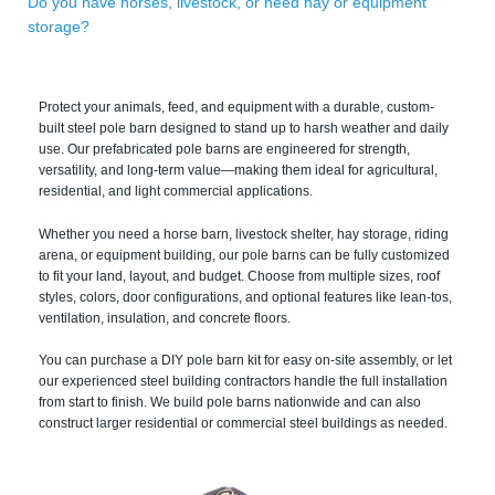
Do you have horses, livestock, or need hay or equipment
storage?
Protect your animals, feed, and equipment with a durable, custom-
built steel pole barn designed to stand up to harsh weather and daily
use. Our prefabricated pole barns are engineered for strength,
versatility, and long-term value—making them ideal for agricultural,
residential, and light commercial applications.
Whether you need a horse barn, livestock shelter, hay storage, riding
arena, or equipment building, our pole barns can be fully customized
to fit your land, layout, and budget. Choose from multiple sizes, roof
styles, colors, door configurations, and optional features like lean-tos,
ventilation, insulation, and concrete floors.
You can purchase a DIY pole barn kit for easy on-site assembly, or let
our experienced steel building contractors handle the full installation
from start to finish. We build pole barns nationwide and can also
construct larger residential or commercial steel buildings as needed.