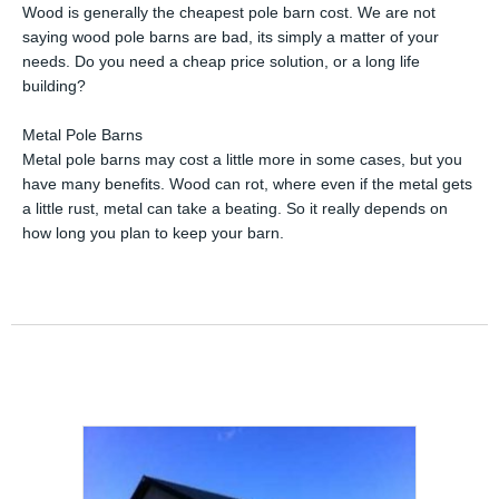
Wood is generally the cheapest pole barn cost. We are not
saying wood pole barns are bad, its simply a matter of your
needs. Do you need a cheap price solution, or a long life
building?
Metal Pole Barns
Metal pole barns may cost a little more in some cases, but you
have many benefits. Wood can rot, where even if the metal gets
a little rust, metal can take a beating. So it really depends on
how long you plan to keep your barn.