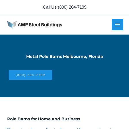
Skip
Call Us (800) 204-7199
to
content
Metal Pole Barns Melbourne, Florida
(800) 204-7199
Pole Barns for Home and Business