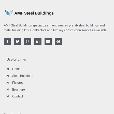
AMF Steel Buildings specializes in engineered prefab steel buildings and
metal building kits. Contractors and turnkey construction services available.
F
T
I
L
Y
P
a
w
n
i
o
i
c
i
s
n
u
n
e
t
t
k
t
t
b
t
a
e
u
e
o
e
g
d
b
r
Useful Links
o
r
r
i
e
e
k
a
n
s
-
m
-
t
Home
f
i
n
Steel Buildings
Pictures
Brochure
Contact