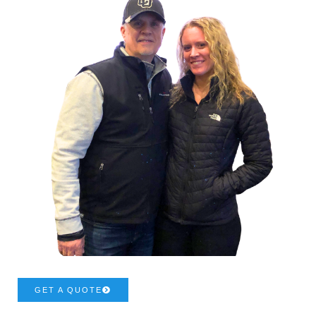
GET A QUOTE