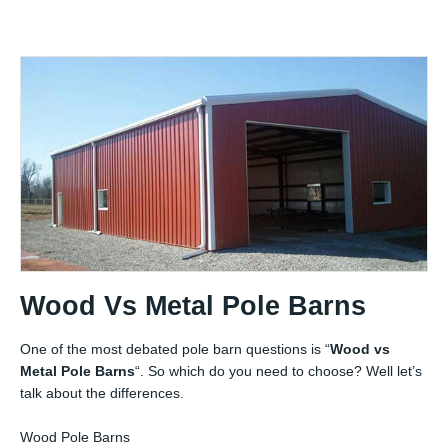
Wood Vs Metal Pole Barns
One of the most debated pole barn questions is “
Wood vs
Metal Pole Barns
“. So which do you need to choose? Well let’s
talk about the differences.
Wood Pole Barns