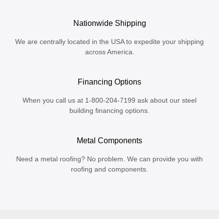
Nationwide Shipping
We are centrally located in the USA to expedite your shipping
across America.
Financing Options
When you call us at 1-800-204-7199 ask about our steel
building financing options.
Metal Components
Need a metal roofing? No problem. We can provide you with
roofing and components.