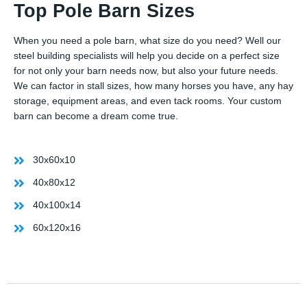
Top Pole Barn Sizes
When you need a pole barn, what size do you need? Well our
steel building specialists will help you decide on a perfect size
for not only your barn needs now, but also your future needs.
We can factor in stall sizes, how many horses you have, any hay
storage, equipment areas, and even tack rooms. Your custom
barn can become a dream come true.
30x60x10
40x80x12
40x100x14
60x120x16