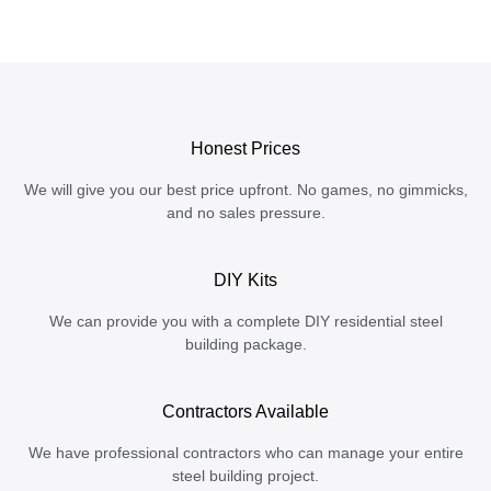
Honest Prices
We will give you our best price upfront. No games, no gimmicks,
and no sales pressure.
DIY Kits
We can provide you with a complete DIY residential steel
building package.
Contractors Available
We have professional contractors who can manage your entire
steel building project.