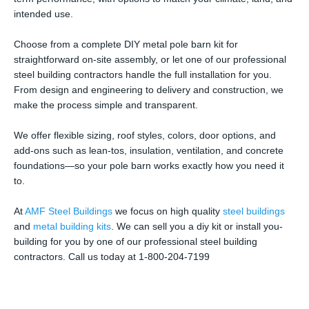
intended use.
Choose from a complete DIY metal pole barn kit for
straightforward on-site assembly, or let one of our professional
steel building contractors handle the full installation for you.
From design and engineering to delivery and construction, we
make the process simple and transparent.
We offer flexible sizing, roof styles, colors, door options, and
add-ons such as lean-tos, insulation, ventilation, and concrete
foundations—so your pole barn works exactly how you need it
to.
At
AMF Steel Buildings
we focus on high quality
steel buildings
and
metal building kits
. We can sell you a diy kit or install you-
building for you by one of our professional steel building
contractors. Call us today at 1-800-204-7199