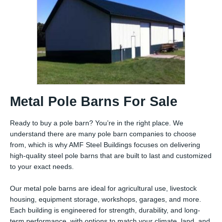
Metal Pole Barns For Sale
Ready to buy a pole barn? You’re in the right place. We
understand there are many pole barn companies to choose
from, which is why AMF Steel Buildings focuses on delivering
high-quality steel pole barns that are built to last and customized
to your exact needs.
Our metal pole barns are ideal for agricultural use, livestock
housing, equipment storage, workshops, garages, and more.
Each building is engineered for strength, durability, and long-
term performance, with options to match your climate, land, and