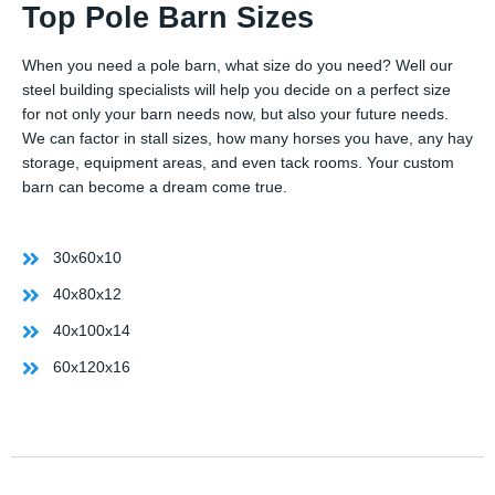
Top Pole Barn Sizes
When you need a pole barn, what size do you need? Well our
steel building specialists will help you decide on a perfect size
for not only your barn needs now, but also your future needs.
We can factor in stall sizes, how many horses you have, any hay
storage, equipment areas, and even tack rooms. Your custom
barn can become a dream come true.
30x60x10
40x80x12
40x100x14
60x120x16