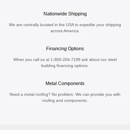
Nationwide Shipping
We are centrally located in the USA to expedite your shipping
across America.
Financing Options
When you call us at 1-800-204-7199 ask about our steel
building financing options.
Metal Components
Need a metal roofing? No problem. We can provide you with
roofing and components.