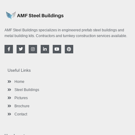
AMF Steel Buildings specializes in engineered prefab steel buildings and
metal building kits. Contractors and turnkey construction services available.
F
T
I
L
Y
P
a
w
n
i
o
i
c
i
s
n
u
n
e
t
t
k
t
t
b
t
a
e
u
e
o
e
g
d
b
r
Useful Links
o
r
r
i
e
e
k
a
n
s
-
m
-
t
Home
f
i
n
Steel Buildings
Pictures
Brochure
Contact