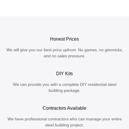
Honest Prices
We will give you our best price upfront. No games, no gimmicks,
and no sales pressure.
DIY Kits
We can provide you with a complete DIY residential steel
building package.
Contractors Available
We have professional contractors who can manage your entire
steel building project.