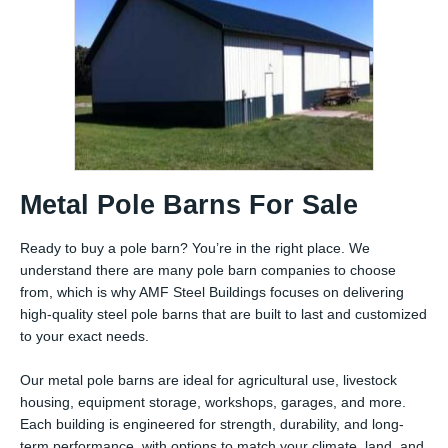
Metal Pole Barns For Sale
Ready to buy a pole barn? You’re in the right place. We
understand there are many pole barn companies to choose
from, which is why AMF Steel Buildings focuses on delivering
high-quality steel pole barns that are built to last and customized
to your exact needs.
Our metal pole barns are ideal for agricultural use, livestock
housing, equipment storage, workshops, garages, and more.
Each building is engineered for strength, durability, and long-
term performance, with options to match your climate, land, and