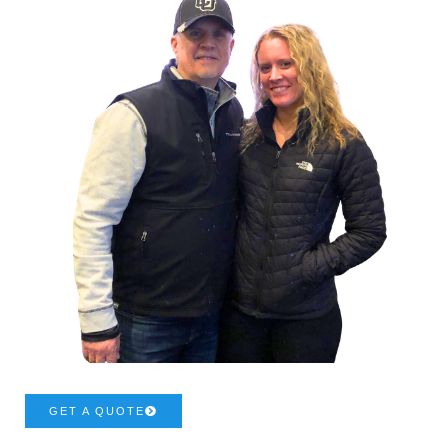
GET A QUOTE