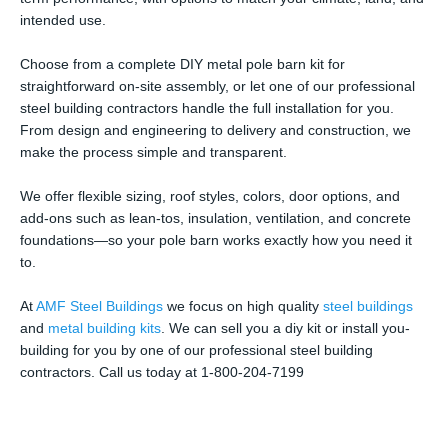
intended use.
Choose from a complete DIY metal pole barn kit for
straightforward on-site assembly, or let one of our professional
steel building contractors handle the full installation for you.
From design and engineering to delivery and construction, we
make the process simple and transparent.
We offer flexible sizing, roof styles, colors, door options, and
add-ons such as lean-tos, insulation, ventilation, and concrete
foundations—so your pole barn works exactly how you need it
to.
At
AMF Steel Buildings
we focus on high quality
steel buildings
and
metal building kits
. We can sell you a diy kit or install you-
building for you by one of our professional steel building
contractors. Call us today at 1-800-204-7199