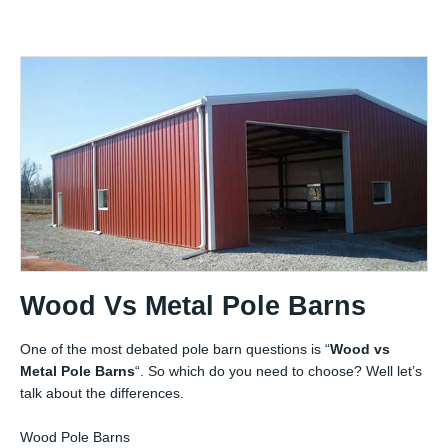
Wood Vs Metal Pole Barns
One of the most debated pole barn questions is “
Wood vs
Metal Pole Barns
“. So which do you need to choose? Well let’s
talk about the differences.
Wood Pole Barns