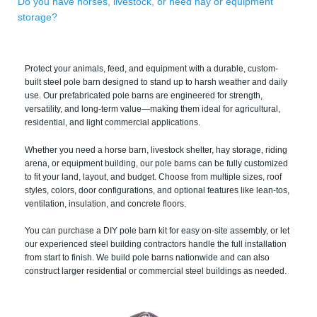
Do you have horses, livestock, or need hay or equipment
storage?
Protect your animals, feed, and equipment with a durable, custom-
built steel pole barn designed to stand up to harsh weather and daily
use. Our prefabricated pole barns are engineered for strength,
versatility, and long-term value—making them ideal for agricultural,
residential, and light commercial applications.
Whether you need a horse barn, livestock shelter, hay storage, riding
arena, or equipment building, our pole barns can be fully customized
to fit your land, layout, and budget. Choose from multiple sizes, roof
styles, colors, door configurations, and optional features like lean-tos,
ventilation, insulation, and concrete floors.
You can purchase a DIY pole barn kit for easy on-site assembly, or let
our experienced steel building contractors handle the full installation
from start to finish. We build pole barns nationwide and can also
construct larger residential or commercial steel buildings as needed.