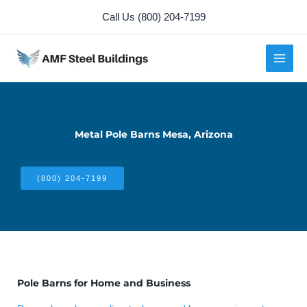
Skip
Call Us (800) 204-7199
to
content
Metal Pole Barns Mesa, Arizona
(800) 204-7199
Pole Barns for Home and Business