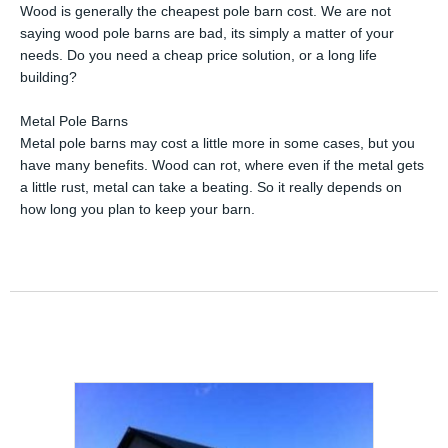
Wood is generally the cheapest pole barn cost. We are not
saying wood pole barns are bad, its simply a matter of your
needs. Do you need a cheap price solution, or a long life
building?
Metal Pole Barns
Metal pole barns may cost a little more in some cases, but you
have many benefits. Wood can rot, where even if the metal gets
a little rust, metal can take a beating. So it really depends on
how long you plan to keep your barn.