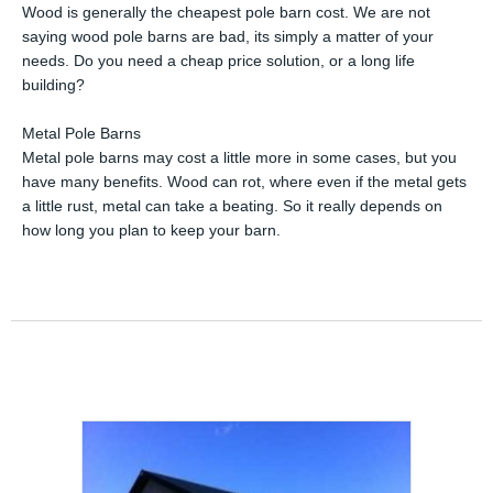
Wood is generally the cheapest pole barn cost. We are not
saying wood pole barns are bad, its simply a matter of your
needs. Do you need a cheap price solution, or a long life
building?
Metal Pole Barns
Metal pole barns may cost a little more in some cases, but you
have many benefits. Wood can rot, where even if the metal gets
a little rust, metal can take a beating. So it really depends on
how long you plan to keep your barn.