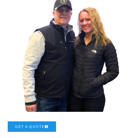
GET A QUOTE