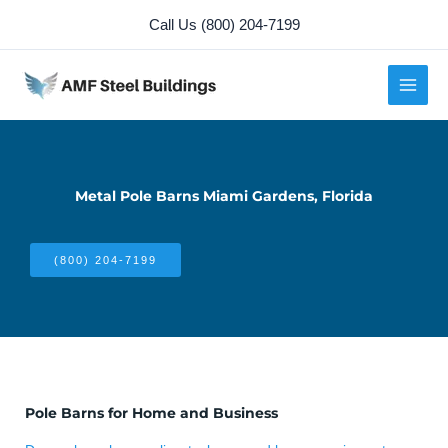
Skip
Call Us (800) 204-7199
to
content
Metal Pole Barns Miami Gardens, Florida
(800) 204-7199
Pole Barns for Home and Business