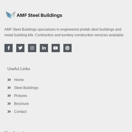
AMF Steel Buildings specializes in engineered prefab steel buildings and
metal building kits. Contractors and turnkey construction services available.
F
T
I
L
Y
P
a
w
n
i
o
i
c
i
s
n
u
n
e
t
t
k
t
t
b
t
a
e
u
e
o
e
g
d
b
r
Useful Links
o
r
r
i
e
e
k
a
n
s
-
m
-
t
Home
f
i
n
Steel Buildings
Pictures
Brochure
Contact