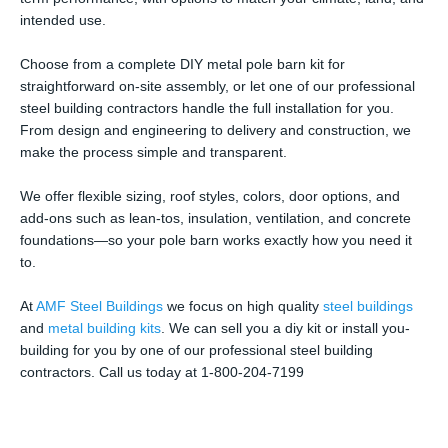
intended use.
Choose from a complete DIY metal pole barn kit for
straightforward on-site assembly, or let one of our professional
steel building contractors handle the full installation for you.
From design and engineering to delivery and construction, we
make the process simple and transparent.
We offer flexible sizing, roof styles, colors, door options, and
add-ons such as lean-tos, insulation, ventilation, and concrete
foundations—so your pole barn works exactly how you need it
to.
At
AMF Steel Buildings
we focus on high quality
steel buildings
and
metal building kits
. We can sell you a diy kit or install you-
building for you by one of our professional steel building
contractors. Call us today at 1-800-204-7199