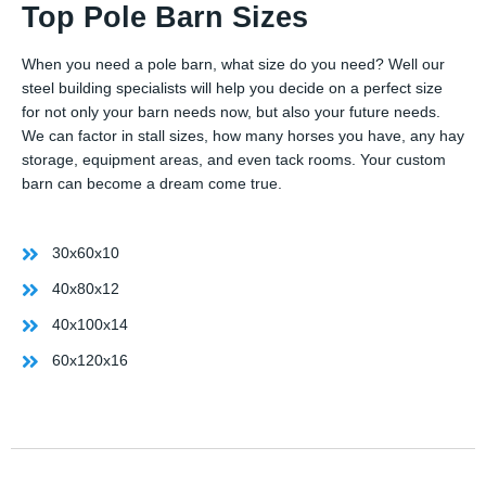
Top Pole Barn Sizes
When you need a pole barn, what size do you need? Well our
steel building specialists will help you decide on a perfect size
for not only your barn needs now, but also your future needs.
We can factor in stall sizes, how many horses you have, any hay
storage, equipment areas, and even tack rooms. Your custom
barn can become a dream come true.
30x60x10
40x80x12
40x100x14
60x120x16