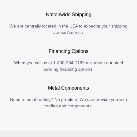
Nationwide Shipping
We are centrally located in the USA to expedite your shipping
across America.
Financing Options
When you call us at 1-800-204-7199 ask about our steel
building financing options.
Metal Components
Need a metal roofing? No problem. We can provide you with
roofing and components.