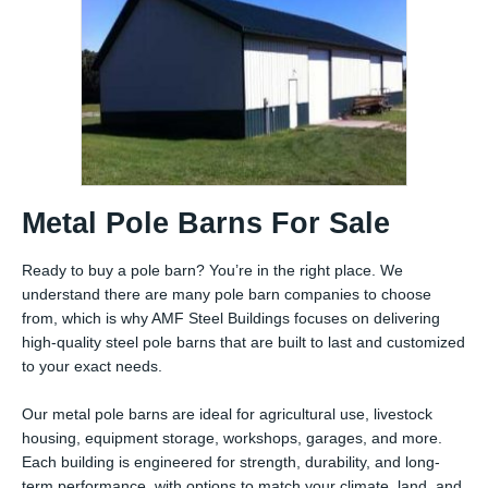
Metal Pole Barns For Sale
Ready to buy a pole barn? You’re in the right place. We
understand there are many pole barn companies to choose
from, which is why AMF Steel Buildings focuses on delivering
high-quality steel pole barns that are built to last and customized
to your exact needs.
Our metal pole barns are ideal for agricultural use, livestock
housing, equipment storage, workshops, garages, and more.
Each building is engineered for strength, durability, and long-
term performance, with options to match your climate, land, and