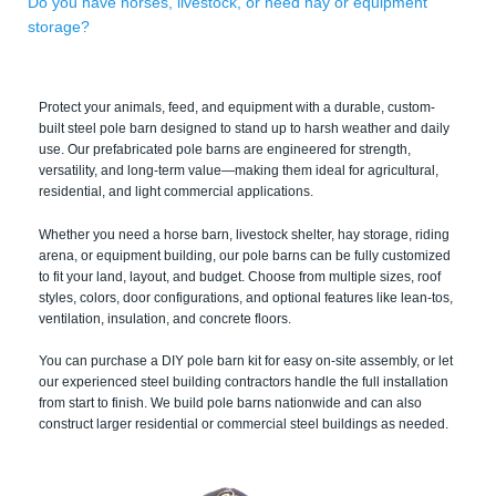
Do you have horses, livestock, or need hay or equipment
storage?
Protect your animals, feed, and equipment with a durable, custom-
built steel pole barn designed to stand up to harsh weather and daily
use. Our prefabricated pole barns are engineered for strength,
versatility, and long-term value—making them ideal for agricultural,
residential, and light commercial applications.
Whether you need a horse barn, livestock shelter, hay storage, riding
arena, or equipment building, our pole barns can be fully customized
to fit your land, layout, and budget. Choose from multiple sizes, roof
styles, colors, door configurations, and optional features like lean-tos,
ventilation, insulation, and concrete floors.
You can purchase a DIY pole barn kit for easy on-site assembly, or let
our experienced steel building contractors handle the full installation
from start to finish. We build pole barns nationwide and can also
construct larger residential or commercial steel buildings as needed.