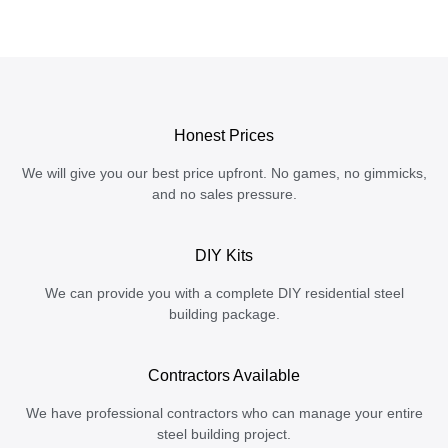
Honest Prices
We will give you our best price upfront. No games, no gimmicks,
and no sales pressure.
DIY Kits
We can provide you with a complete DIY residential steel
building package.
Contractors Available
We have professional contractors who can manage your entire
steel building project.