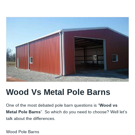
Wood Vs Metal Pole Barns
One of the most debated pole barn questions is “
Wood vs
Metal Pole Barns
“. So which do you need to choose? Well let’s
talk about the differences.
Wood Pole Barns