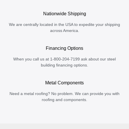
Nationwide Shipping
We are centrally located in the USA to expedite your shipping
across America.
Financing Options
When you call us at 1-800-204-7199 ask about our steel
building financing options.
Metal Components
Need a metal roofing? No problem. We can provide you with
roofing and components.