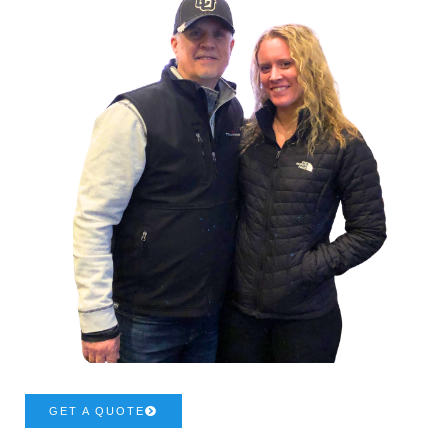
GET A QUOTE