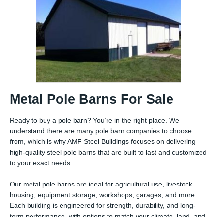
Metal Pole Barns For Sale
Ready to buy a pole barn? You’re in the right place. We
understand there are many pole barn companies to choose
from, which is why AMF Steel Buildings focuses on delivering
high-quality steel pole barns that are built to last and customized
to your exact needs.
Our metal pole barns are ideal for agricultural use, livestock
housing, equipment storage, workshops, garages, and more.
Each building is engineered for strength, durability, and long-
term performance, with options to match your climate, land, and