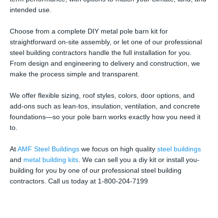
intended use.
Choose from a complete DIY metal pole barn kit for
straightforward on-site assembly, or let one of our professional
steel building contractors handle the full installation for you.
From design and engineering to delivery and construction, we
make the process simple and transparent.
We offer flexible sizing, roof styles, colors, door options, and
add-ons such as lean-tos, insulation, ventilation, and concrete
foundations—so your pole barn works exactly how you need it
to.
At
AMF Steel Buildings
we focus on high quality
steel buildings
and
metal building kits
. We can sell you a diy kit or install you-
building for you by one of our professional steel building
contractors. Call us today at 1-800-204-7199