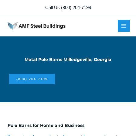
Skip
Call Us (800) 204-7199
to
content
Metal Pole Barns Milledgeville, Georgia
(800) 204-7199
Pole Barns for Home and Business