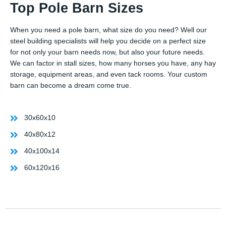
Top Pole Barn Sizes
When you need a pole barn, what size do you need? Well our
steel building specialists will help you decide on a perfect size
for not only your barn needs now, but also your future needs.
We can factor in stall sizes, how many horses you have, any hay
storage, equipment areas, and even tack rooms. Your custom
barn can become a dream come true.
30x60x10
40x80x12
40x100x14
60x120x16