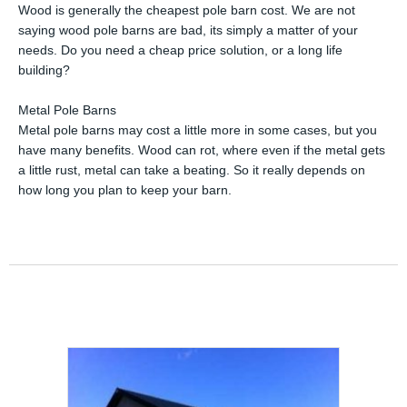
Wood is generally the cheapest pole barn cost. We are not
saying wood pole barns are bad, its simply a matter of your
needs. Do you need a cheap price solution, or a long life
building?
Metal Pole Barns
Metal pole barns may cost a little more in some cases, but you
have many benefits. Wood can rot, where even if the metal gets
a little rust, metal can take a beating. So it really depends on
how long you plan to keep your barn.