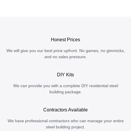
Honest Prices
We will give you our best price upfront. No games, no gimmicks,
and no sales pressure.
DIY Kits
We can provide you with a complete DIY residential steel
building package.
Contractors Available
We have professional contractors who can manage your entire
steel building project.