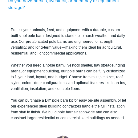
Do you have horses, livestock, or need hay or equipment
storage?
Protect your animals, feed, and equipment with a durable, custom-
built steel pole barn designed to stand up to harsh weather and daily
use. Our prefabricated pole barns are engineered for strength,
versatility, and long-term value—making them ideal for agricultural,
residential, and light commercial applications.
Whether you need a horse barn, livestock shelter, hay storage, riding
arena, or equipment building, our pole barns can be fully customized
to fit your land, layout, and budget. Choose from multiple sizes, roof
styles, colors, door configurations, and optional features like lean-tos,
ventilation, insulation, and concrete floors.
You can purchase a DIY pole barn kit for easy on-site assembly, or let
our experienced steel building contractors handle the full installation
from start to finish. We build pole barns nationwide and can also
construct larger residential or commercial steel buildings as needed.