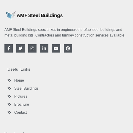
AMF Steel Buildings specializes in engineered prefab steel buildings and
metal building kits. Contractors and turnkey construction services available.
F
T
I
L
Y
P
a
w
n
i
o
i
c
i
s
n
u
n
e
t
t
k
t
t
b
t
a
e
u
e
o
e
g
d
b
r
Useful Links
o
r
r
i
e
e
k
a
n
s
-
m
-
t
Home
f
i
n
Steel Buildings
Pictures
Brochure
Contact