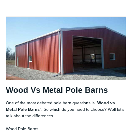
Wood Vs Metal Pole Barns
One of the most debated pole barn questions is “
Wood vs
Metal Pole Barns
“. So which do you need to choose? Well let’s
talk about the differences.
Wood Pole Barns