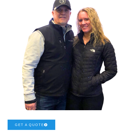
GET A QUOTE