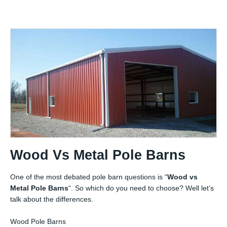
Wood Vs Metal Pole Barns
One of the most debated pole barn questions is “
Wood vs
Metal Pole Barns
“. So which do you need to choose? Well let’s
talk about the differences.
Wood Pole Barns