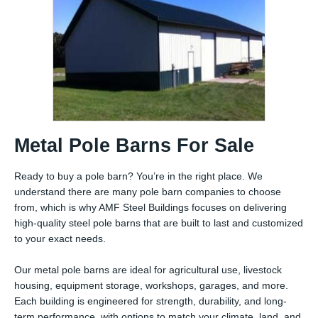
Metal Pole Barns For Sale
Ready to buy a pole barn? You’re in the right place. We
understand there are many pole barn companies to choose
from, which is why AMF Steel Buildings focuses on delivering
high-quality steel pole barns that are built to last and customized
to your exact needs.
Our metal pole barns are ideal for agricultural use, livestock
housing, equipment storage, workshops, garages, and more.
Each building is engineered for strength, durability, and long-
term performance, with options to match your climate, land, and