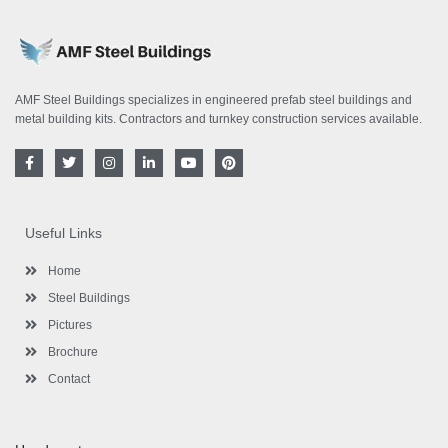
AMF Steel Buildings specializes in engineered prefab steel buildings and
metal building kits. Contractors and turnkey construction services available.
F
T
I
L
Y
P
a
w
n
i
o
i
c
i
s
n
u
n
e
t
t
k
t
t
b
t
a
e
u
e
o
e
g
d
b
r
Useful Links
o
r
r
i
e
e
k
a
n
s
-
m
-
t
Home
f
i
n
Steel Buildings
Pictures
Brochure
Contact