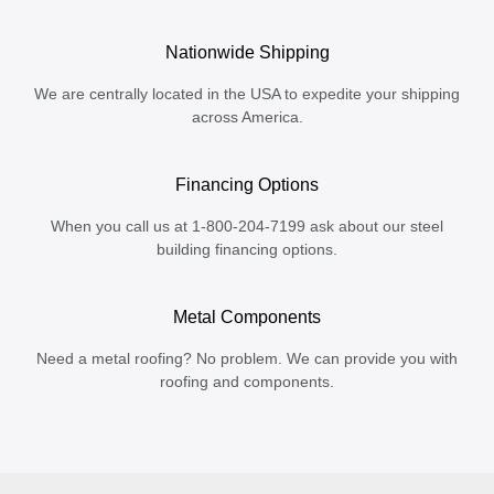
Nationwide Shipping
We are centrally located in the USA to expedite your shipping
across America.
Financing Options
When you call us at 1-800-204-7199 ask about our steel
building financing options.
Metal Components
Need a metal roofing? No problem. We can provide you with
roofing and components.