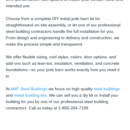
intended use.
Choose from a complete DIY metal pole barn kit for
straightforward on-site assembly, or let one of our professional
steel building contractors handle the full installation for you.
From design and engineering to delivery and construction, we
make the process simple and transparent.
We offer flexible sizing, roof styles, colors, door options, and
add-ons such as lean-tos, insulation, ventilation, and concrete
foundations—so your pole barn works exactly how you need it
to.
At
AMF Steel Buildings
we focus on high quality
steel buildings
and
metal building kits
. We can sell you a diy kit or install you-
building for you by one of our professional steel building
contractors. Call us today at 1-800-204-7199