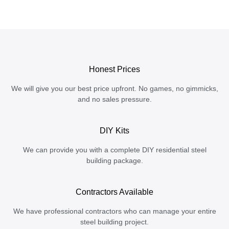
Honest Prices
We will give you our best price upfront. No games, no gimmicks,
and no sales pressure.
DIY Kits
We can provide you with a complete DIY residential steel
building package.
Contractors Available
We have professional contractors who can manage your entire
steel building project.