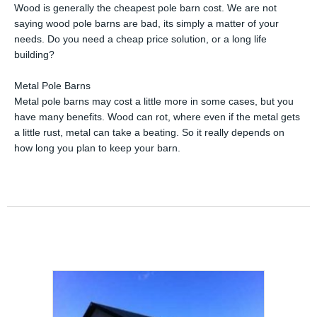
Wood is generally the cheapest pole barn cost. We are not
saying wood pole barns are bad, its simply a matter of your
needs. Do you need a cheap price solution, or a long life
building?
Metal Pole Barns
Metal pole barns may cost a little more in some cases, but you
have many benefits. Wood can rot, where even if the metal gets
a little rust, metal can take a beating. So it really depends on
how long you plan to keep your barn.