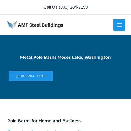
Skip
Call Us (800) 204-7199
to
content
Metal Pole Barns Moses Lake, Washington
(800) 204-7199
Pole Barns for Home and Business