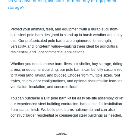
Do you have horses, livestock, or need hay or equipment
storage?
Protect your animals, feed, and equipment with a durable, custom-
built steel pole barn designed to stand up to harsh weather and daily
use. Our prefabricated pole barns are engineered for strength,
versatility, and long-term value—making them ideal for agricultural,
residential, and light commercial applications.
Whether you need a horse barn, livestock shelter, hay storage, riding
arena, or equipment building, our pole barns can be fully customized
to fit your land, layout, and budget. Choose from multiple sizes, roof
styles, colors, door configurations, and optional features like lean-tos,
ventilation, insulation, and concrete floors.
You can purchase a DIY pole barn kit for easy on-site assembly, or let
our experienced steel building contractors handle the full installation
from start to finish. We build pole barns nationwide and can also
construct larger residential or commercial steel buildings as needed.