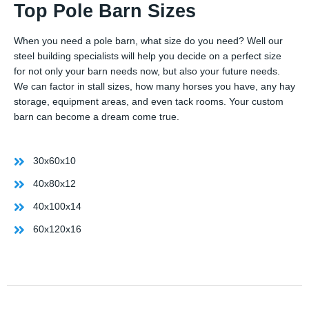
Top Pole Barn Sizes
When you need a pole barn, what size do you need? Well our
steel building specialists will help you decide on a perfect size
for not only your barn needs now, but also your future needs.
We can factor in stall sizes, how many horses you have, any hay
storage, equipment areas, and even tack rooms. Your custom
barn can become a dream come true.
30x60x10
40x80x12
40x100x14
60x120x16