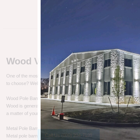
Wood Vs Metal Pole Barns
One of the most debated pole barn questions is “
Wood vs Metal 
to choose? Well let’s talk about the differences.
Wood Pole Barns
Wood is generally the cheapest pole barn cost. We are not saying
a matter of your needs. Do you need a cheap price solution, or a lo
Metal Pole Barns
Call Us (800) 204-7199
Metal pole barns may cost a little more in some cases, but you h