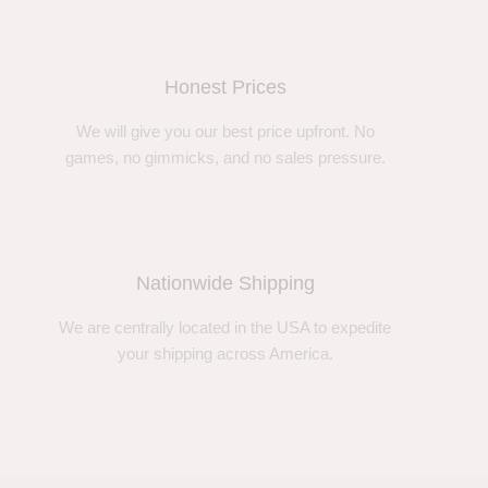
Honest Prices
We will give you our best price upfront. No
games, no gimmicks, and no sales pressure.
Nationwide Shipping
We are centrally located in the USA to expedite
your shipping across America.