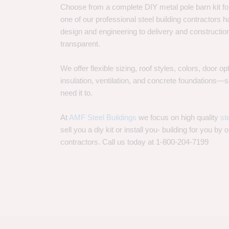
Choose from a complete DIY metal pole barn kit for
one of our professional steel building contractors ha
design and engineering to delivery and constructi
transparent.
We offer flexible sizing, roof styles, colors, door 
insulation, ventilation, and concrete foundations
need it to.
At
AMF Steel Buildings
we focus on high quality
st
sell you a diy kit or install you- building for you by 
contractors. Call us today at 1-800-204-7199