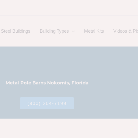
Steel Buildings
Building Types
Metal Kits
Videos & Pi
Metal Pole Barns Nokomis, Florida
(800) 204-7199