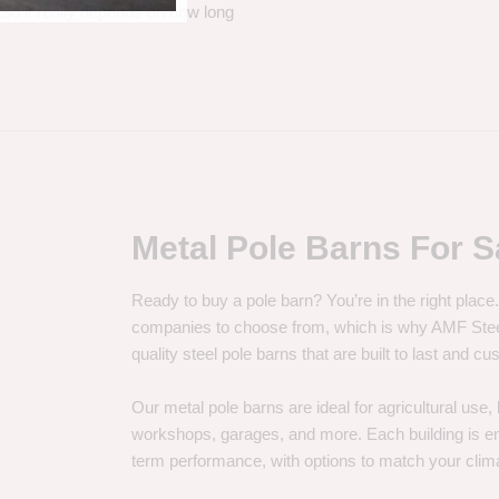
. So it really depends on how long
Metal Pole Barns For S
Ready to buy a pole barn? You’re in the right plac
companies to choose from, which is why AMF Steel 
quality steel pole barns that are built to last and 
Our metal pole barns are ideal for agricultural use
workshops, garages, and more. Each building is engi
term performance, with options to match your clima