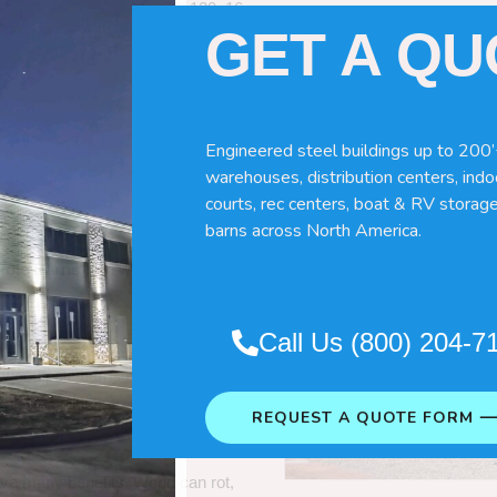
60x120x16
GET A Q
Engineered steel buildings up to 200’
warehouses, distribution centers, indoo
courts, rec centers, boat & RV storage
barns across North America.
Pole Barns
“. So which do you need
Call Us (800) 204-7
 wood pole barns are bad, its simply
ng life building?
REQUEST A QUOTE FORM 
ave many benefits. Wood can rot,