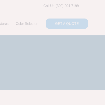
Call Us (800) 204-7199
ctures
Color Selector
GET A QUOTE