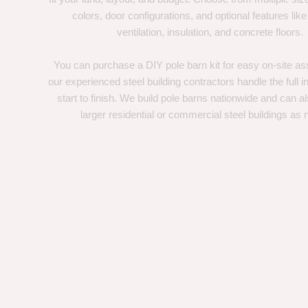
colors, door configurations, and optional features like
ventilation, insulation, and concrete floors.
You can purchase a DIY pole barn kit for easy on-site ass
our experienced steel building contractors handle the full in
start to finish. We build pole barns nationwide and can a
larger residential or commercial steel buildings as