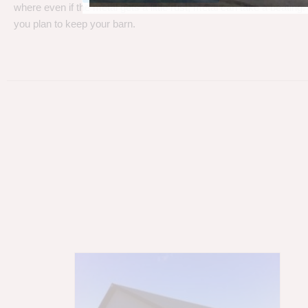
where even if the metal gets a little rust, metal can take a beating
you plan to keep your barn.