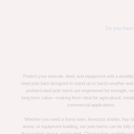
Do you have 
Protect your animals, feed, and equipment with a durable
steel pole barn designed to stand up to harsh weather and
prefabricated pole barns are engineered for strength, ver
long-term value—making them ideal for agricultural, residen
commercial applications.
Whether you need a horse barn, livestock shelter, hay st
arena, or equipment building, our pole barns can be fully
fit your land, layout, and budget. Choose from multiple size