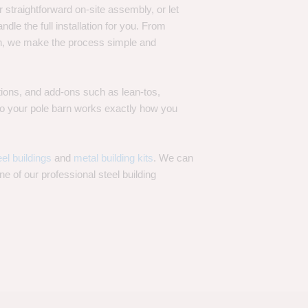
 straightforward on-site assembly, or let
ndle the full installation for you. From
on, we make the process simple and
options, and add-ons such as lean-tos,
—so your pole barn works exactly how you
eel buildings
and
metal building kits
. We can
one of our professional steel building