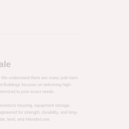
ale
e. We understand there are many pole barn
Buildings focuses on delivering high-
customized to your exact needs.
, livestock housing, equipment storage,
neered for strength, durability, and long-
te, land, and intended use.