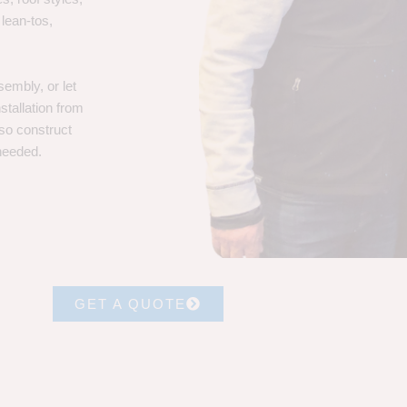
 lean-tos,
embly, or let
stallation from
lso construct
 needed.
GET A QUOTE