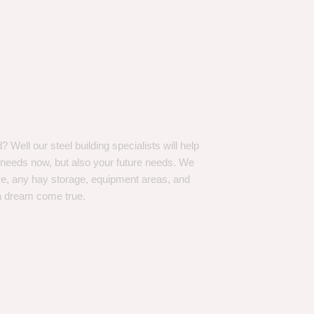
Well our steel building specialists will help
n needs now, but also your future needs. We
ve, any hay storage, equipment areas, and
a dream come true.