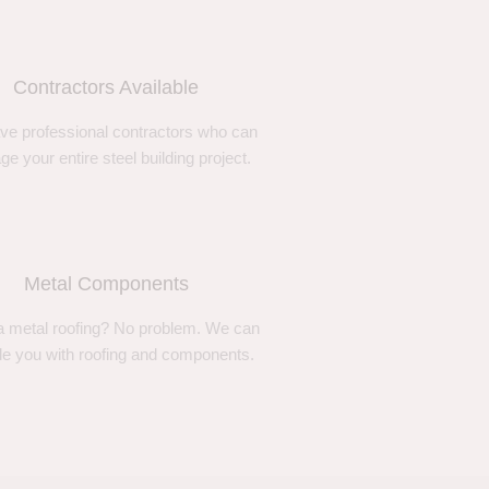
Contractors Available
ve professional contractors who can
e your entire steel building project.
Metal Components
 metal roofing? No problem. We can
de you with roofing and components.