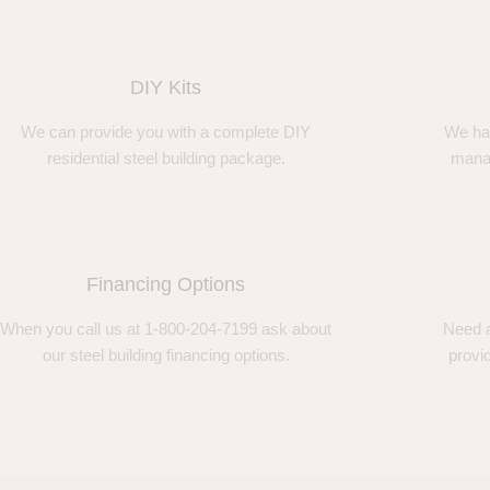
DIY Kits
We can provide you with a complete DIY
We ha
residential steel building package.
manag
Financing Options
When you call us at 1-800-204-7199 ask about
Need a
our steel building financing options.
provi