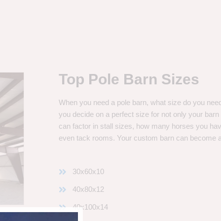
Top Pole Barn Sizes
When you need a pole barn, what size do you need? 
you decide on a perfect size for not only your bar
can factor in stall sizes, how many horses you ha
even tack rooms. Your custom barn can become 
30x60x10
40x80x12
40x100x14