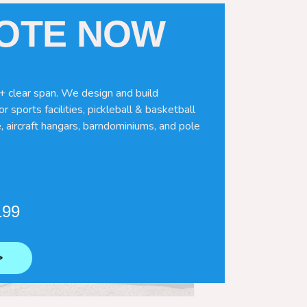
UOTE NOW
+ clear span. We design and build
r sports facilities, pickleball & basketball
, aircraft hangars, barndominiums, and pole
199
⟶