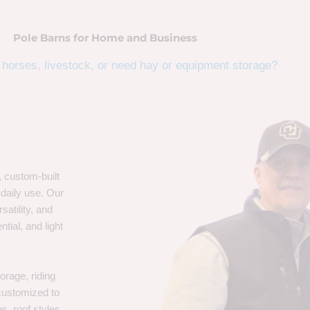
Pole Barns for Home and Business
horses, livestock, or need hay or equipment storage?
, custom-built
 daily use. Our
satility, and
tial, and light
orage, riding
 customized to
s, roof styles,