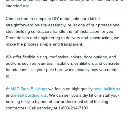
intended use.
Choose from a complete DIY metal pole barn kit for
straightforward on-site assembly, or let one of our professional
steel building contractors handle the full installation for you.
From design and engineering to delivery and construction, we
make the process simple and transparent.
We offer flexible sizing, roof styles, colors, door options, and
add-ons such as lean-tos, insulation, ventilation, and concrete
foundations—so your pole barn works exactly how you need it
to.
At
AMF Steel Buildings
we focus on high quality
steel buildings
and
metal building kits
. We can sell you a diy kit or install you-
building for you by one of our professional steel building
contractors. Call us today at 1-800-204-7199