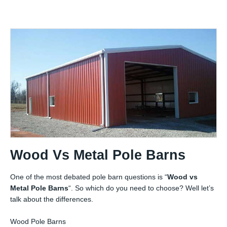
Wood Vs Metal Pole Barns
One of the most debated pole barn questions is “
Wood vs
Metal Pole Barns
“. So which do you need to choose? Well let’s
talk about the differences.
Wood Pole Barns