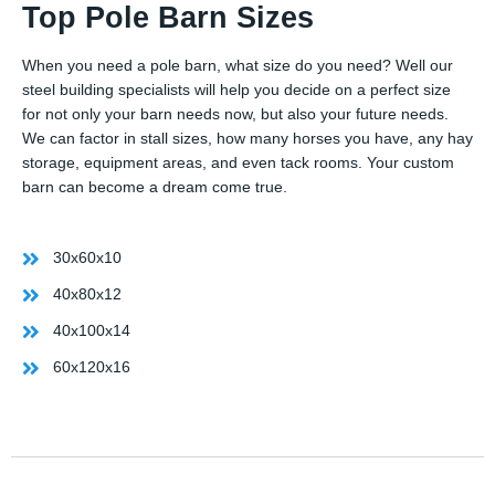
Top Pole Barn Sizes
When you need a pole barn, what size do you need? Well our
steel building specialists will help you decide on a perfect size
for not only your barn needs now, but also your future needs.
We can factor in stall sizes, how many horses you have, any hay
storage, equipment areas, and even tack rooms. Your custom
barn can become a dream come true.
30x60x10
40x80x12
40x100x14
60x120x16