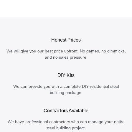
Honest Prices
We will give you our best price upfront. No games, no gimmicks,
and no sales pressure.
DIY Kits
We can provide you with a complete DIY residential steel
building package.
Contractors Available
We have professional contractors who can manage your entire
steel building project.