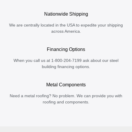
Nationwide Shipping
We are centrally located in the USA to expedite your shipping
across America.
Financing Options
When you call us at 1-800-204-7199 ask about our steel
building financing options.
Metal Components
Need a metal roofing? No problem. We can provide you with
roofing and components.