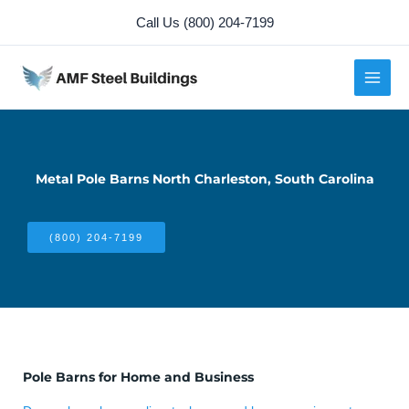
Skip
Call Us (800) 204-7199
to
content
Metal Pole Barns North Charleston, South Carolina
(800) 204-7199
Pole Barns for Home and Business