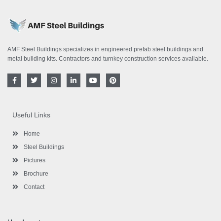
AMF Steel Buildings specializes in engineered prefab steel buildings and
metal building kits. Contractors and turnkey construction services available.
F
T
I
L
Y
P
a
w
n
i
o
i
c
i
s
n
u
n
e
t
t
k
t
t
b
t
a
e
u
e
o
e
g
d
b
r
Useful Links
o
r
r
i
e
e
k
a
n
s
-
m
-
t
Home
f
i
n
Steel Buildings
Pictures
Brochure
Contact