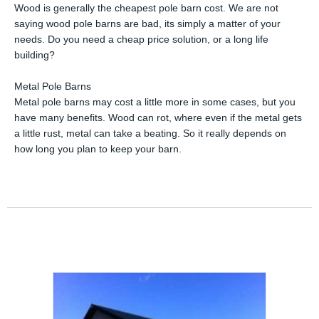
Wood is generally the cheapest pole barn cost. We are not
saying wood pole barns are bad, its simply a matter of your
needs. Do you need a cheap price solution, or a long life
building?
Metal Pole Barns
Metal pole barns may cost a little more in some cases, but you
have many benefits. Wood can rot, where even if the metal gets
a little rust, metal can take a beating. So it really depends on
how long you plan to keep your barn.