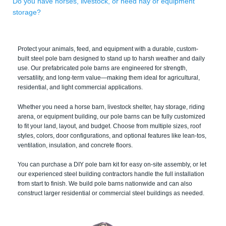
Do you have horses, livestock, or need hay or equipment
storage?
Protect your animals, feed, and equipment with a durable, custom-
built steel pole barn designed to stand up to harsh weather and daily
use. Our prefabricated pole barns are engineered for strength,
versatility, and long-term value—making them ideal for agricultural,
residential, and light commercial applications.
Whether you need a horse barn, livestock shelter, hay storage, riding
arena, or equipment building, our pole barns can be fully customized
to fit your land, layout, and budget. Choose from multiple sizes, roof
styles, colors, door configurations, and optional features like lean-tos,
ventilation, insulation, and concrete floors.
You can purchase a DIY pole barn kit for easy on-site assembly, or let
our experienced steel building contractors handle the full installation
from start to finish. We build pole barns nationwide and can also
construct larger residential or commercial steel buildings as needed.