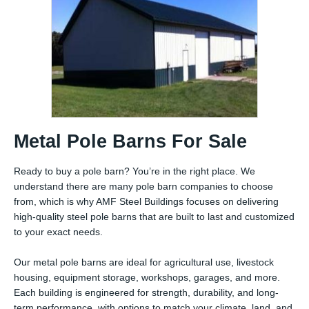
Metal Pole Barns For Sale
Ready to buy a pole barn? You’re in the right place. We
understand there are many pole barn companies to choose
from, which is why AMF Steel Buildings focuses on delivering
high-quality steel pole barns that are built to last and customized
to your exact needs.
Our metal pole barns are ideal for agricultural use, livestock
housing, equipment storage, workshops, garages, and more.
Each building is engineered for strength, durability, and long-
term performance, with options to match your climate, land, and