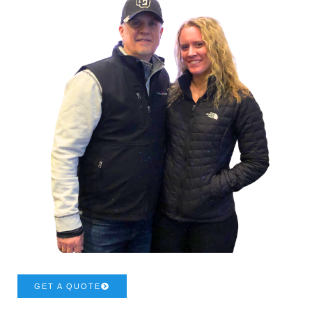
GET A QUOTE