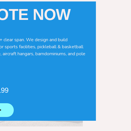
UOTE NOW
+ clear span. We design and build
r sports facilities, pickleball & basketball
, aircraft hangars, barndominiums, and pole
199
⟶