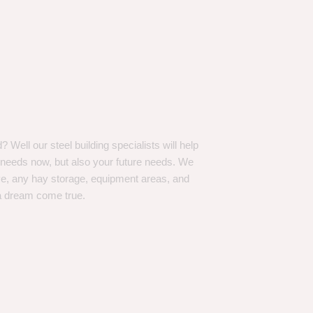
Well our steel building specialists will help
n needs now, but also your future needs. We
ve, any hay storage, equipment areas, and
a dream come true.