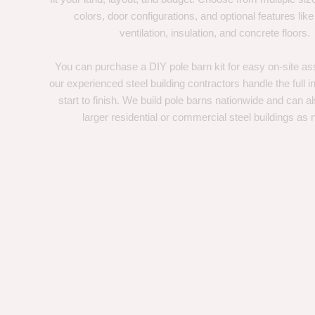
colors, door configurations, and optional features like
ventilation, insulation, and concrete floors.
You can purchase a DIY pole barn kit for easy on-site ass
our experienced steel building contractors handle the full in
start to finish. We build pole barns nationwide and can a
larger residential or commercial steel buildings as