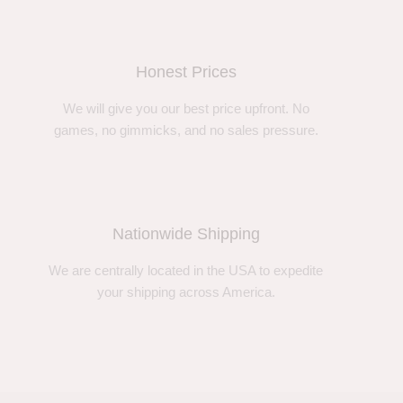
Honest Prices
We will give you our best price upfront. No
games, no gimmicks, and no sales pressure.
Nationwide Shipping
We are centrally located in the USA to expedite
your shipping across America.