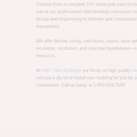
Choose from a complete DIY metal pole barn kit for
one of our professional steel building contractors ha
design and engineering to delivery and constructi
transparent.
We offer flexible sizing, roof styles, colors, door 
insulation, ventilation, and concrete foundations
need it to.
At
AMF Steel Buildings
we focus on high quality
st
sell you a diy kit or install you- building for you by 
contractors. Call us today at 1-800-204-7199