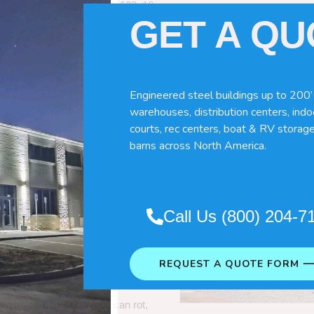
60x120x16
GET A Q
Engineered steel buildings up to 200’
warehouses, distribution centers, indoo
courts, rec centers, boat & RV storage
barns across North America.
Pole Barns
“. So which do you need
Call Us (800) 204-7
 wood pole barns are bad, its simply
ng life building?
REQUEST A QUOTE FORM 
ave many benefits. Wood can rot,