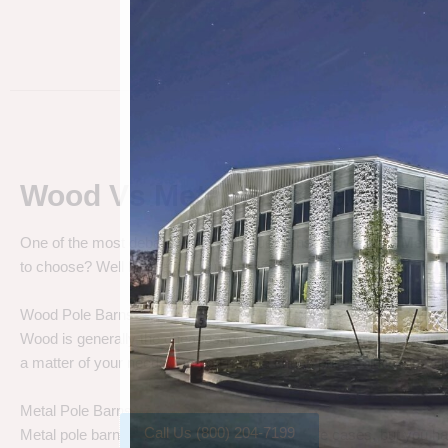
Wood Vs Metal Pole Barns
One of the most debated pole barn questions is “
Wood vs Metal 
to choose? Well let’s talk about the differences.
Wood Pole Barns
Wood is generally the cheapest pole barn cost. We are not saying
a matter of your needs. Do you need a cheap price solution, or a lo
Metal Pole Barns
Call Us (800) 204-7199
Metal pole barns may cost a little more in some cases, but you h