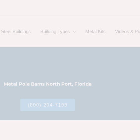
Steel Buildings
Building Types
Metal Kits
Videos & Pi
Metal Pole Barns North Port, Florida
(800) 204-7199