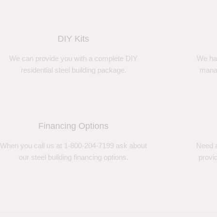
DIY Kits
We can provide you with a complete DIY
We ha
residential steel building package.
manag
Financing Options
When you call us at 1-800-204-7199 ask about
Need a
our steel building financing options.
provi