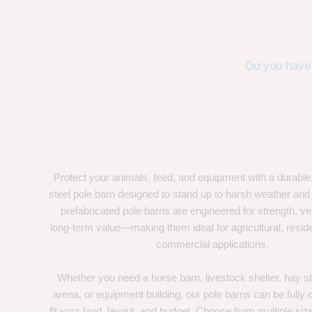
Do you have 
Protect your animals, feed, and equipment with a durable
steel pole barn designed to stand up to harsh weather and
prefabricated pole barns are engineered for strength, ver
long-term value—making them ideal for agricultural, residen
commercial applications.
Whether you need a horse barn, livestock shelter, hay st
arena, or equipment building, our pole barns can be fully
fit your land, layout, and budget. Choose from multiple size