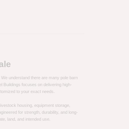
ale
e. We understand there are many pole barn
Buildings focuses on delivering high-
customized to your exact needs.
, livestock housing, equipment storage,
neered for strength, durability, and long-
te, land, and intended use.