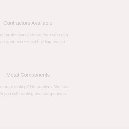
Contractors Available
ve professional contractors who can
e your entire steel building project.
Metal Components
 metal roofing? No problem. We can
de you with roofing and components.