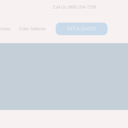
Call Us (800) 204-7199
ctures
Color Selector
GET A QUOTE