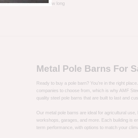
. So it really depends on how long
Metal Pole Barns For S
Ready to buy a pole barn? You’re in the right plac
companies to choose from, which is why AMF Steel 
quality steel pole barns that are built to last and 
Our metal pole barns are ideal for agricultural use
workshops, garages, and more. Each building is engi
term performance, with options to match your clima