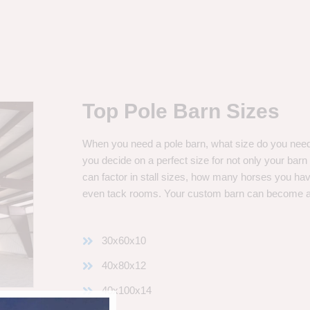
Top Pole Barn Sizes
When you need a pole barn, what size do you need? 
you decide on a perfect size for not only your bar
can factor in stall sizes, how many horses you ha
even tack rooms. Your custom barn can become 
30x60x10
40x80x12
40x100x14