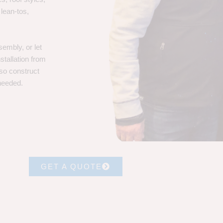
 lean-tos,
embly, or let
stallation from
lso construct
 needed.
GET A QUOTE