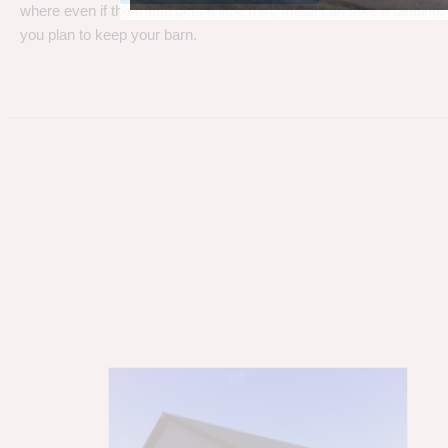
where even if the metal gets a little rust, metal can take a beating
you plan to keep your barn.