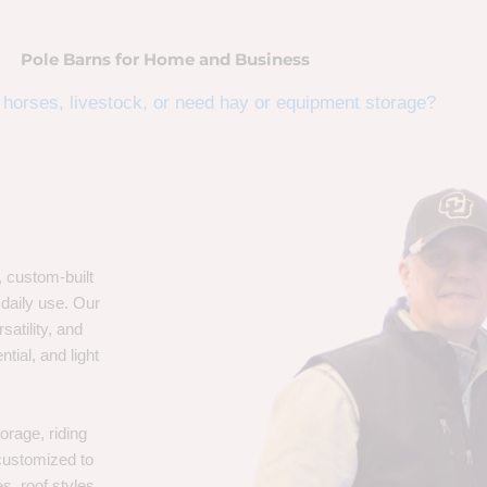
Pole Barns for Home and Business
horses, livestock, or need hay or equipment storage?
, custom-built
 daily use. Our
satility, and
tial, and light
orage, riding
 customized to
s, roof styles,