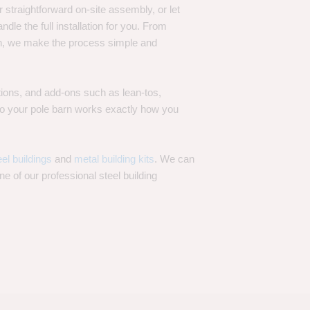
 straightforward on-site assembly, or let
ndle the full installation for you. From
on, we make the process simple and
options, and add-ons such as lean-tos,
—so your pole barn works exactly how you
eel buildings
and
metal building kits
. We can
one of our professional steel building