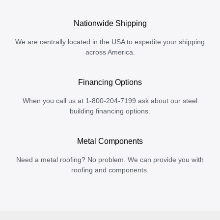
Nationwide Shipping
We are centrally located in the USA to expedite your shipping
across America.
Financing Options
When you call us at 1-800-204-7199 ask about our steel
building financing options.
Metal Components
Need a metal roofing? No problem. We can provide you with
roofing and components.