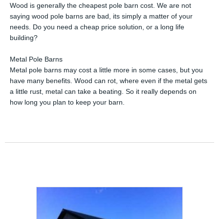
Wood is generally the cheapest pole barn cost. We are not
saying wood pole barns are bad, its simply a matter of your
needs. Do you need a cheap price solution, or a long life
building?
Metal Pole Barns
Metal pole barns may cost a little more in some cases, but you
have many benefits. Wood can rot, where even if the metal gets
a little rust, metal can take a beating. So it really depends on
how long you plan to keep your barn.