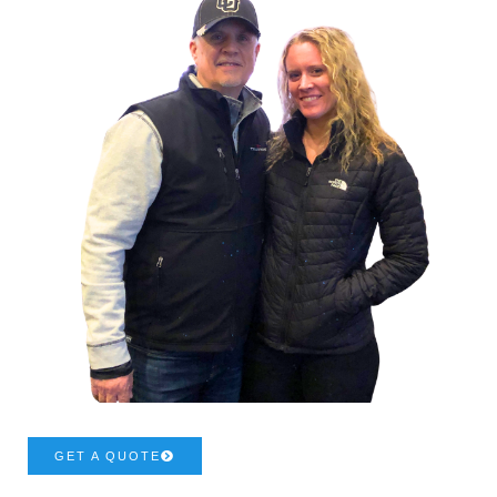
GET A QUOTE