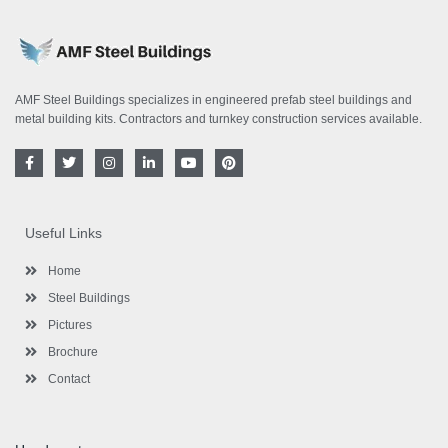
AMF Steel Buildings specializes in engineered prefab steel buildings and
metal building kits. Contractors and turnkey construction services available.
F
T
I
L
Y
P
a
w
n
i
o
i
c
i
s
n
u
n
e
t
t
k
t
t
b
t
a
e
u
e
o
e
g
d
b
r
Useful Links
o
r
r
i
e
e
k
a
n
s
-
m
-
t
Home
f
i
n
Steel Buildings
Pictures
Brochure
Contact