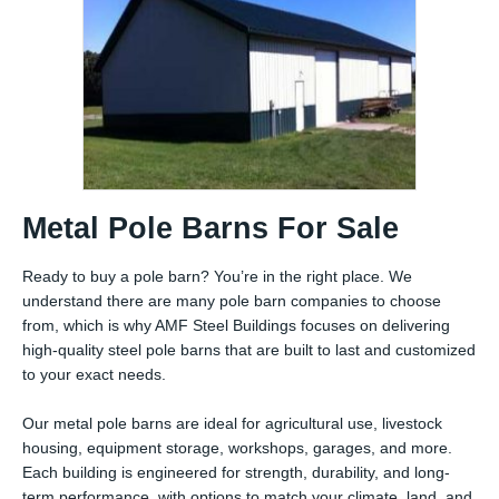
Metal Pole Barns For Sale
Ready to buy a pole barn? You’re in the right place. We
understand there are many pole barn companies to choose
from, which is why AMF Steel Buildings focuses on delivering
high-quality steel pole barns that are built to last and customized
to your exact needs.
Our metal pole barns are ideal for agricultural use, livestock
housing, equipment storage, workshops, garages, and more.
Each building is engineered for strength, durability, and long-
term performance, with options to match your climate, land, and