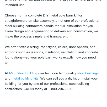
intended use.
Choose from a complete DIY metal pole barn kit for
straightforward on-site assembly, or let one of our professional
steel building contractors handle the full installation for you.
From design and engineering to delivery and construction, we
make the process simple and transparent.
We offer flexible sizing, roof styles, colors, door options, and
add-ons such as lean-tos, insulation, ventilation, and concrete
foundations—so your pole barn works exactly how you need it
to.
At
AMF Steel Buildings
we focus on high quality
steel buildings
and
metal building kits
. We can sell you a diy kit or install you-
building for you by one of our professional steel building
contractors. Call us today at 1-800-204-7199