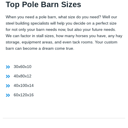
Top Pole Barn Sizes
When you need a pole barn, what size do you need? Well our
steel building specialists will help you decide on a perfect size
for not only your barn needs now, but also your future needs.
We can factor in stall sizes, how many horses you have, any hay
storage, equipment areas, and even tack rooms. Your custom
barn can become a dream come true.
30x60x10
40x80x12
40x100x14
60x120x16