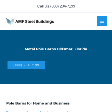
Skip
Call Us (800) 204-7199
to
content
Metal Pole Barns Oldsmar, Florida
(800) 204-7199
Pole Barns for Home and Business