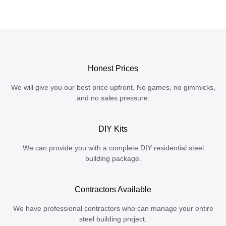
Honest Prices
We will give you our best price upfront. No games, no gimmicks,
and no sales pressure.
DIY Kits
We can provide you with a complete DIY residential steel
building package.
Contractors Available
We have professional contractors who can manage your entire
steel building project.