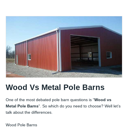
Wood Vs Metal Pole Barns
One of the most debated pole barn questions is “
Wood vs
Metal Pole Barns
“. So which do you need to choose? Well let’s
talk about the differences.
Wood Pole Barns