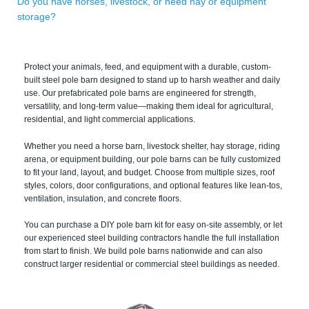
Do you have horses, livestock, or need hay or equipment
storage?
Protect your animals, feed, and equipment with a durable, custom-
built steel pole barn designed to stand up to harsh weather and daily
use. Our prefabricated pole barns are engineered for strength,
versatility, and long-term value—making them ideal for agricultural,
residential, and light commercial applications.
Whether you need a horse barn, livestock shelter, hay storage, riding
arena, or equipment building, our pole barns can be fully customized
to fit your land, layout, and budget. Choose from multiple sizes, roof
styles, colors, door configurations, and optional features like lean-tos,
ventilation, insulation, and concrete floors.
You can purchase a DIY pole barn kit for easy on-site assembly, or let
our experienced steel building contractors handle the full installation
from start to finish. We build pole barns nationwide and can also
construct larger residential or commercial steel buildings as needed.