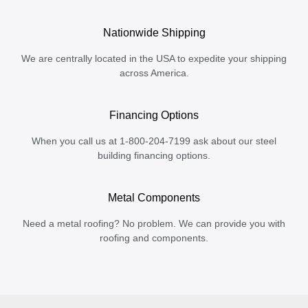
Nationwide Shipping
We are centrally located in the USA to expedite your shipping
across America.
Financing Options
When you call us at 1-800-204-7199 ask about our steel
building financing options.
Metal Components
Need a metal roofing? No problem. We can provide you with
roofing and components.