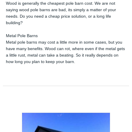
Wood is generally the cheapest pole barn cost. We are not
saying wood pole barns are bad, its simply a matter of your
needs. Do you need a cheap price solution, or a long life
building?
Metal Pole Barns
Metal pole barns may cost a little more in some cases, but you
have many benefits. Wood can rot, where even if the metal gets
a little rust, metal can take a beating. So it really depends on
how long you plan to keep your barn.