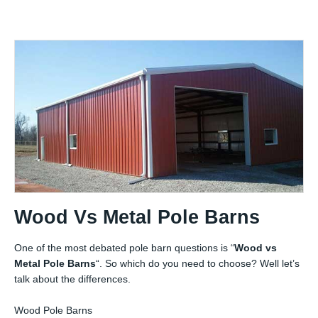
Wood Vs Metal Pole Barns
One of the most debated pole barn questions is “
Wood vs
Metal Pole Barns
“. So which do you need to choose? Well let’s
talk about the differences.
Wood Pole Barns