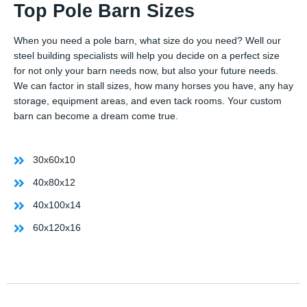
Top Pole Barn Sizes
When you need a pole barn, what size do you need? Well our
steel building specialists will help you decide on a perfect size
for not only your barn needs now, but also your future needs.
We can factor in stall sizes, how many horses you have, any hay
storage, equipment areas, and even tack rooms. Your custom
barn can become a dream come true.
30x60x10
40x80x12
40x100x14
60x120x16