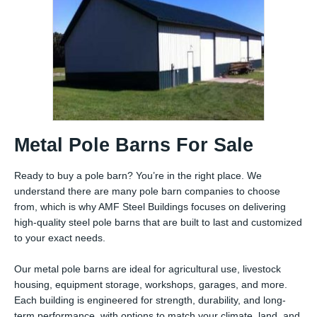
Metal Pole Barns For Sale
Ready to buy a pole barn? You’re in the right place. We
understand there are many pole barn companies to choose
from, which is why AMF Steel Buildings focuses on delivering
high-quality steel pole barns that are built to last and customized
to your exact needs.
Our metal pole barns are ideal for agricultural use, livestock
housing, equipment storage, workshops, garages, and more.
Each building is engineered for strength, durability, and long-
term performance, with options to match your climate, land, and