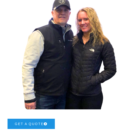
GET A QUOTE