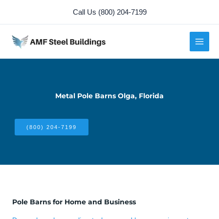
Skip
Call Us (800) 204-7199
to
content
Metal Pole Barns Olga, Florida
(800) 204-7199
Pole Barns for Home and Business