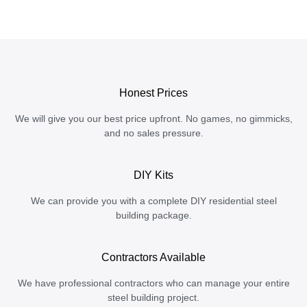
Honest Prices
We will give you our best price upfront. No games, no gimmicks,
and no sales pressure.
DIY Kits
We can provide you with a complete DIY residential steel
building package.
Contractors Available
We have professional contractors who can manage your entire
steel building project.