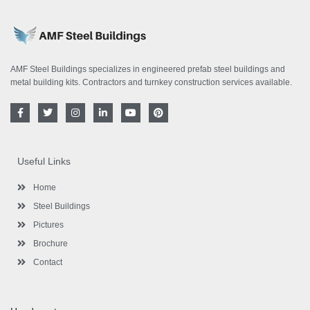
AMF Steel Buildings specializes in engineered prefab steel buildings and
metal building kits. Contractors and turnkey construction services available.
F
T
I
L
Y
P
a
w
n
i
o
i
c
i
s
n
u
n
e
t
t
k
t
t
b
t
a
e
u
e
o
e
g
d
b
r
Useful Links
o
r
r
i
e
e
k
a
n
s
-
m
-
t
Home
f
i
n
Steel Buildings
Pictures
Brochure
Contact