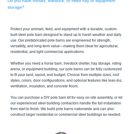
Do you have horses, livestock, or need hay or equipment
storage?
Protect your animals, feed, and equipment with a durable, custom-
built steel pole barn designed to stand up to harsh weather and daily
use. Our prefabricated pole barns are engineered for strength,
versatility, and long-term value—making them ideal for agricultural,
residential, and light commercial applications.
Whether you need a horse barn, livestock shelter, hay storage, riding
arena, or equipment building, our pole barns can be fully customized
to fit your land, layout, and budget. Choose from multiple sizes, roof
styles, colors, door configurations, and optional features like lean-tos,
ventilation, insulation, and concrete floors.
You can purchase a DIY pole barn kit for easy on-site assembly, or let
our experienced steel building contractors handle the full installation
from start to finish. We build pole barns nationwide and can also
construct larger residential or commercial steel buildings as needed.