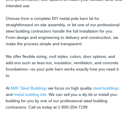
intended use.
Choose from a complete DIY metal pole barn kit for
straightforward on-site assembly, or let one of our professional
steel building contractors handle the full installation for you.
From design and engineering to delivery and construction, we
make the process simple and transparent.
We offer flexible sizing, roof styles, colors, door options, and
add-ons such as lean-tos, insulation, ventilation, and concrete
foundations—so your pole barn works exactly how you need it
to.
At
AMF Steel Buildings
we focus on high quality
steel buildings
and
metal building kits
. We can sell you a diy kit or install you-
building for you by one of our professional steel building
contractors. Call us today at 1-800-204-7199