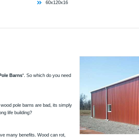
60x120x16
Pole Barns
“. So which do you need
 wood pole barns are bad, its simply
ng life building?
ave many benefits. Wood can rot,