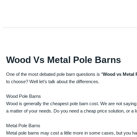
Wood Vs Metal Pole Barns
One of the most debated pole barn questions is “
Wood vs Metal 
to choose? Well let’s talk about the differences.
Wood Pole Barns
Wood is generally the cheapest pole barn cost. We are not saying
a matter of your needs. Do you need a cheap price solution, or a lo
Metal Pole Barns
Metal pole barns may cost a little more in some cases, but you h