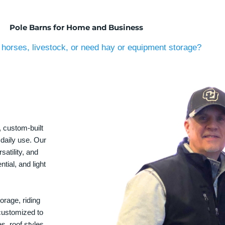
Pole Barns for Home and Business
horses, livestock, or need hay or equipment storage?
, custom-built
 daily use. Our
satility, and
tial, and light
orage, riding
 customized to
s, roof styles,