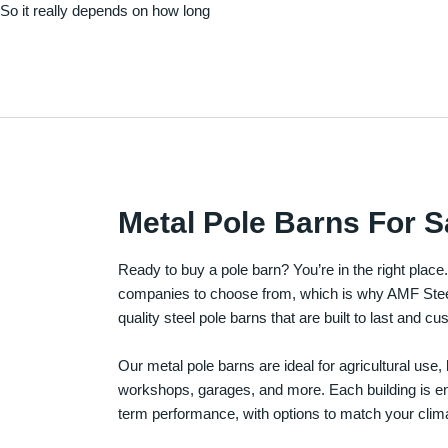
. So it really depends on how long
Metal Pole Barns For S
Ready to buy a pole barn? You’re in the right plac
companies to choose from, which is why AMF Steel 
quality steel pole barns that are built to last and 
Our metal pole barns are ideal for agricultural use
workshops, garages, and more. Each building is engi
term performance, with options to match your clima