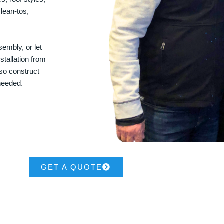
 lean-tos,
embly, or let
stallation from
lso construct
 needed.
GET A QUOTE