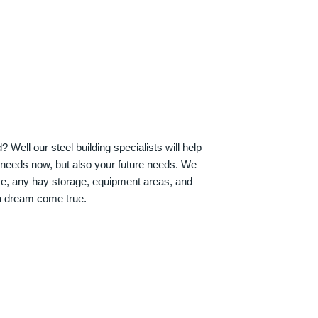
Well our steel building specialists will help
n needs now, but also your future needs. We
ve, any hay storage, equipment areas, and
a dream come true.