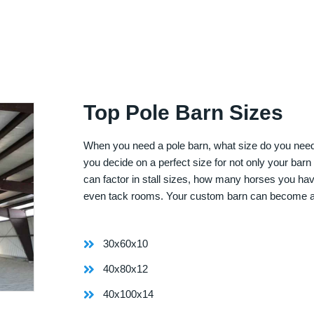
Top Pole Barn Sizes
When you need a pole barn, what size do you need? 
you decide on a perfect size for not only your bar
can factor in stall sizes, how many horses you ha
even tack rooms. Your custom barn can become 
30x60x10
40x80x12
40x100x14