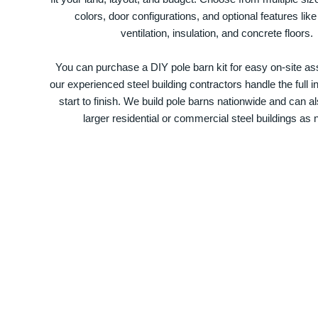
colors, door configurations, and optional features like
ventilation, insulation, and concrete floors.
You can purchase a DIY pole barn kit for easy on-site ass
our experienced steel building contractors handle the full in
start to finish. We build pole barns nationwide and can a
larger residential or commercial steel buildings as