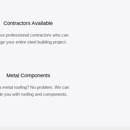
Contractors Available
ve professional contractors who can
e your entire steel building project.
Metal Components
 metal roofing? No problem. We can
de you with roofing and components.