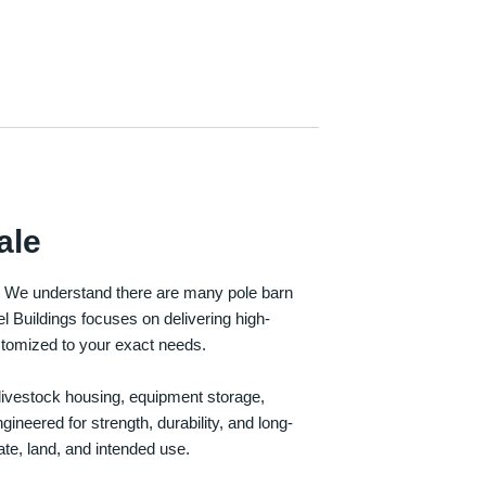
ale
e. We understand there are many pole barn
Buildings focuses on delivering high-
customized to your exact needs.
, livestock housing, equipment storage,
neered for strength, durability, and long-
te, land, and intended use.