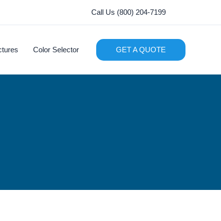
Call Us (800) 204-7199
ctures
Color Selector
GET A QUOTE