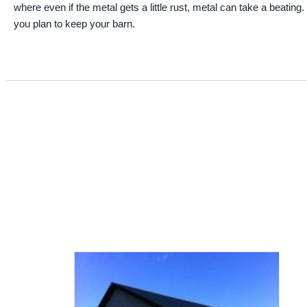
where even if the metal gets a little rust, metal can take a beating
you plan to keep your barn.