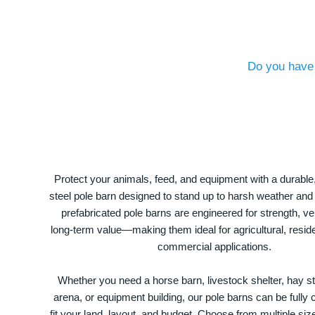
Do you have 
Protect your animals, feed, and equipment with a durable
steel pole barn designed to stand up to harsh weather and
prefabricated pole barns are engineered for strength, ver
long-term value—making them ideal for agricultural, residen
commercial applications.
Whether you need a horse barn, livestock shelter, hay st
arena, or equipment building, our pole barns can be fully
fit your land, layout, and budget. Choose from multiple size