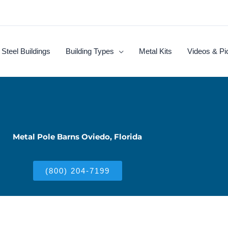
Steel Buildings
Building Types
Metal Kits
Videos & Pi
Metal Pole Barns Oviedo, Florida
(800) 204-7199