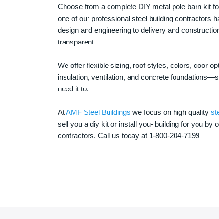
Choose from a complete DIY metal pole barn kit for
one of our professional steel building contractors ha
design and engineering to delivery and constructi
transparent.
We offer flexible sizing, roof styles, colors, door 
insulation, ventilation, and concrete foundations
need it to.
At
AMF Steel Buildings
we focus on high quality
st
sell you a diy kit or install you- building for you by 
contractors. Call us today at 1-800-204-7199