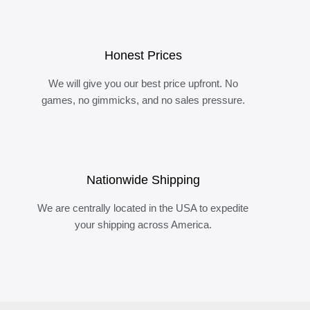
Honest Prices
We will give you our best price upfront. No
games, no gimmicks, and no sales pressure.
Nationwide Shipping
We are centrally located in the USA to expedite
your shipping across America.