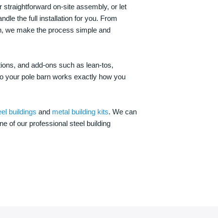
 straightforward on-site assembly, or let
ndle the full installation for you. From
on, we make the process simple and
options, and add-ons such as lean-tos,
—so your pole barn works exactly how you
eel buildings
and
metal building kits
. We can
one of our professional steel building