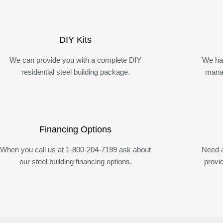
DIY Kits
We can provide you with a complete DIY
We ha
residential steel building package.
manag
Financing Options
When you call us at 1-800-204-7199 ask about
Need a
our steel building financing options.
provi