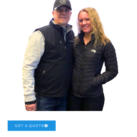
GET A QUOTE