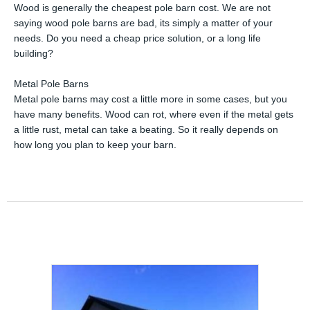
Wood is generally the cheapest pole barn cost. We are not
saying wood pole barns are bad, its simply a matter of your
needs. Do you need a cheap price solution, or a long life
building?
Metal Pole Barns
Metal pole barns may cost a little more in some cases, but you
have many benefits. Wood can rot, where even if the metal gets
a little rust, metal can take a beating. So it really depends on
how long you plan to keep your barn.