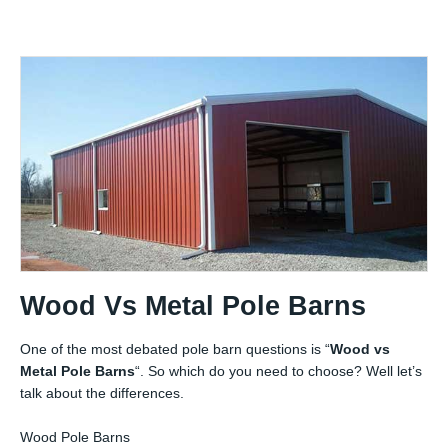
Wood Vs Metal Pole Barns
One of the most debated pole barn questions is “
Wood vs
Metal Pole Barns
“. So which do you need to choose? Well let’s
talk about the differences.
Wood Pole Barns