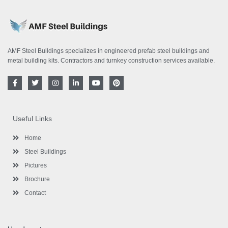
AMF Steel Buildings specializes in engineered prefab steel buildings and
metal building kits. Contractors and turnkey construction services available.
F
T
I
L
Y
P
a
w
n
i
o
i
c
i
s
n
u
n
e
t
t
k
t
t
b
t
a
e
u
e
o
e
g
d
b
r
Useful Links
o
r
r
i
e
e
k
a
n
s
-
m
-
t
Home
f
i
n
Steel Buildings
Pictures
Brochure
Contact