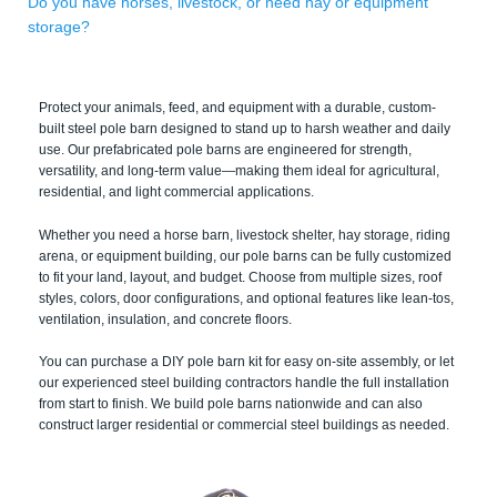
Do you have horses, livestock, or need hay or equipment
storage?
Protect your animals, feed, and equipment with a durable, custom-
built steel pole barn designed to stand up to harsh weather and daily
use. Our prefabricated pole barns are engineered for strength,
versatility, and long-term value—making them ideal for agricultural,
residential, and light commercial applications.
Whether you need a horse barn, livestock shelter, hay storage, riding
arena, or equipment building, our pole barns can be fully customized
to fit your land, layout, and budget. Choose from multiple sizes, roof
styles, colors, door configurations, and optional features like lean-tos,
ventilation, insulation, and concrete floors.
You can purchase a DIY pole barn kit for easy on-site assembly, or let
our experienced steel building contractors handle the full installation
from start to finish. We build pole barns nationwide and can also
construct larger residential or commercial steel buildings as needed.