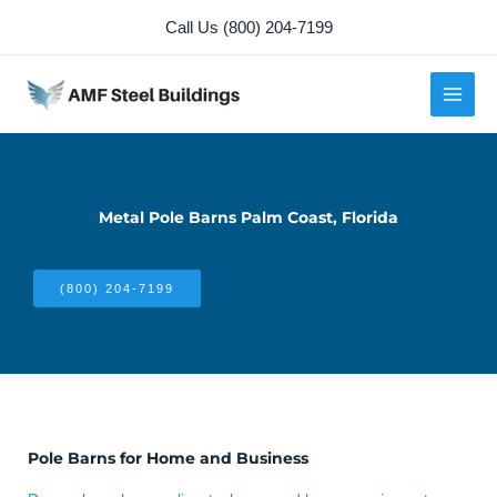
Skip
Call Us (800) 204-7199
to
content
Metal Pole Barns Palm Coast, Florida
(800) 204-7199
Pole Barns for Home and Business