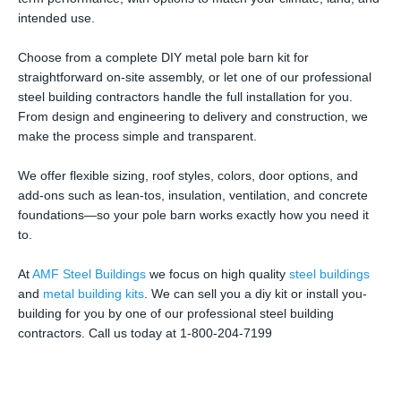
intended use.
Choose from a complete DIY metal pole barn kit for
straightforward on-site assembly, or let one of our professional
steel building contractors handle the full installation for you.
From design and engineering to delivery and construction, we
make the process simple and transparent.
We offer flexible sizing, roof styles, colors, door options, and
add-ons such as lean-tos, insulation, ventilation, and concrete
foundations—so your pole barn works exactly how you need it
to.
At
AMF Steel Buildings
we focus on high quality
steel buildings
and
metal building kits
. We can sell you a diy kit or install you-
building for you by one of our professional steel building
contractors. Call us today at 1-800-204-7199