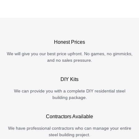
Honest Prices
We will give you our best price upfront. No games, no gimmicks,
and no sales pressure.
DIY Kits
We can provide you with a complete DIY residential steel
building package.
Contractors Available
We have professional contractors who can manage your entire
steel building project.