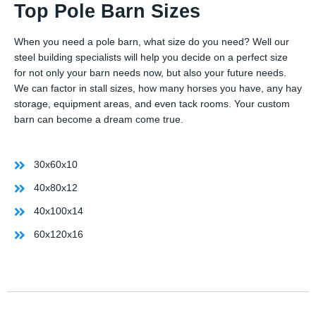
Top Pole Barn Sizes
When you need a pole barn, what size do you need? Well our
steel building specialists will help you decide on a perfect size
for not only your barn needs now, but also your future needs.
We can factor in stall sizes, how many horses you have, any hay
storage, equipment areas, and even tack rooms. Your custom
barn can become a dream come true.
30x60x10
40x80x12
40x100x14
60x120x16