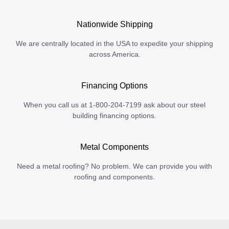
Nationwide Shipping
We are centrally located in the USA to expedite your shipping
across America.
Financing Options
When you call us at 1-800-204-7199 ask about our steel
building financing options.
Metal Components
Need a metal roofing? No problem. We can provide you with
roofing and components.