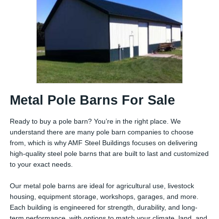
Metal Pole Barns For Sale
Ready to buy a pole barn? You’re in the right place. We
understand there are many pole barn companies to choose
from, which is why AMF Steel Buildings focuses on delivering
high-quality steel pole barns that are built to last and customized
to your exact needs.
Our metal pole barns are ideal for agricultural use, livestock
housing, equipment storage, workshops, garages, and more.
Each building is engineered for strength, durability, and long-
term performance, with options to match your climate, land, and