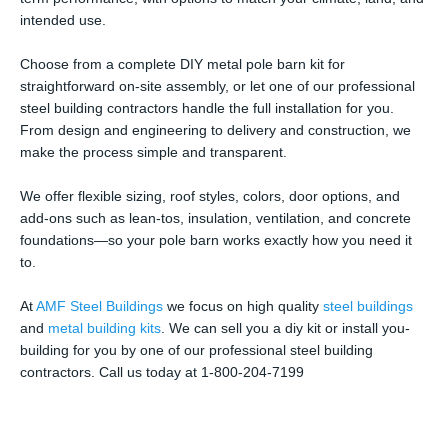
intended use.
Choose from a complete DIY metal pole barn kit for
straightforward on-site assembly, or let one of our professional
steel building contractors handle the full installation for you.
From design and engineering to delivery and construction, we
make the process simple and transparent.
We offer flexible sizing, roof styles, colors, door options, and
add-ons such as lean-tos, insulation, ventilation, and concrete
foundations—so your pole barn works exactly how you need it
to.
At
AMF Steel Buildings
we focus on high quality
steel buildings
and
metal building kits
. We can sell you a diy kit or install you-
building for you by one of our professional steel building
contractors. Call us today at 1-800-204-7199