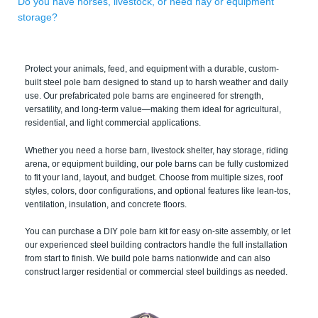
Do you have horses, livestock, or need hay or equipment
storage?
Protect your animals, feed, and equipment with a durable, custom-
built steel pole barn designed to stand up to harsh weather and daily
use. Our prefabricated pole barns are engineered for strength,
versatility, and long-term value—making them ideal for agricultural,
residential, and light commercial applications.
Whether you need a horse barn, livestock shelter, hay storage, riding
arena, or equipment building, our pole barns can be fully customized
to fit your land, layout, and budget. Choose from multiple sizes, roof
styles, colors, door configurations, and optional features like lean-tos,
ventilation, insulation, and concrete floors.
You can purchase a DIY pole barn kit for easy on-site assembly, or let
our experienced steel building contractors handle the full installation
from start to finish. We build pole barns nationwide and can also
construct larger residential or commercial steel buildings as needed.