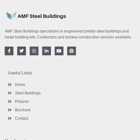
AMF Steel Buildings specializes in engineered prefab steel buildings and
metal building kits. Contractors and turnkey construction services available.
F
T
I
L
Y
P
a
w
n
i
o
i
c
i
s
n
u
n
e
t
t
k
t
t
b
t
a
e
u
e
o
e
g
d
b
r
Useful Links
o
r
r
i
e
e
k
a
n
s
-
m
-
t
Home
f
i
n
Steel Buildings
Pictures
Brochure
Contact