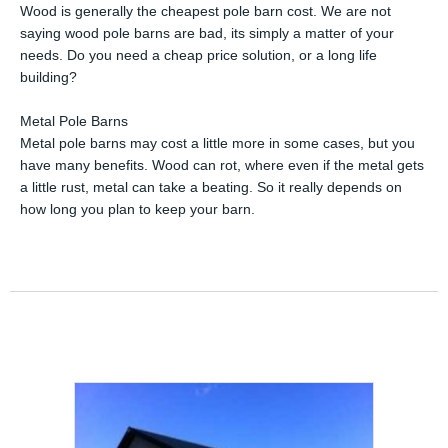
Wood is generally the cheapest pole barn cost. We are not
saying wood pole barns are bad, its simply a matter of your
needs. Do you need a cheap price solution, or a long life
building?
Metal Pole Barns
Metal pole barns may cost a little more in some cases, but you
have many benefits. Wood can rot, where even if the metal gets
a little rust, metal can take a beating. So it really depends on
how long you plan to keep your barn.