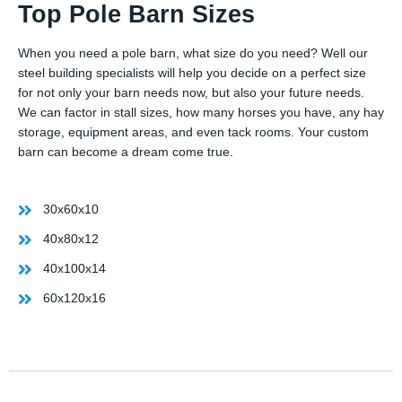
Top Pole Barn Sizes
When you need a pole barn, what size do you need? Well our
steel building specialists will help you decide on a perfect size
for not only your barn needs now, but also your future needs.
We can factor in stall sizes, how many horses you have, any hay
storage, equipment areas, and even tack rooms. Your custom
barn can become a dream come true.
30x60x10
40x80x12
40x100x14
60x120x16