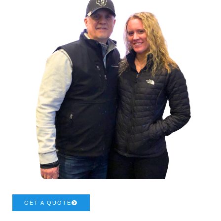
GET A QUOTE