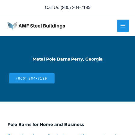
Skip
Call Us (800) 204-7199
to
content
Metal Pole Barns Perry, Georgia
(800) 204-7199
Pole Barns for Home and Business