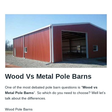
Wood Vs Metal Pole Barns
One of the most debated pole barn questions is “
Wood vs
Metal Pole Barns
“. So which do you need to choose? Well let’s
talk about the differences.
Wood Pole Barns