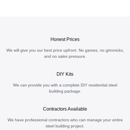
Honest Prices
We will give you our best price upfront. No games, no gimmicks,
and no sales pressure.
DIY Kits
We can provide you with a complete DIY residential steel
building package.
Contractors Available
We have professional contractors who can manage your entire
steel building project.