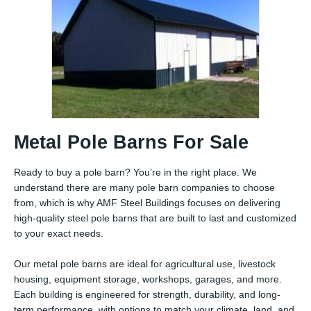
Metal Pole Barns For Sale
Ready to buy a pole barn? You’re in the right place. We
understand there are many pole barn companies to choose
from, which is why AMF Steel Buildings focuses on delivering
high-quality steel pole barns that are built to last and customized
to your exact needs.
Our metal pole barns are ideal for agricultural use, livestock
housing, equipment storage, workshops, garages, and more.
Each building is engineered for strength, durability, and long-
term performance, with options to match your climate, land, and