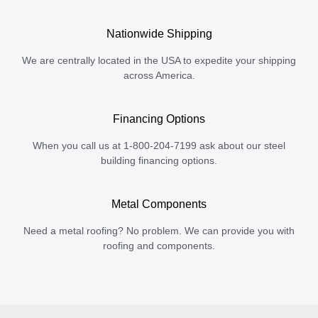
Nationwide Shipping
We are centrally located in the USA to expedite your shipping
across America.
Financing Options
When you call us at 1-800-204-7199 ask about our steel
building financing options.
Metal Components
Need a metal roofing? No problem. We can provide you with
roofing and components.