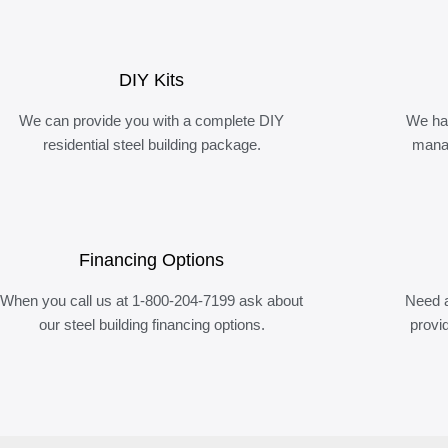
DIY Kits
We can provide you with a complete DIY
We ha
residential steel building package.
manag
Financing Options
When you call us at 1-800-204-7199 ask about
Need a
our steel building financing options.
provi