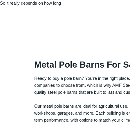
. So it really depends on how long
Metal Pole Barns For S
Ready to buy a pole barn? You’re in the right plac
companies to choose from, which is why AMF Steel 
quality steel pole barns that are built to last and 
Our metal pole barns are ideal for agricultural use
workshops, garages, and more. Each building is engi
term performance, with options to match your clima