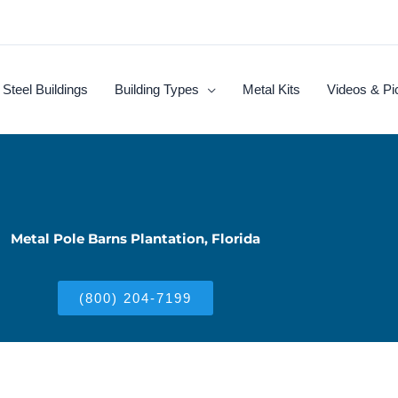
Steel Buildings
Building Types
Metal Kits
Videos & Pi
Metal Pole Barns Plantation, Florida
(800) 204-7199