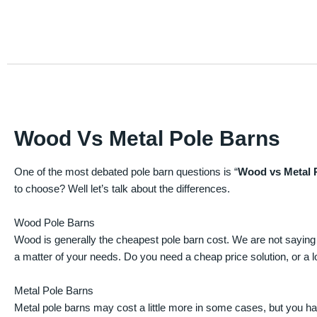
Wood Vs Metal Pole Barns
One of the most debated pole barn questions is “
Wood vs Metal 
to choose? Well let’s talk about the differences.
Wood Pole Barns
Wood is generally the cheapest pole barn cost. We are not saying
a matter of your needs. Do you need a cheap price solution, or a lo
Metal Pole Barns
Metal pole barns may cost a little more in some cases, but you h