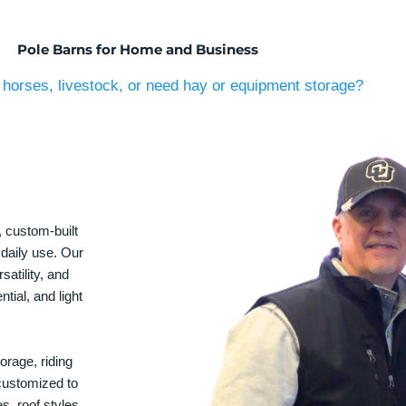
Pole Barns for Home and Business
horses, livestock, or need hay or equipment storage?
, custom-built
 daily use. Our
satility, and
tial, and light
orage, riding
 customized to
s, roof styles,