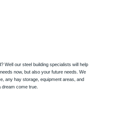
Well our steel building specialists will help
n needs now, but also your future needs. We
ve, any hay storage, equipment areas, and
a dream come true.