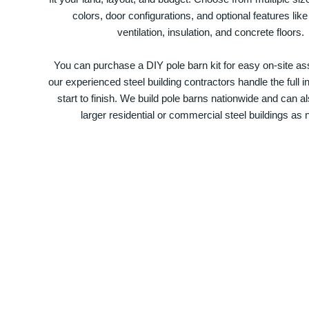
colors, door configurations, and optional features like
ventilation, insulation, and concrete floors.
You can purchase a DIY pole barn kit for easy on-site ass
our experienced steel building contractors handle the full in
start to finish. We build pole barns nationwide and can a
larger residential or commercial steel buildings as