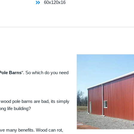
60x120x16
Pole Barns
“. So which do you need
 wood pole barns are bad, its simply
ng life building?
ave many benefits. Wood can rot,