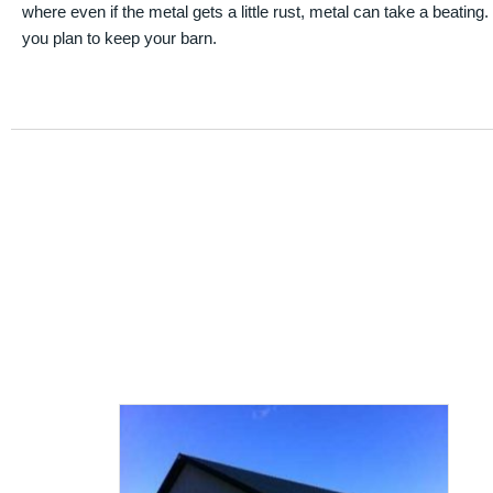
where even if the metal gets a little rust, metal can take a beating
you plan to keep your barn.