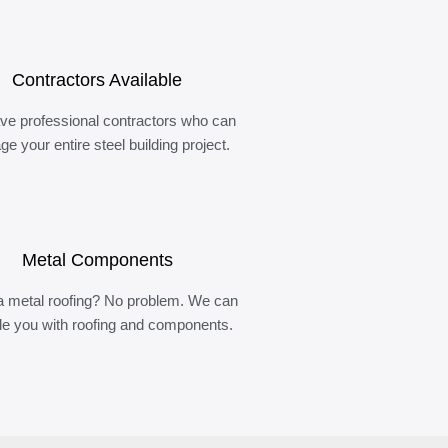
Contractors Available
ve professional contractors who can
e your entire steel building project.
Metal Components
 metal roofing? No problem. We can
de you with roofing and components.