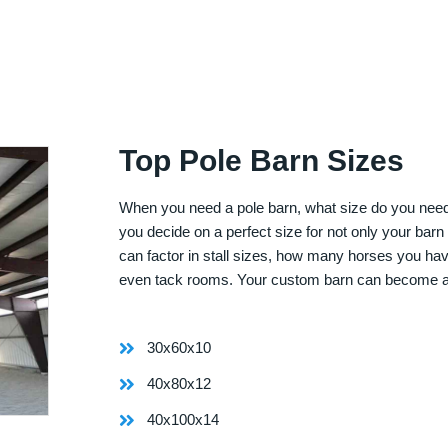
Top Pole Barn Sizes
When you need a pole barn, what size do you need? 
you decide on a perfect size for not only your bar
can factor in stall sizes, how many horses you ha
even tack rooms. Your custom barn can become 
30x60x10
40x80x12
40x100x14