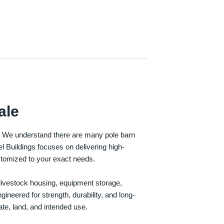
ale
e. We understand there are many pole barn
Buildings focuses on delivering high-
customized to your exact needs.
, livestock housing, equipment storage,
neered for strength, durability, and long-
te, land, and intended use.