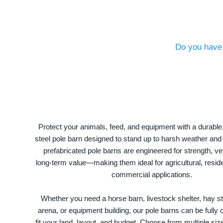
Do you have 
Protect your animals, feed, and equipment with a durable
steel pole barn designed to stand up to harsh weather and
prefabricated pole barns are engineered for strength, ver
long-term value—making them ideal for agricultural, residen
commercial applications.
Whether you need a horse barn, livestock shelter, hay st
arena, or equipment building, our pole barns can be fully
fit your land, layout, and budget. Choose from multiple size