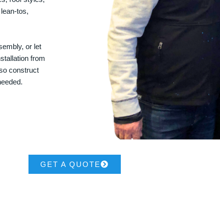
 lean-tos,
embly, or let
stallation from
lso construct
 needed.
GET A QUOTE