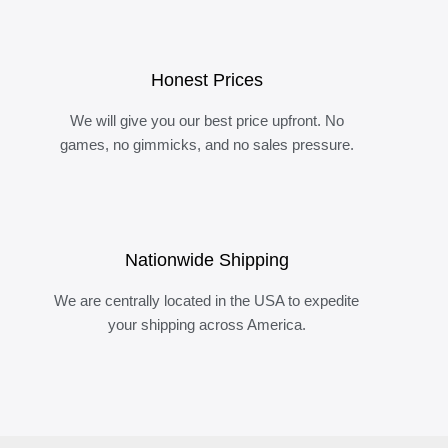
Honest Prices
We will give you our best price upfront. No
games, no gimmicks, and no sales pressure.
Nationwide Shipping
We are centrally located in the USA to expedite
your shipping across America.