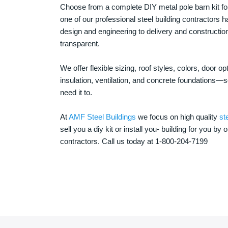
Choose from a complete DIY metal pole barn kit for
one of our professional steel building contractors ha
design and engineering to delivery and constructi
transparent.
We offer flexible sizing, roof styles, colors, door 
insulation, ventilation, and concrete foundations
need it to.
At
AMF Steel Buildings
we focus on high quality
st
sell you a diy kit or install you- building for you by 
contractors. Call us today at 1-800-204-7199