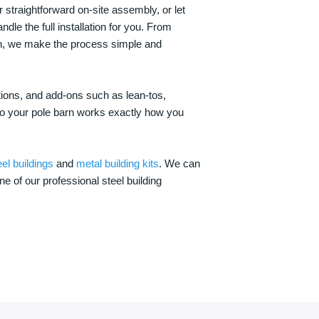
 straightforward on-site assembly, or let
ndle the full installation for you. From
on, we make the process simple and
options, and add-ons such as lean-tos,
—so your pole barn works exactly how you
eel buildings
and
metal building kits
. We can
one of our professional steel building