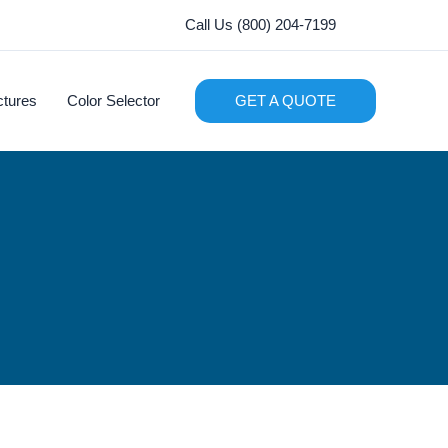
Call Us (800) 204-7199
ctures
Color Selector
GET A QUOTE