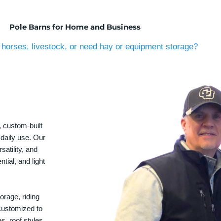
Pole Barns for Home and Business
horses, livestock, or need hay or equipment storage?
, custom-built
 daily use. Our
satility, and
tial, and light
orage, riding
 customized to
s, roof styles,