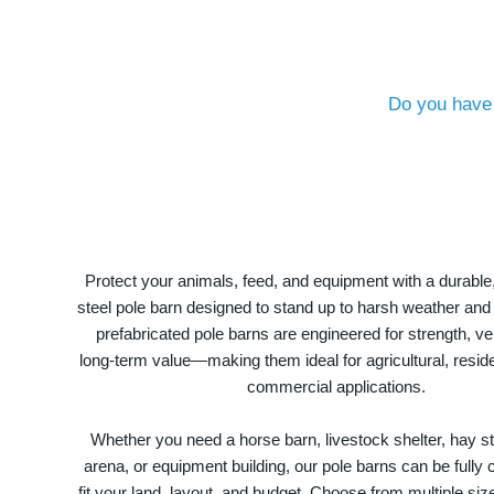
Do you have 
Protect your animals, feed, and equipment with a durable
steel pole barn designed to stand up to harsh weather and
prefabricated pole barns are engineered for strength, ver
long-term value—making them ideal for agricultural, residen
commercial applications.
Whether you need a horse barn, livestock shelter, hay st
arena, or equipment building, our pole barns can be fully
fit your land, layout, and budget. Choose from multiple size