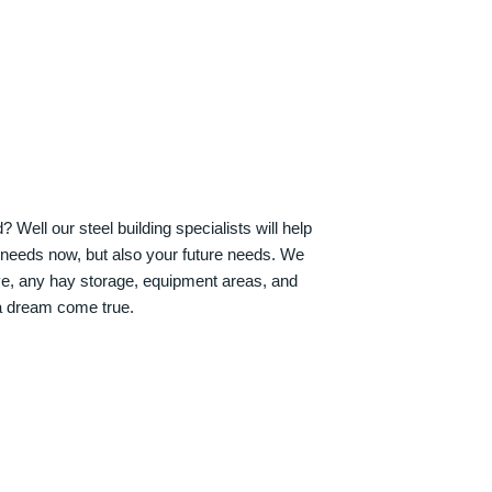
Well our steel building specialists will help
n needs now, but also your future needs. We
ve, any hay storage, equipment areas, and
a dream come true.