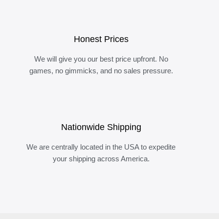
Honest Prices
We will give you our best price upfront. No
games, no gimmicks, and no sales pressure.
Nationwide Shipping
We are centrally located in the USA to expedite
your shipping across America.