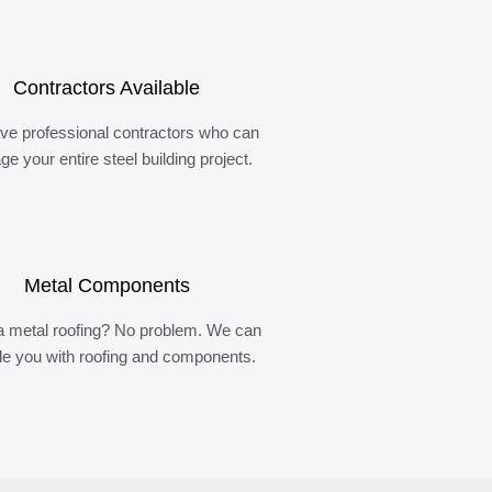
Contractors Available
ve professional contractors who can
e your entire steel building project.
Metal Components
 metal roofing? No problem. We can
de you with roofing and components.