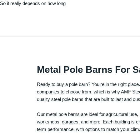
. So it really depends on how long
Metal Pole Barns For S
Ready to buy a pole barn? You’re in the right plac
companies to choose from, which is why AMF Steel 
quality steel pole barns that are built to last and 
Our metal pole barns are ideal for agricultural use
workshops, garages, and more. Each building is engi
term performance, with options to match your clima