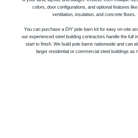
colors, door configurations, and optional features like
ventilation, insulation, and concrete floors.
You can purchase a DIY pole barn kit for easy on-site ass
our experienced steel building contractors handle the full in
start to finish. We build pole barns nationwide and can a
larger residential or commercial steel buildings as