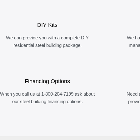
DIY Kits
We can provide you with a complete DIY
We ha
residential steel building package.
manag
Financing Options
When you call us at 1-800-204-7199 ask about
Need a
our steel building financing options.
provi