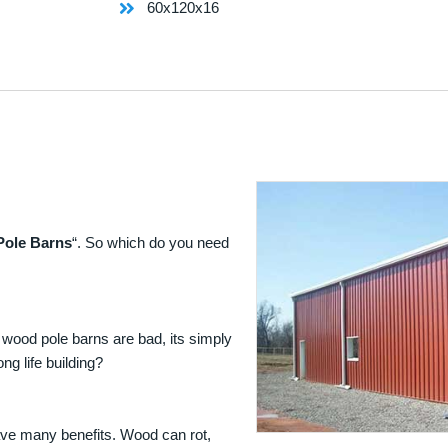
60x120x16
Pole Barns
“. So which do you need
 wood pole barns are bad, its simply
ng life building?
ave many benefits. Wood can rot,