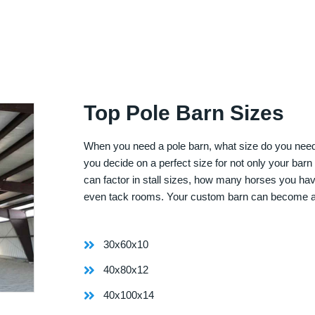
Top Pole Barn Sizes
When you need a pole barn, what size do you need? 
you decide on a perfect size for not only your bar
can factor in stall sizes, how many horses you ha
even tack rooms. Your custom barn can become 
30x60x10
40x80x12
40x100x14