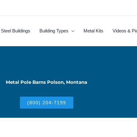
Steel Buildings
Building Types
Metal Kits
Videos & Pi
Metal Pole Barns Polson, Montana
(800) 204-7199