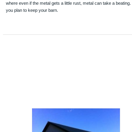
where even if the metal gets a little rust, metal can take a beating
you plan to keep your barn.