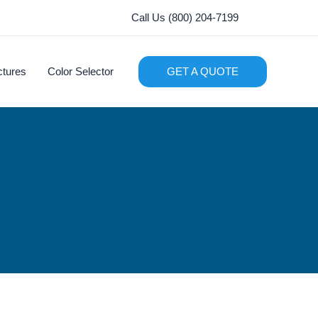
Call Us (800) 204-7199
ctures
Color Selector
GET A QUOTE