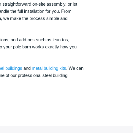
 straightforward on-site assembly, or let
ndle the full installation for you. From
on, we make the process simple and
options, and add-ons such as lean-tos,
—so your pole barn works exactly how you
eel buildings
and
metal building kits
. We can
one of our professional steel building