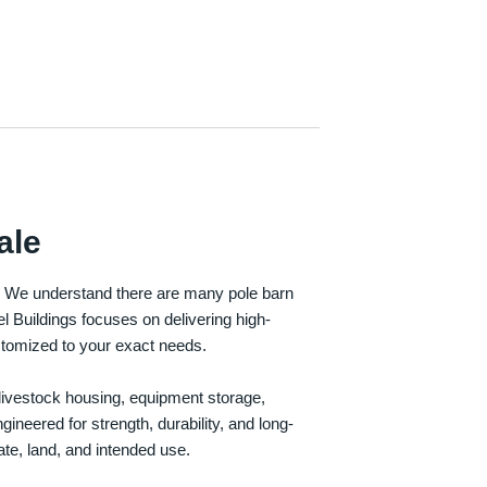
ale
e. We understand there are many pole barn
Buildings focuses on delivering high-
customized to your exact needs.
, livestock housing, equipment storage,
neered for strength, durability, and long-
te, land, and intended use.