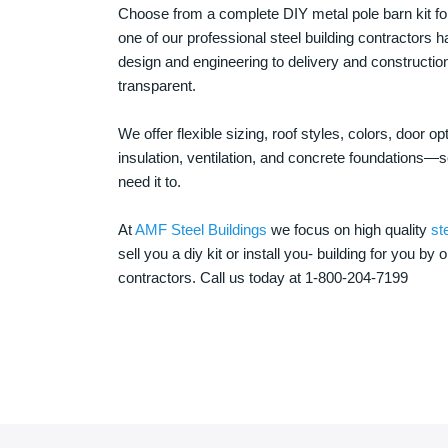
Choose from a complete DIY metal pole barn kit for
one of our professional steel building contractors ha
design and engineering to delivery and constructi
transparent.
We offer flexible sizing, roof styles, colors, door 
insulation, ventilation, and concrete foundations
need it to.
At
AMF Steel Buildings
we focus on high quality
st
sell you a diy kit or install you- building for you by 
contractors. Call us today at 1-800-204-7199