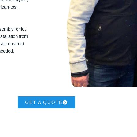
 lean-tos,
embly, or let
stallation from
lso construct
 needed.
GET A QUOTE