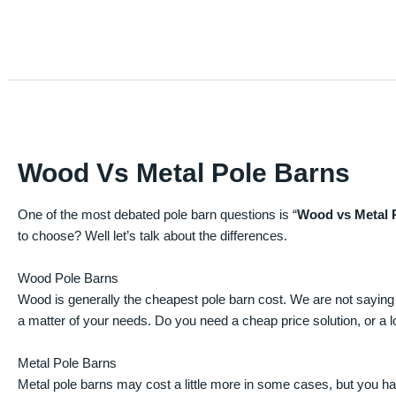
Wood Vs Metal Pole Barns
One of the most debated pole barn questions is “
Wood vs Metal 
to choose? Well let’s talk about the differences.
Wood Pole Barns
Wood is generally the cheapest pole barn cost. We are not saying
a matter of your needs. Do you need a cheap price solution, or a lo
Metal Pole Barns
Metal pole barns may cost a little more in some cases, but you h