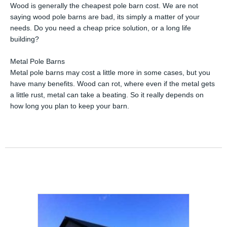
Wood is generally the cheapest pole barn cost. We are not
saying wood pole barns are bad, its simply a matter of your
needs. Do you need a cheap price solution, or a long life
building?
Metal Pole Barns
Metal pole barns may cost a little more in some cases, but you
have many benefits. Wood can rot, where even if the metal gets
a little rust, metal can take a beating. So it really depends on
how long you plan to keep your barn.