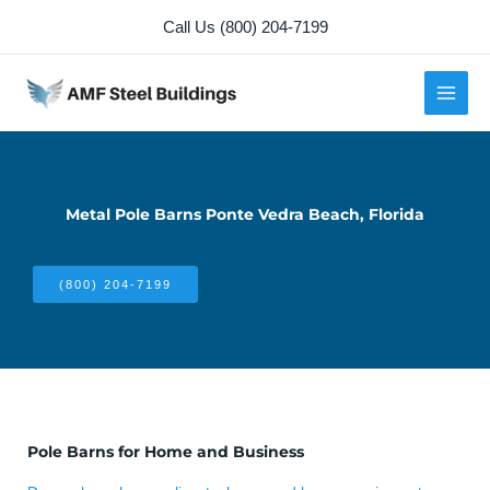
Skip
Call Us (800) 204-7199
to
content
Metal Pole Barns Ponte Vedra Beach, Florida
(800) 204-7199
Pole Barns for Home and Business