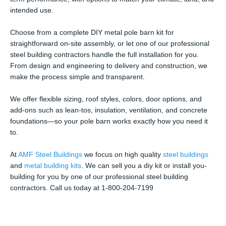
intended use.
Choose from a complete DIY metal pole barn kit for
straightforward on-site assembly, or let one of our professional
steel building contractors handle the full installation for you.
From design and engineering to delivery and construction, we
make the process simple and transparent.
We offer flexible sizing, roof styles, colors, door options, and
add-ons such as lean-tos, insulation, ventilation, and concrete
foundations—so your pole barn works exactly how you need it
to.
At
AMF Steel Buildings
we focus on high quality
steel buildings
and
metal building kits
. We can sell you a diy kit or install you-
building for you by one of our professional steel building
contractors. Call us today at 1-800-204-7199