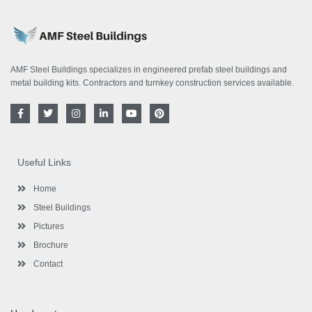
AMF Steel Buildings specializes in engineered prefab steel buildings and
metal building kits. Contractors and turnkey construction services available.
F
T
I
L
Y
P
a
w
n
i
o
i
c
i
s
n
u
n
e
t
t
k
t
t
b
t
a
e
u
e
o
e
g
d
b
r
Useful Links
o
r
r
i
e
e
k
a
n
s
-
m
-
t
Home
f
i
n
Steel Buildings
Pictures
Brochure
Contact