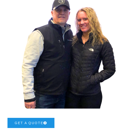
GET A QUOTE