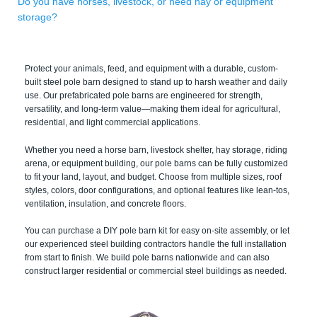
Do you have horses, livestock, or need hay or equipment
storage?
Protect your animals, feed, and equipment with a durable, custom-
built steel pole barn designed to stand up to harsh weather and daily
use. Our prefabricated pole barns are engineered for strength,
versatility, and long-term value—making them ideal for agricultural,
residential, and light commercial applications.
Whether you need a horse barn, livestock shelter, hay storage, riding
arena, or equipment building, our pole barns can be fully customized
to fit your land, layout, and budget. Choose from multiple sizes, roof
styles, colors, door configurations, and optional features like lean-tos,
ventilation, insulation, and concrete floors.
You can purchase a DIY pole barn kit for easy on-site assembly, or let
our experienced steel building contractors handle the full installation
from start to finish. We build pole barns nationwide and can also
construct larger residential or commercial steel buildings as needed.