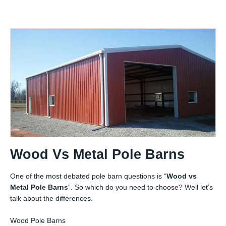
Wood Vs Metal Pole Barns
One of the most debated pole barn questions is “
Wood vs
Metal Pole Barns
“. So which do you need to choose? Well let’s
talk about the differences.
Wood Pole Barns