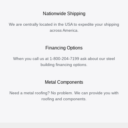
Nationwide Shipping
We are centrally located in the USA to expedite your shipping
across America.
Financing Options
When you call us at 1-800-204-7199 ask about our steel
building financing options.
Metal Components
Need a metal roofing? No problem. We can provide you with
roofing and components.