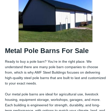
Metal Pole Barns For Sale
Ready to buy a pole barn? You’re in the right place. We
understand there are many pole barn companies to choose
from, which is why AMF Steel Buildings focuses on delivering
high-quality steel pole barns that are built to last and customized
to your exact needs.
Our metal pole barns are ideal for agricultural use, livestock
housing, equipment storage, workshops, garages, and more.
Each building is engineered for strength, durability, and long-
term performance, with options to match your climate, land, and