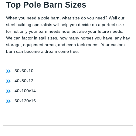
Top Pole Barn Sizes
When you need a pole barn, what size do you need? Well our
steel building specialists will help you decide on a perfect size
for not only your barn needs now, but also your future needs.
We can factor in stall sizes, how many horses you have, any hay
storage, equipment areas, and even tack rooms. Your custom
barn can become a dream come true.
30x60x10
40x80x12
40x100x14
60x120x16