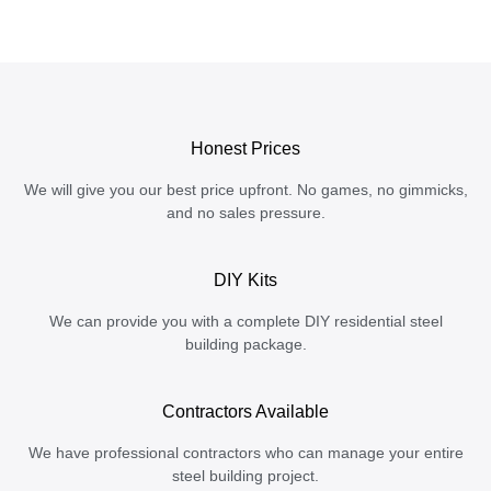
Honest Prices
We will give you our best price upfront. No games, no gimmicks,
and no sales pressure.
DIY Kits
We can provide you with a complete DIY residential steel
building package.
Contractors Available
We have professional contractors who can manage your entire
steel building project.