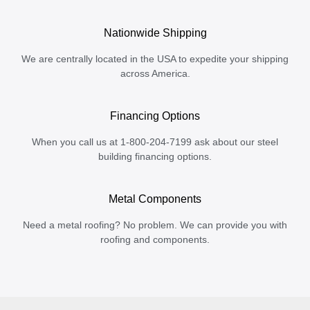
Nationwide Shipping
We are centrally located in the USA to expedite your shipping
across America.
Financing Options
When you call us at 1-800-204-7199 ask about our steel
building financing options.
Metal Components
Need a metal roofing? No problem. We can provide you with
roofing and components.