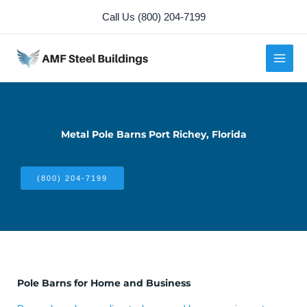
Skip
Call Us (800) 204-7199
to
content
Metal Pole Barns Port Richey, Florida
(800) 204-7199
Pole Barns for Home and Business