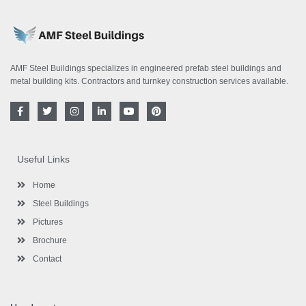
AMF Steel Buildings specializes in engineered prefab steel buildings and
metal building kits. Contractors and turnkey construction services available.
F
T
I
L
Y
P
a
w
n
i
o
i
c
i
s
n
u
n
e
t
t
k
t
t
b
t
a
e
u
e
o
e
g
d
b
r
Useful Links
o
r
r
i
e
e
k
a
n
s
-
m
-
t
Home
f
i
n
Steel Buildings
Pictures
Brochure
Contact