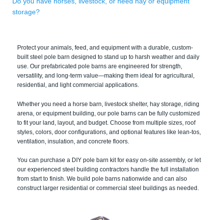
Do you have horses, livestock, or need hay or equipment
storage?
Protect your animals, feed, and equipment with a durable, custom-
built steel pole barn designed to stand up to harsh weather and daily
use. Our prefabricated pole barns are engineered for strength,
versatility, and long-term value—making them ideal for agricultural,
residential, and light commercial applications.
Whether you need a horse barn, livestock shelter, hay storage, riding
arena, or equipment building, our pole barns can be fully customized
to fit your land, layout, and budget. Choose from multiple sizes, roof
styles, colors, door configurations, and optional features like lean-tos,
ventilation, insulation, and concrete floors.
You can purchase a DIY pole barn kit for easy on-site assembly, or let
our experienced steel building contractors handle the full installation
from start to finish. We build pole barns nationwide and can also
construct larger residential or commercial steel buildings as needed.