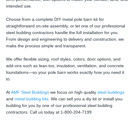
intended use.
Choose from a complete DIY metal pole barn kit for
straightforward on-site assembly, or let one of our professional
steel building contractors handle the full installation for you.
From design and engineering to delivery and construction, we
make the process simple and transparent.
We offer flexible sizing, roof styles, colors, door options, and
add-ons such as lean-tos, insulation, ventilation, and concrete
foundations—so your pole barn works exactly how you need it
to.
At
AMF Steel Buildings
we focus on high quality
steel buildings
and
metal building kits
. We can sell you a diy kit or install you-
building for you by one of our professional steel building
contractors. Call us today at 1-800-204-7199