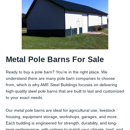
Metal Pole Barns For Sale
Ready to buy a pole barn? You’re in the right place. We
understand there are many pole barn companies to choose
from, which is why AMF Steel Buildings focuses on delivering
high-quality steel pole barns that are built to last and customized
to your exact needs.
Our metal pole barns are ideal for agricultural use, livestock
housing, equipment storage, workshops, garages, and more.
Each building is engineered for strength, durability, and long-
term performance, with options to match your climate, land, and