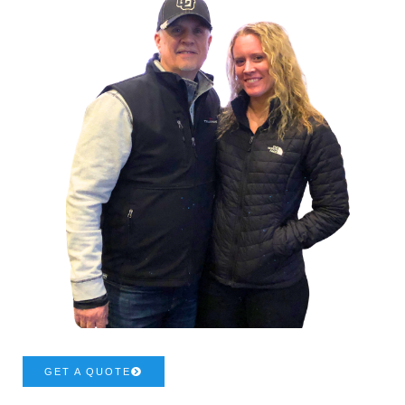
GET A QUOTE