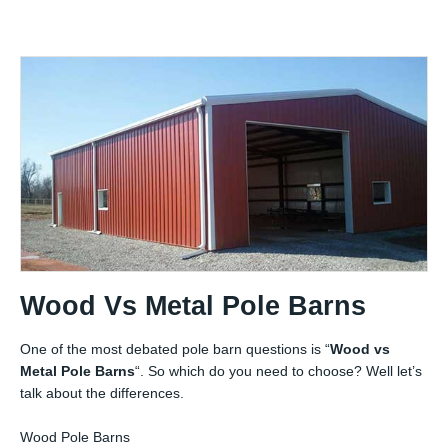
Wood Vs Metal Pole Barns
One of the most debated pole barn questions is “
Wood vs
Metal Pole Barns
“. So which do you need to choose? Well let’s
talk about the differences.
Wood Pole Barns