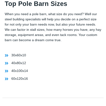
Top Pole Barn Sizes
When you need a pole barn, what size do you need? Well our
steel building specialists will help you decide on a perfect size
for not only your barn needs now, but also your future needs.
We can factor in stall sizes, how many horses you have, any hay
storage, equipment areas, and even tack rooms. Your custom
barn can become a dream come true.
30x60x10
40x80x12
40x100x14
60x120x16