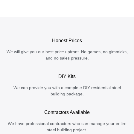
Honest Prices
We will give you our best price upfront. No games, no gimmicks,
and no sales pressure.
DIY Kits
We can provide you with a complete DIY residential steel
building package.
Contractors Available
We have professional contractors who can manage your entire
steel building project.