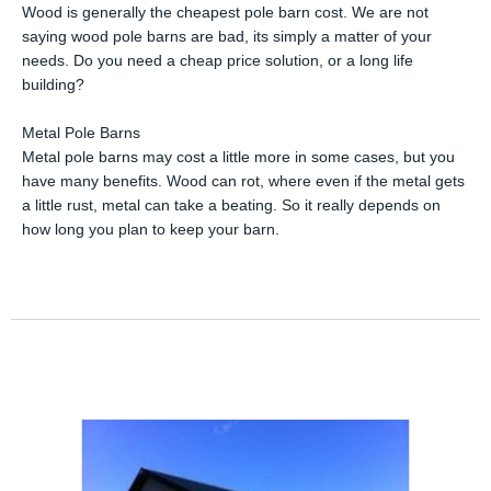
Wood is generally the cheapest pole barn cost. We are not
saying wood pole barns are bad, its simply a matter of your
needs. Do you need a cheap price solution, or a long life
building?
Metal Pole Barns
Metal pole barns may cost a little more in some cases, but you
have many benefits. Wood can rot, where even if the metal gets
a little rust, metal can take a beating. So it really depends on
how long you plan to keep your barn.