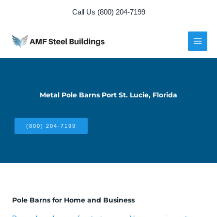
Skip
Call Us (800) 204-7199
to
content
Metal Pole Barns Port St. Lucie, Florida
(800) 204-7199
Pole Barns for Home and Business