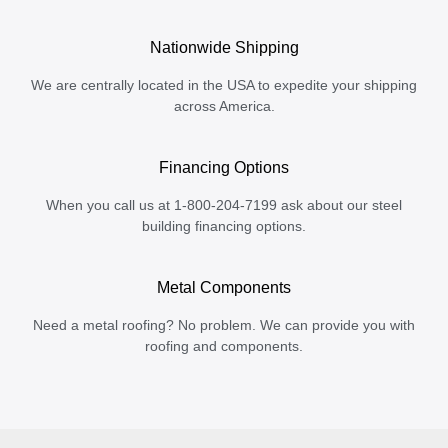
Nationwide Shipping
We are centrally located in the USA to expedite your shipping
across America.
Financing Options
When you call us at 1-800-204-7199 ask about our steel
building financing options.
Metal Components
Need a metal roofing? No problem. We can provide you with
roofing and components.