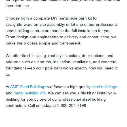
intended use.
Choose from a complete DIY metal pole barn kit for
straightforward on-site assembly, or let one of our professional
steel building contractors handle the full installation for you.
From design and engineering to delivery and construction, we
make the process simple and transparent.
We offer flexible sizing, roof styles, colors, door options, and
add-ons such as lean-tos, insulation, ventilation, and concrete
foundations—so your pole barn works exactly how you need it
to.
At
AMF Steel Buildings
we focus on high quality
steel buildings
and
metal building kits
. We can sell you a diy kit or install you-
building for you by one of our professional steel building
contractors. Call us today at 1-800-204-7199