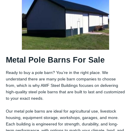
Metal Pole Barns For Sale
Ready to buy a pole barn? You’re in the right place. We
understand there are many pole barn companies to choose
from, which is why AMF Steel Buildings focuses on delivering
high-quality steel pole barns that are built to last and customized
to your exact needs.
Our metal pole barns are ideal for agricultural use, livestock
housing, equipment storage, workshops, garages, and more.
Each building is engineered for strength, durability, and long-
term performance, with options to match your climate, land, and