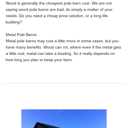
Wood is generally the cheapest pole barn cost. We are not
saying wood pole barns are bad, its simply a matter of your
needs. Do you need a cheap price solution, or a long life
building?
Metal Pole Barns
Metal pole barns may cost a little more in some cases, but you
have many benefits. Wood can rot, where even if the metal gets
a little rust, metal can take a beating. So it really depends on
how long you plan to keep your barn.