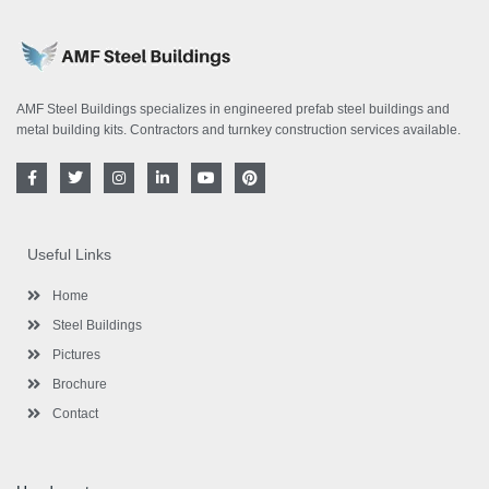
AMF Steel Buildings specializes in engineered prefab steel buildings and
metal building kits. Contractors and turnkey construction services available.
F
T
I
L
Y
P
a
w
n
i
o
i
c
i
s
n
u
n
e
t
t
k
t
t
b
t
a
e
u
e
o
e
g
d
b
r
Useful Links
o
r
r
i
e
e
k
a
n
s
-
m
-
t
Home
f
i
n
Steel Buildings
Pictures
Brochure
Contact