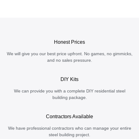
Honest Prices
We will give you our best price upfront. No games, no gimmicks,
and no sales pressure.
DIY Kits
We can provide you with a complete DIY residential steel
building package.
Contractors Available
We have professional contractors who can manage your entire
steel building project.