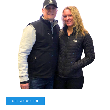
GET A QUOTE