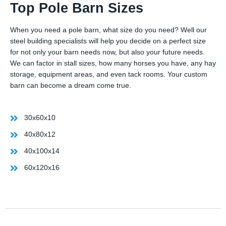
Top Pole Barn Sizes
When you need a pole barn, what size do you need? Well our
steel building specialists will help you decide on a perfect size
for not only your barn needs now, but also your future needs.
We can factor in stall sizes, how many horses you have, any hay
storage, equipment areas, and even tack rooms. Your custom
barn can become a dream come true.
30x60x10
40x80x12
40x100x14
60x120x16