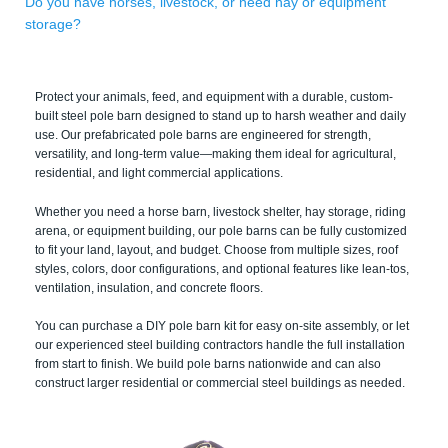
Do you have horses, livestock, or need hay or equipment
storage?
Protect your animals, feed, and equipment with a durable, custom-
built steel pole barn designed to stand up to harsh weather and daily
use. Our prefabricated pole barns are engineered for strength,
versatility, and long-term value—making them ideal for agricultural,
residential, and light commercial applications.
Whether you need a horse barn, livestock shelter, hay storage, riding
arena, or equipment building, our pole barns can be fully customized
to fit your land, layout, and budget. Choose from multiple sizes, roof
styles, colors, door configurations, and optional features like lean-tos,
ventilation, insulation, and concrete floors.
You can purchase a DIY pole barn kit for easy on-site assembly, or let
our experienced steel building contractors handle the full installation
from start to finish. We build pole barns nationwide and can also
construct larger residential or commercial steel buildings as needed.