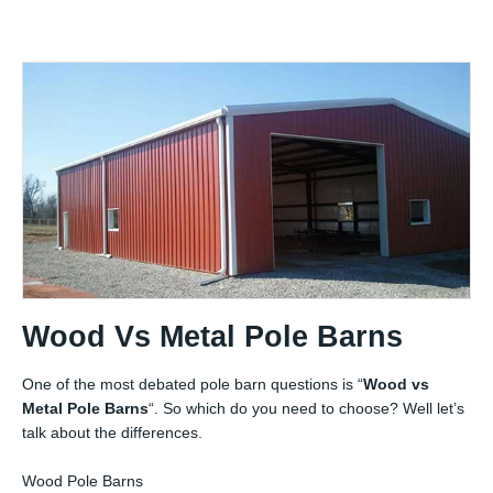
Wood Vs Metal Pole Barns
One of the most debated pole barn questions is “
Wood vs
Metal Pole Barns
“. So which do you need to choose? Well let’s
talk about the differences.
Wood Pole Barns