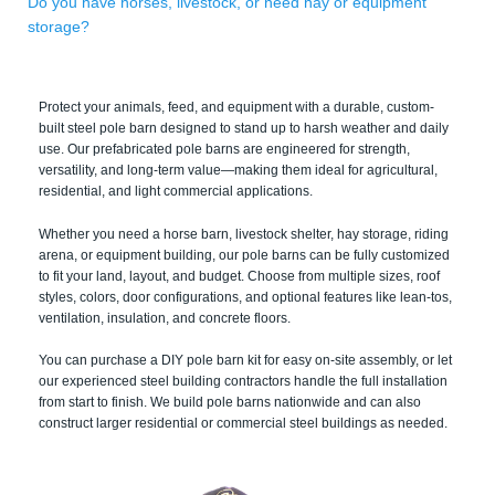
Do you have horses, livestock, or need hay or equipment
storage?
Protect your animals, feed, and equipment with a durable, custom-
built steel pole barn designed to stand up to harsh weather and daily
use. Our prefabricated pole barns are engineered for strength,
versatility, and long-term value—making them ideal for agricultural,
residential, and light commercial applications.
Whether you need a horse barn, livestock shelter, hay storage, riding
arena, or equipment building, our pole barns can be fully customized
to fit your land, layout, and budget. Choose from multiple sizes, roof
styles, colors, door configurations, and optional features like lean-tos,
ventilation, insulation, and concrete floors.
You can purchase a DIY pole barn kit for easy on-site assembly, or let
our experienced steel building contractors handle the full installation
from start to finish. We build pole barns nationwide and can also
construct larger residential or commercial steel buildings as needed.