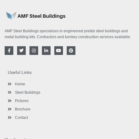
AMF Steel Buildings specializes in engineered prefab steel buildings and
metal building kits. Contractors and turnkey construction services available.
F
T
I
L
Y
P
a
w
n
i
o
i
c
i
s
n
u
n
e
t
t
k
t
t
b
t
a
e
u
e
o
e
g
d
b
r
Useful Links
o
r
r
i
e
e
k
a
n
s
-
m
-
t
Home
f
i
n
Steel Buildings
Pictures
Brochure
Contact