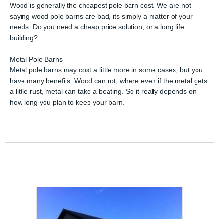
Wood is generally the cheapest pole barn cost. We are not
saying wood pole barns are bad, its simply a matter of your
needs. Do you need a cheap price solution, or a long life
building?
Metal Pole Barns
Metal pole barns may cost a little more in some cases, but you
have many benefits. Wood can rot, where even if the metal gets
a little rust, metal can take a beating. So it really depends on
how long you plan to keep your barn.