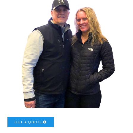
GET A QUOTE