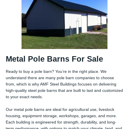
Metal Pole Barns For Sale
Ready to buy a pole barn? You’re in the right place. We
understand there are many pole barn companies to choose
from, which is why AMF Steel Buildings focuses on delivering
high-quality steel pole barns that are built to last and customized
to your exact needs.
Our metal pole barns are ideal for agricultural use, livestock
housing, equipment storage, workshops, garages, and more.
Each building is engineered for strength, durability, and long-
term performance, with options to match your climate, land, and