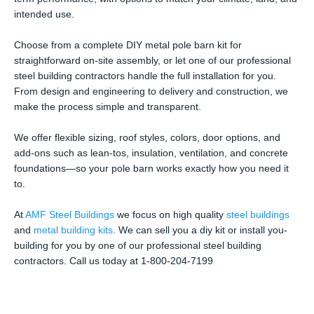
intended use.
Choose from a complete DIY metal pole barn kit for
straightforward on-site assembly, or let one of our professional
steel building contractors handle the full installation for you.
From design and engineering to delivery and construction, we
make the process simple and transparent.
We offer flexible sizing, roof styles, colors, door options, and
add-ons such as lean-tos, insulation, ventilation, and concrete
foundations—so your pole barn works exactly how you need it
to.
At
AMF Steel Buildings
we focus on high quality
steel buildings
and
metal building kits
. We can sell you a diy kit or install you-
building for you by one of our professional steel building
contractors. Call us today at 1-800-204-7199