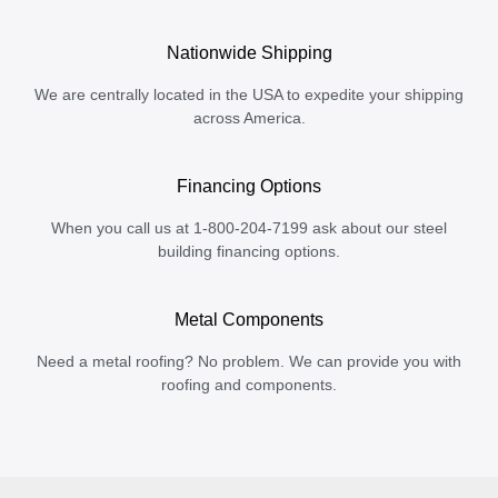
Nationwide Shipping
We are centrally located in the USA to expedite your shipping
across America.
Financing Options
When you call us at 1-800-204-7199 ask about our steel
building financing options.
Metal Components
Need a metal roofing? No problem. We can provide you with
roofing and components.