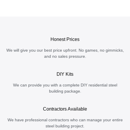
Honest Prices
We will give you our best price upfront. No games, no gimmicks,
and no sales pressure.
DIY Kits
We can provide you with a complete DIY residential steel
building package.
Contractors Available
We have professional contractors who can manage your entire
steel building project.