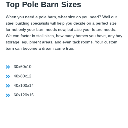
Top Pole Barn Sizes
When you need a pole barn, what size do you need? Well our
steel building specialists will help you decide on a perfect size
for not only your barn needs now, but also your future needs.
We can factor in stall sizes, how many horses you have, any hay
storage, equipment areas, and even tack rooms. Your custom
barn can become a dream come true.
30x60x10
40x80x12
40x100x14
60x120x16