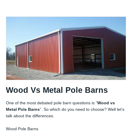
Wood Vs Metal Pole Barns
One of the most debated pole barn questions is “
Wood vs
Metal Pole Barns
“. So which do you need to choose? Well let’s
talk about the differences.
Wood Pole Barns