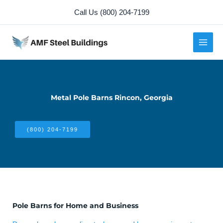
Skip
Call Us (800) 204-7199
to
content
Metal Pole Barns Rincon, Georgia
(800) 204-7199
Pole Barns for Home and Business