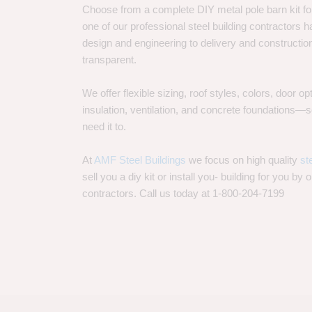
Choose from a complete DIY metal pole barn kit for
one of our professional steel building contractors ha
design and engineering to delivery and constructi
transparent.
We offer flexible sizing, roof styles, colors, door 
insulation, ventilation, and concrete foundations
need it to.
At
AMF Steel Buildings
we focus on high quality
st
sell you a diy kit or install you- building for you by 
contractors. Call us today at 1-800-204-7199