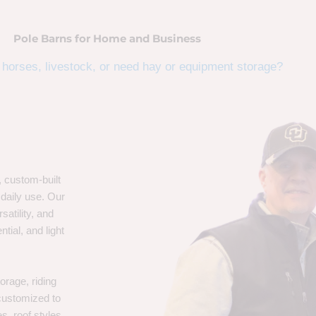
Pole Barns for Home and Business
horses, livestock, or need hay or equipment storage?
, custom-built
 daily use. Our
satility, and
tial, and light
orage, riding
 customized to
s, roof styles,