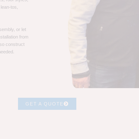
 lean-tos,
embly, or let
stallation from
lso construct
 needed.
GET A QUOTE