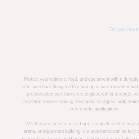
Do you have 
Protect your animals, feed, and equipment with a durable
steel pole barn designed to stand up to harsh weather and
prefabricated pole barns are engineered for strength, ver
long-term value—making them ideal for agricultural, residen
commercial applications.
Whether you need a horse barn, livestock shelter, hay st
arena, or equipment building, our pole barns can be fully
fit your land, layout, and budget. Choose from multiple size