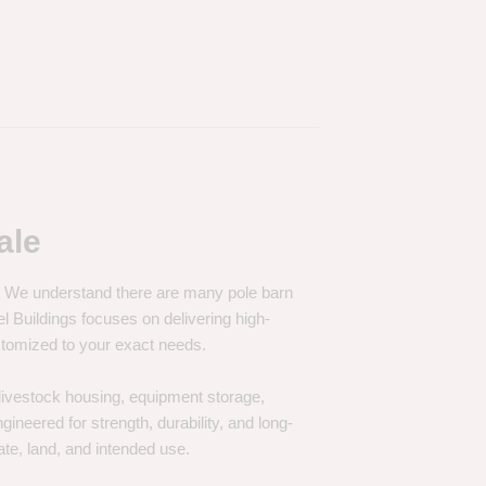
ale
e. We understand there are many pole barn
Buildings focuses on delivering high-
customized to your exact needs.
, livestock housing, equipment storage,
neered for strength, durability, and long-
te, land, and intended use.