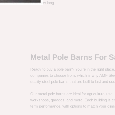
. So it really depends on how long
Metal Pole Barns For S
Ready to buy a pole barn? You’re in the right plac
companies to choose from, which is why AMF Steel 
quality steel pole barns that are built to last and 
Our metal pole barns are ideal for agricultural use
workshops, garages, and more. Each building is engi
term performance, with options to match your clima