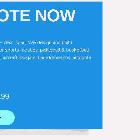
UOTE NOW
+ clear span. We design and build
r sports facilities, pickleball & basketball
, aircraft hangars, barndominiums, and pole
199
⟶