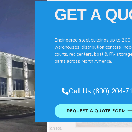
60x120x16
GET A Q
Engineered steel buildings up to 200’
warehouses, distribution centers, indoo
courts, rec centers, boat & RV storage
barns across North America.
Pole Barns
“. So which do you need
Call Us (800) 204-7
 wood pole barns are bad, its simply
ng life building?
REQUEST A QUOTE FORM 
ave many benefits. Wood can rot,