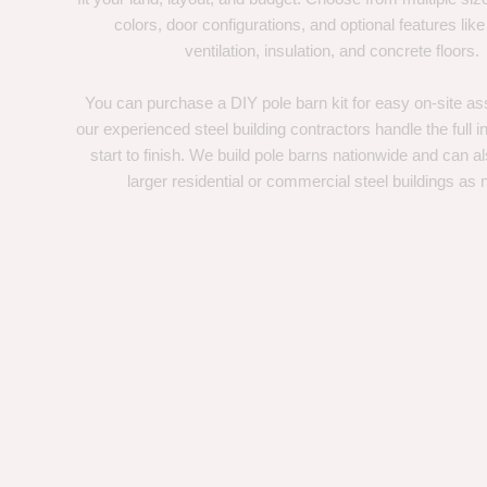
colors, door configurations, and optional features like
ventilation, insulation, and concrete floors.
You can purchase a DIY pole barn kit for easy on-site ass
our experienced steel building contractors handle the full in
start to finish. We build pole barns nationwide and can a
larger residential or commercial steel buildings as