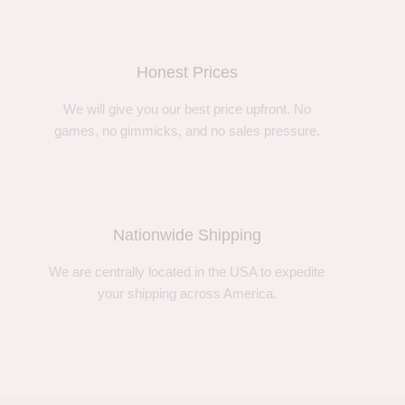
Honest Prices
We will give you our best price upfront. No
games, no gimmicks, and no sales pressure.
Nationwide Shipping
We are centrally located in the USA to expedite
your shipping across America.