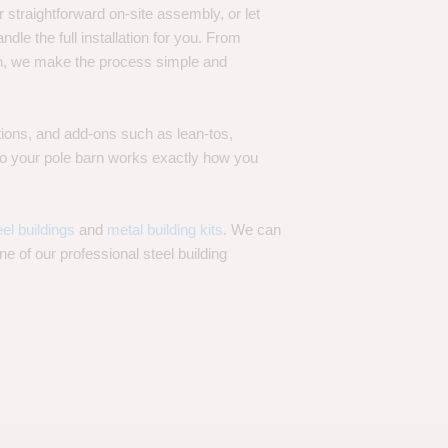
 straightforward on-site assembly, or let
ndle the full installation for you. From
on, we make the process simple and
options, and add-ons such as lean-tos,
—so your pole barn works exactly how you
eel buildings
and
metal building kits
. We can
one of our professional steel building