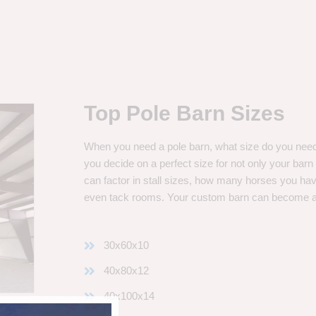
Top Pole Barn Sizes
When you need a pole barn, what size do you need? 
you decide on a perfect size for not only your bar
can factor in stall sizes, how many horses you ha
even tack rooms. Your custom barn can become 
30x60x10
40x80x12
40x100x14