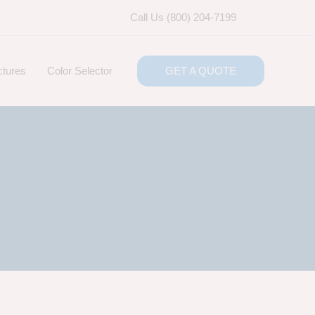
Call Us (800) 204-7199
ctures
Color Selector
GET A QUOTE