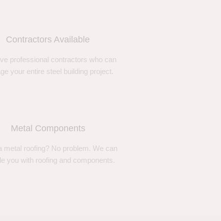
Contractors Available
ve professional contractors who can
e your entire steel building project.
Metal Components
 metal roofing? No problem. We can
de you with roofing and components.