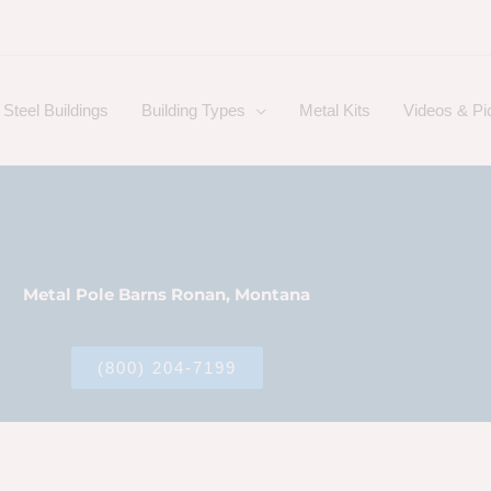
Steel Buildings
Building Types
Metal Kits
Videos & Pi
Metal Pole Barns Ronan, Montana
(800) 204-7199