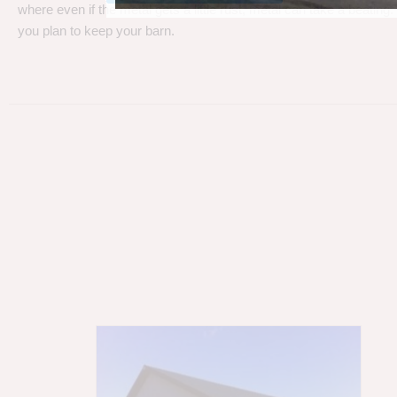
where even if the metal gets a little rust, metal can take a beating
you plan to keep your barn.