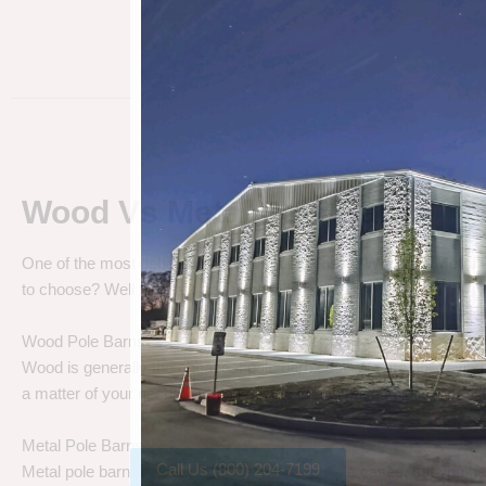
Wood Vs Metal Pole Barns
One of the most debated pole barn questions is “
Wood vs Metal 
to choose? Well let’s talk about the differences.
Wood Pole Barns
Wood is generally the cheapest pole barn cost. We are not saying
a matter of your needs. Do you need a cheap price solution, or a lo
Metal Pole Barns
Call Us (800) 204-7199
Metal pole barns may cost a little more in some cases, but you h