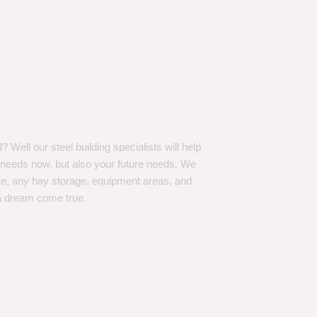
Well our steel building specialists will help
n needs now, but also your future needs. We
ve, any hay storage, equipment areas, and
a dream come true.