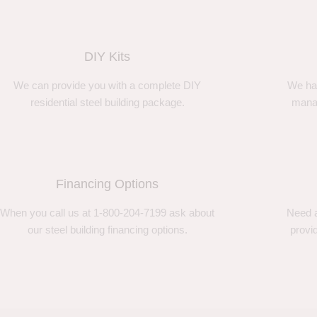
DIY Kits
We can provide you with a complete DIY
We ha
residential steel building package.
manag
Financing Options
When you call us at 1-800-204-7199 ask about
Need a
our steel building financing options.
provi