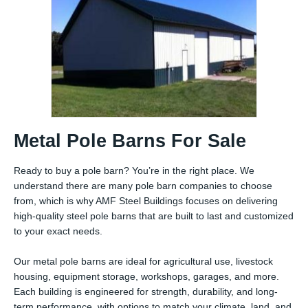
Metal Pole Barns For Sale
Ready to buy a pole barn? You’re in the right place. We
understand there are many pole barn companies to choose
from, which is why AMF Steel Buildings focuses on delivering
high-quality steel pole barns that are built to last and customized
to your exact needs.
Our metal pole barns are ideal for agricultural use, livestock
housing, equipment storage, workshops, garages, and more.
Each building is engineered for strength, durability, and long-
term performance, with options to match your climate, land, and