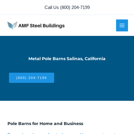
Skip
Call Us (800) 204-7199
to
content
Metal Pole Barns Salinas, California
(800) 204-7199
Pole Barns for Home and Business