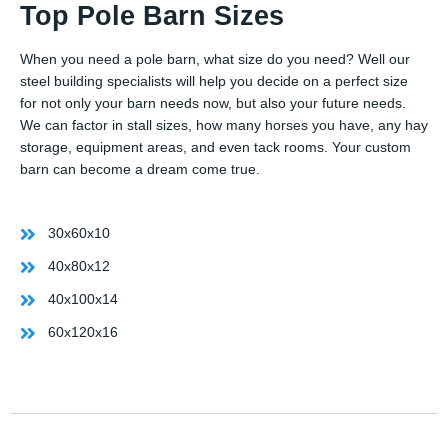
Top Pole Barn Sizes
When you need a pole barn, what size do you need? Well our
steel building specialists will help you decide on a perfect size
for not only your barn needs now, but also your future needs.
We can factor in stall sizes, how many horses you have, any hay
storage, equipment areas, and even tack rooms. Your custom
barn can become a dream come true.
30x60x10
40x80x12
40x100x14
60x120x16