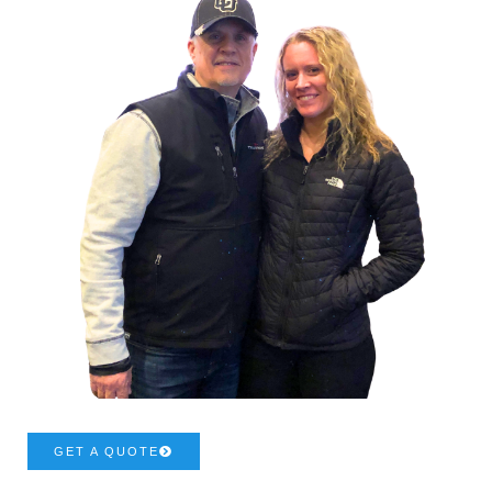
GET A QUOTE