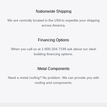
Nationwide Shipping
We are centrally located in the USA to expedite your shipping
across America.
Financing Options
When you call us at 1-800-204-7199 ask about our steel
building financing options.
Metal Components
Need a metal roofing? No problem. We can provide you with
roofing and components.