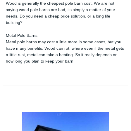
Wood is generally the cheapest pole barn cost. We are not
saying wood pole barns are bad, its simply a matter of your
needs. Do you need a cheap price solution, or a long life
building?
Metal Pole Barns
Metal pole barns may cost a little more in some cases, but you
have many benefits. Wood can rot, where even if the metal gets
a little rust, metal can take a beating. So it really depends on
how long you plan to keep your barn.