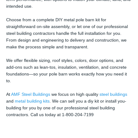
intended use.
Choose from a complete DIY metal pole barn kit for
straightforward on-site assembly, or let one of our professional
steel building contractors handle the full installation for you.
From design and engineering to delivery and construction, we
make the process simple and transparent.
We offer flexible sizing, roof styles, colors, door options, and
add-ons such as lean-tos, insulation, ventilation, and concrete
foundations—so your pole barn works exactly how you need it
to.
At
AMF Steel Buildings
we focus on high quality
steel buildings
and
metal building kits
. We can sell you a diy kit or install you-
building for you by one of our professional steel building
contractors. Call us today at 1-800-204-7199