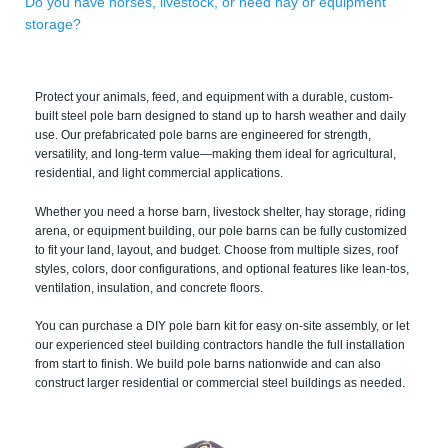
Do you have horses, livestock, or need hay or equipment
storage?
Protect your animals, feed, and equipment with a durable, custom-
built steel pole barn designed to stand up to harsh weather and daily
use. Our prefabricated pole barns are engineered for strength,
versatility, and long-term value—making them ideal for agricultural,
residential, and light commercial applications.
Whether you need a horse barn, livestock shelter, hay storage, riding
arena, or equipment building, our pole barns can be fully customized
to fit your land, layout, and budget. Choose from multiple sizes, roof
styles, colors, door configurations, and optional features like lean-tos,
ventilation, insulation, and concrete floors.
You can purchase a DIY pole barn kit for easy on-site assembly, or let
our experienced steel building contractors handle the full installation
from start to finish. We build pole barns nationwide and can also
construct larger residential or commercial steel buildings as needed.