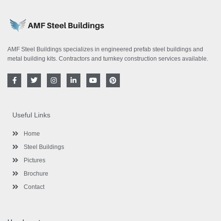
AMF Steel Buildings specializes in engineered prefab steel buildings and
metal building kits. Contractors and turnkey construction services available.
F
T
I
L
Y
P
a
w
n
i
o
i
c
i
s
n
u
n
e
t
t
k
t
t
b
t
a
e
u
e
o
e
g
d
b
r
Useful Links
o
r
r
i
e
e
k
a
n
s
-
m
-
t
Home
f
i
n
Steel Buildings
Pictures
Brochure
Contact