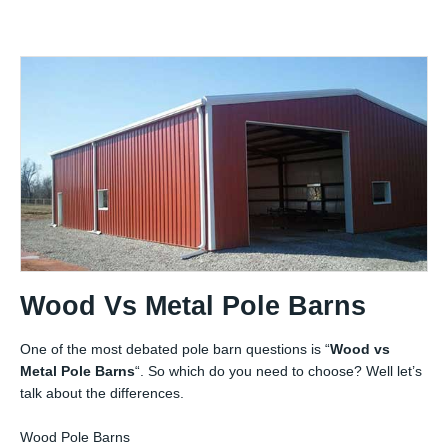
Wood Vs Metal Pole Barns
One of the most debated pole barn questions is “
Wood vs
Metal Pole Barns
“. So which do you need to choose? Well let’s
talk about the differences.
Wood Pole Barns