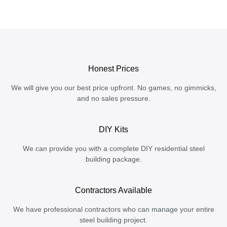
Honest Prices
We will give you our best price upfront. No games, no gimmicks,
and no sales pressure.
DIY Kits
We can provide you with a complete DIY residential steel
building package.
Contractors Available
We have professional contractors who can manage your entire
steel building project.