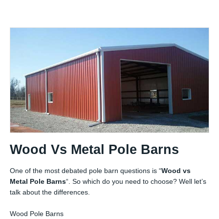
Wood Vs Metal Pole Barns
One of the most debated pole barn questions is “
Wood vs
Metal Pole Barns
“. So which do you need to choose? Well let’s
talk about the differences.
Wood Pole Barns