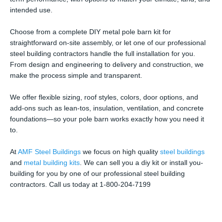
intended use.
Choose from a complete DIY metal pole barn kit for
straightforward on-site assembly, or let one of our professional
steel building contractors handle the full installation for you.
From design and engineering to delivery and construction, we
make the process simple and transparent.
We offer flexible sizing, roof styles, colors, door options, and
add-ons such as lean-tos, insulation, ventilation, and concrete
foundations—so your pole barn works exactly how you need it
to.
At
AMF Steel Buildings
we focus on high quality
steel buildings
and
metal building kits
. We can sell you a diy kit or install you-
building for you by one of our professional steel building
contractors. Call us today at 1-800-204-7199