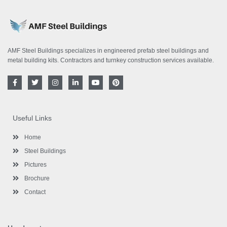
AMF Steel Buildings specializes in engineered prefab steel buildings and
metal building kits. Contractors and turnkey construction services available.
F
T
I
L
Y
P
a
w
n
i
o
i
c
i
s
n
u
n
e
t
t
k
t
t
b
t
a
e
u
e
o
e
g
d
b
r
Useful Links
o
r
r
i
e
e
k
a
n
s
-
m
-
t
Home
f
i
n
Steel Buildings
Pictures
Brochure
Contact