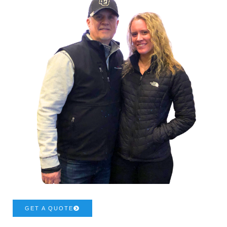
GET A QUOTE