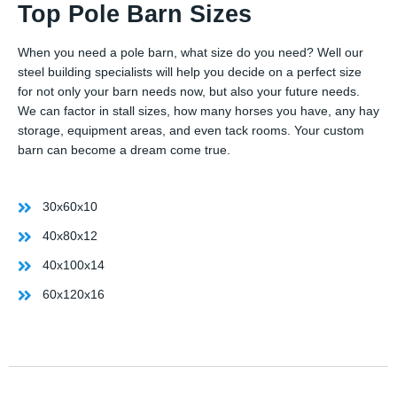
Top Pole Barn Sizes
When you need a pole barn, what size do you need? Well our
steel building specialists will help you decide on a perfect size
for not only your barn needs now, but also your future needs.
We can factor in stall sizes, how many horses you have, any hay
storage, equipment areas, and even tack rooms. Your custom
barn can become a dream come true.
30x60x10
40x80x12
40x100x14
60x120x16