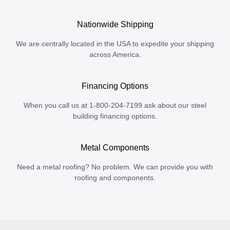
Nationwide Shipping
We are centrally located in the USA to expedite your shipping
across America.
Financing Options
When you call us at 1-800-204-7199 ask about our steel
building financing options.
Metal Components
Need a metal roofing? No problem. We can provide you with
roofing and components.