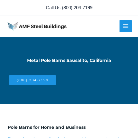
Skip
Call Us (800) 204-7199
to
content
Metal Pole Barns Sausalito, California
(800) 204-7199
Pole Barns for Home and Business