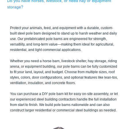
Do you have horses, livestock, or need hay or equipment
storage?
Protect your animals, feed, and equipment with a durable, custom-
built steel pole barn designed to stand up to harsh weather and daily
use. Our prefabricated pole barns are engineered for strength,
versatility, and long-term value—making them ideal for agricultural,
residential, and light commercial applications.
Whether you need a horse barn, livestock shelter, hay storage, riding
arena, or equipment building, our pole barns can be fully customized
to fit your land, layout, and budget. Choose from multiple sizes, roof
styles, colors, door configurations, and optional features like lean-tos,
ventilation, insulation, and concrete floors.
You can purchase a DIY pole barn kit for easy on-site assembly, or let
our experienced steel building contractors handle the full installation
from start to finish. We build pole barns nationwide and can also
construct larger residential or commercial steel buildings as needed.