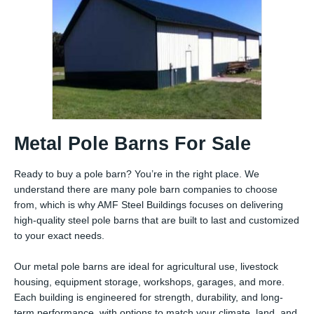
Metal Pole Barns For Sale
Ready to buy a pole barn? You’re in the right place. We
understand there are many pole barn companies to choose
from, which is why AMF Steel Buildings focuses on delivering
high-quality steel pole barns that are built to last and customized
to your exact needs.
Our metal pole barns are ideal for agricultural use, livestock
housing, equipment storage, workshops, garages, and more.
Each building is engineered for strength, durability, and long-
term performance, with options to match your climate, land, and