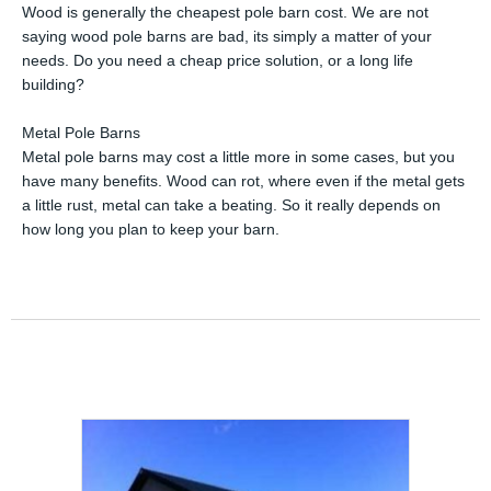
Wood is generally the cheapest pole barn cost. We are not
saying wood pole barns are bad, its simply a matter of your
needs. Do you need a cheap price solution, or a long life
building?
Metal Pole Barns
Metal pole barns may cost a little more in some cases, but you
have many benefits. Wood can rot, where even if the metal gets
a little rust, metal can take a beating. So it really depends on
how long you plan to keep your barn.