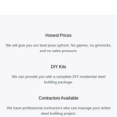
Honest Prices
We will give you our best price upfront. No games, no gimmicks,
and no sales pressure.
DIY Kits
We can provide you with a complete DIY residential steel
building package.
Contractors Available
We have professional contractors who can manage your entire
steel building project.