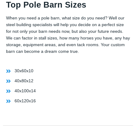
Top Pole Barn Sizes
When you need a pole barn, what size do you need? Well our
steel building specialists will help you decide on a perfect size
for not only your barn needs now, but also your future needs.
We can factor in stall sizes, how many horses you have, any hay
storage, equipment areas, and even tack rooms. Your custom
barn can become a dream come true.
30x60x10
40x80x12
40x100x14
60x120x16