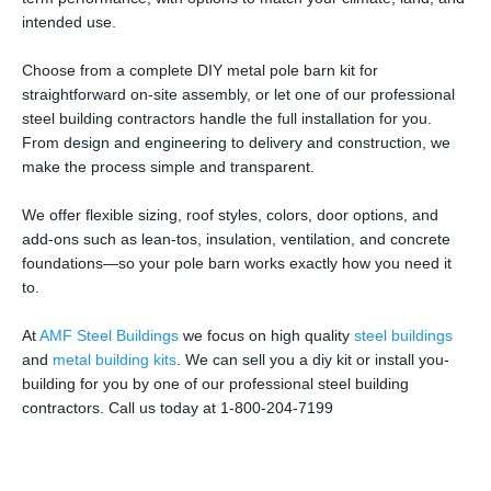
intended use.
Choose from a complete DIY metal pole barn kit for
straightforward on-site assembly, or let one of our professional
steel building contractors handle the full installation for you.
From design and engineering to delivery and construction, we
make the process simple and transparent.
We offer flexible sizing, roof styles, colors, door options, and
add-ons such as lean-tos, insulation, ventilation, and concrete
foundations—so your pole barn works exactly how you need it
to.
At
AMF Steel Buildings
we focus on high quality
steel buildings
and
metal building kits
. We can sell you a diy kit or install you-
building for you by one of our professional steel building
contractors. Call us today at 1-800-204-7199