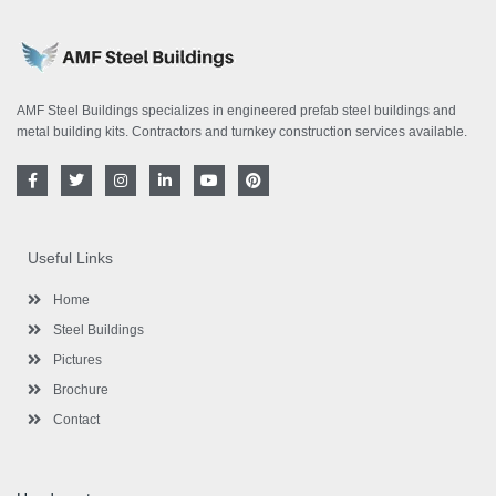
AMF Steel Buildings specializes in engineered prefab steel buildings and
metal building kits. Contractors and turnkey construction services available.
F
T
I
L
Y
P
a
w
n
i
o
i
c
i
s
n
u
n
e
t
t
k
t
t
b
t
a
e
u
e
o
e
g
d
b
r
Useful Links
o
r
r
i
e
e
k
a
n
s
-
m
-
t
Home
f
i
n
Steel Buildings
Pictures
Brochure
Contact