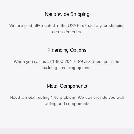
Nationwide Shipping
We are centrally located in the USA to expedite your shipping
across America.
Financing Options
When you call us at 1-800-204-7199 ask about our steel
building financing options.
Metal Components
Need a metal roofing? No problem. We can provide you with
roofing and components.