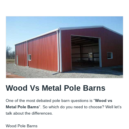
Wood Vs Metal Pole Barns
One of the most debated pole barn questions is “
Wood vs
Metal Pole Barns
“. So which do you need to choose? Well let’s
talk about the differences.
Wood Pole Barns