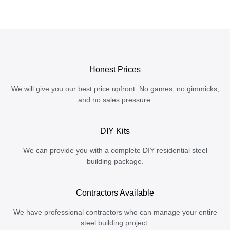
Honest Prices
We will give you our best price upfront. No games, no gimmicks,
and no sales pressure.
DIY Kits
We can provide you with a complete DIY residential steel
building package.
Contractors Available
We have professional contractors who can manage your entire
steel building project.