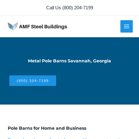
Skip
Call Us (800) 204-7199
to
content
Metal Pole Barns Savannah, Georgia
(800) 204-7199
Pole Barns for Home and Business