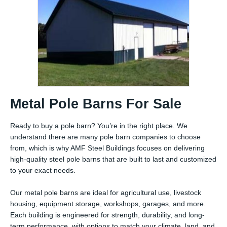
Metal Pole Barns For Sale
Ready to buy a pole barn? You’re in the right place. We
understand there are many pole barn companies to choose
from, which is why AMF Steel Buildings focuses on delivering
high-quality steel pole barns that are built to last and customized
to your exact needs.
Our metal pole barns are ideal for agricultural use, livestock
housing, equipment storage, workshops, garages, and more.
Each building is engineered for strength, durability, and long-
term performance, with options to match your climate, land, and