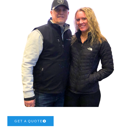
GET A QUOTE