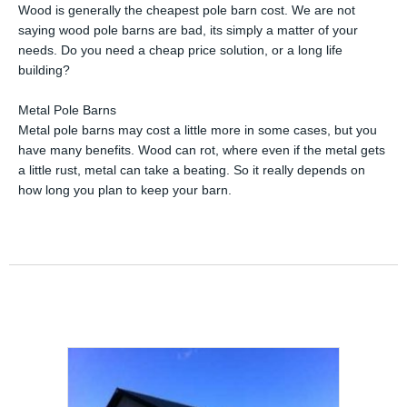
Wood is generally the cheapest pole barn cost. We are not
saying wood pole barns are bad, its simply a matter of your
needs. Do you need a cheap price solution, or a long life
building?
Metal Pole Barns
Metal pole barns may cost a little more in some cases, but you
have many benefits. Wood can rot, where even if the metal gets
a little rust, metal can take a beating. So it really depends on
how long you plan to keep your barn.