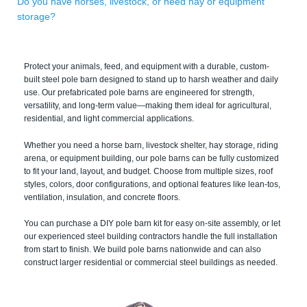
Do you have horses, livestock, or need hay or equipment
storage?
Protect your animals, feed, and equipment with a durable, custom-
built steel pole barn designed to stand up to harsh weather and daily
use. Our prefabricated pole barns are engineered for strength,
versatility, and long-term value—making them ideal for agricultural,
residential, and light commercial applications.
Whether you need a horse barn, livestock shelter, hay storage, riding
arena, or equipment building, our pole barns can be fully customized
to fit your land, layout, and budget. Choose from multiple sizes, roof
styles, colors, door configurations, and optional features like lean-tos,
ventilation, insulation, and concrete floors.
You can purchase a DIY pole barn kit for easy on-site assembly, or let
our experienced steel building contractors handle the full installation
from start to finish. We build pole barns nationwide and can also
construct larger residential or commercial steel buildings as needed.