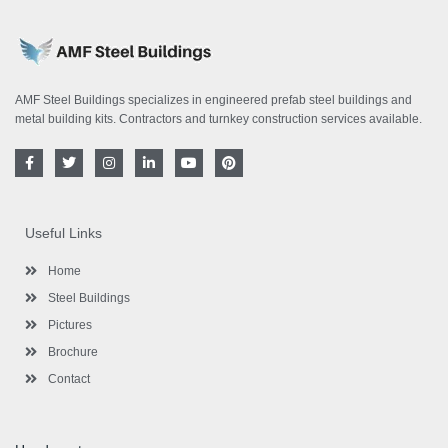
AMF Steel Buildings specializes in engineered prefab steel buildings and
metal building kits. Contractors and turnkey construction services available.
F
T
I
L
Y
P
a
w
n
i
o
i
c
i
s
n
u
n
e
t
t
k
t
t
b
t
a
e
u
e
o
e
g
d
b
r
Useful Links
o
r
r
i
e
e
k
a
n
s
-
m
-
t
Home
f
i
n
Steel Buildings
Pictures
Brochure
Contact