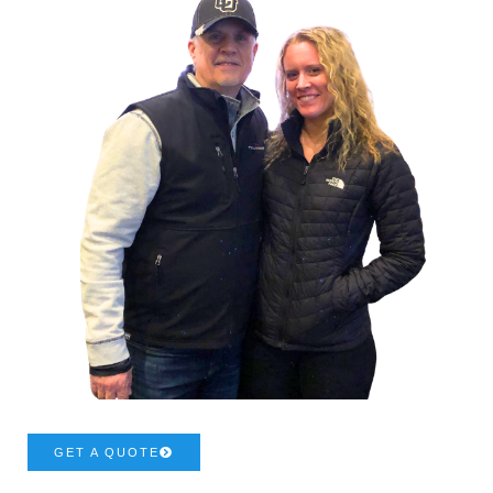
GET A QUOTE