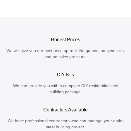
Honest Prices
We will give you our best price upfront. No games, no gimmicks,
and no sales pressure.
DIY Kits
We can provide you with a complete DIY residential steel
building package.
Contractors Available
We have professional contractors who can manage your entire
steel building project.