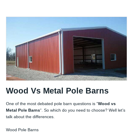
Wood Vs Metal Pole Barns
One of the most debated pole barn questions is “
Wood vs
Metal Pole Barns
“. So which do you need to choose? Well let’s
talk about the differences.
Wood Pole Barns