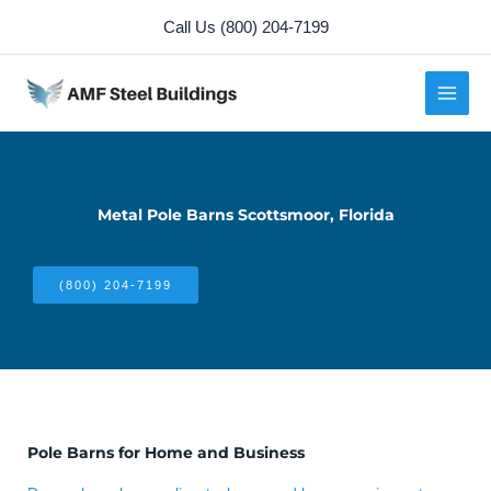
Skip
Call Us (800) 204-7199
to
content
Metal Pole Barns Scottsmoor, Florida
(800) 204-7199
Pole Barns for Home and Business