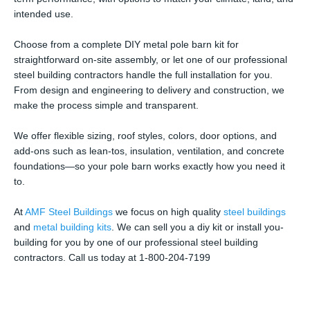
intended use.
Choose from a complete DIY metal pole barn kit for
straightforward on-site assembly, or let one of our professional
steel building contractors handle the full installation for you.
From design and engineering to delivery and construction, we
make the process simple and transparent.
We offer flexible sizing, roof styles, colors, door options, and
add-ons such as lean-tos, insulation, ventilation, and concrete
foundations—so your pole barn works exactly how you need it
to.
At
AMF Steel Buildings
we focus on high quality
steel buildings
and
metal building kits
. We can sell you a diy kit or install you-
building for you by one of our professional steel building
contractors. Call us today at 1-800-204-7199