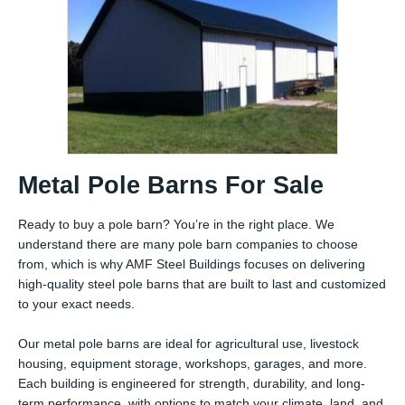
Metal Pole Barns For Sale
Ready to buy a pole barn? You’re in the right place. We
understand there are many pole barn companies to choose
from, which is why AMF Steel Buildings focuses on delivering
high-quality steel pole barns that are built to last and customized
to your exact needs.
Our metal pole barns are ideal for agricultural use, livestock
housing, equipment storage, workshops, garages, and more.
Each building is engineered for strength, durability, and long-
term performance, with options to match your climate, land, and