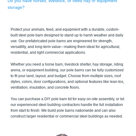
Do you have horses, livestock, or need hay or equipment
storage?
Protect your animals, feed, and equipment with a durable, custom-
built steel pole barn designed to stand up to harsh weather and daily
use. Our prefabricated pole barns are engineered for strength,
versatility, and long-term value—making them ideal for agricultural,
residential, and light commercial applications.
Whether you need a horse barn, livestock shelter, hay storage, riding
arena, or equipment building, our pole barns can be fully customized
to fit your land, layout, and budget. Choose from multiple sizes, roof
styles, colors, door configurations, and optional features like lean-tos,
ventilation, insulation, and concrete floors.
You can purchase a DIY pole barn kit for easy on-site assembly, or let
our experienced steel building contractors handle the full installation
from start to finish. We build pole barns nationwide and can also
construct larger residential or commercial steel buildings as needed.