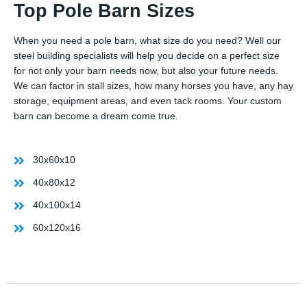
Top Pole Barn Sizes
When you need a pole barn, what size do you need? Well our
steel building specialists will help you decide on a perfect size
for not only your barn needs now, but also your future needs.
We can factor in stall sizes, how many horses you have, any hay
storage, equipment areas, and even tack rooms. Your custom
barn can become a dream come true.
30x60x10
40x80x12
40x100x14
60x120x16