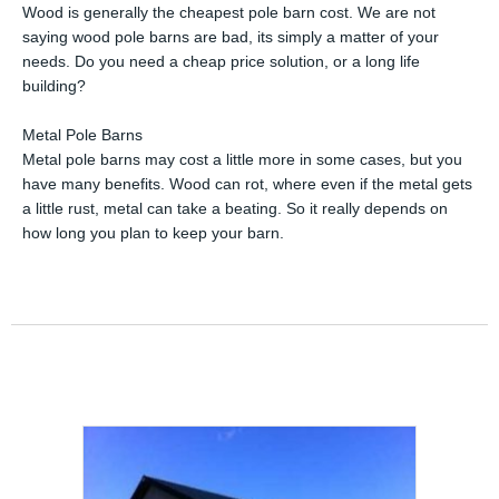
Wood is generally the cheapest pole barn cost. We are not
saying wood pole barns are bad, its simply a matter of your
needs. Do you need a cheap price solution, or a long life
building?
Metal Pole Barns
Metal pole barns may cost a little more in some cases, but you
have many benefits. Wood can rot, where even if the metal gets
a little rust, metal can take a beating. So it really depends on
how long you plan to keep your barn.