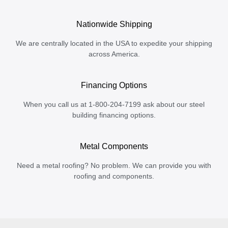
Nationwide Shipping
We are centrally located in the USA to expedite your shipping
across America.
Financing Options
When you call us at 1-800-204-7199 ask about our steel
building financing options.
Metal Components
Need a metal roofing? No problem. We can provide you with
roofing and components.