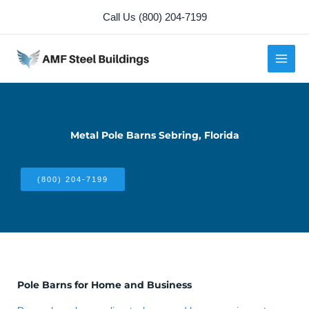
Skip
Call Us (800) 204-7199
to
content
Metal Pole Barns Sebring, Florida
(800) 204-7199
Pole Barns for Home and Business