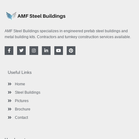
AMF Steel Buildings specializes in engineered prefab steel buildings and
metal building kits. Contractors and turnkey construction services available.
F
T
I
L
Y
P
a
w
n
i
o
i
c
i
s
n
u
n
e
t
t
k
t
t
b
t
a
e
u
e
o
e
g
d
b
r
Useful Links
o
r
r
i
e
e
k
a
n
s
-
m
-
t
Home
f
i
n
Steel Buildings
Pictures
Brochure
Contact