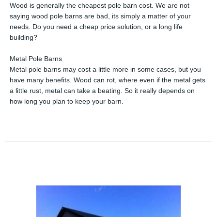
Wood is generally the cheapest pole barn cost. We are not
saying wood pole barns are bad, its simply a matter of your
needs. Do you need a cheap price solution, or a long life
building?
Metal Pole Barns
Metal pole barns may cost a little more in some cases, but you
have many benefits. Wood can rot, where even if the metal gets
a little rust, metal can take a beating. So it really depends on
how long you plan to keep your barn.