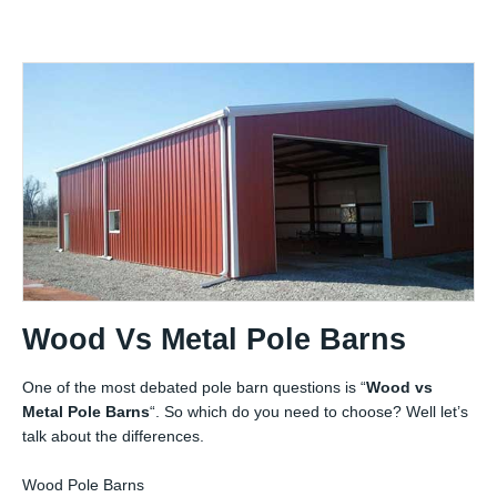
Wood Vs Metal Pole Barns
One of the most debated pole barn questions is “
Wood vs
Metal Pole Barns
“. So which do you need to choose? Well let’s
talk about the differences.
Wood Pole Barns