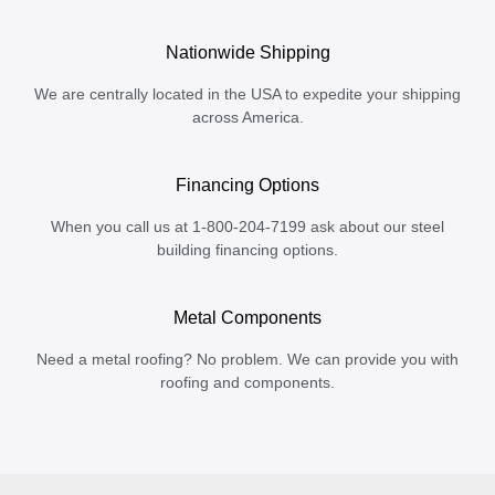
Nationwide Shipping
We are centrally located in the USA to expedite your shipping
across America.
Financing Options
When you call us at 1-800-204-7199 ask about our steel
building financing options.
Metal Components
Need a metal roofing? No problem. We can provide you with
roofing and components.