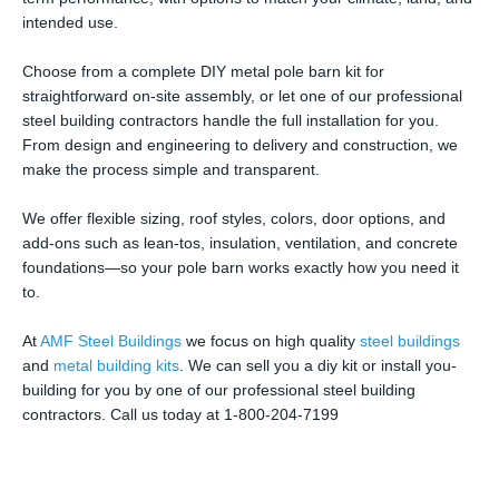
intended use.
Choose from a complete DIY metal pole barn kit for
straightforward on-site assembly, or let one of our professional
steel building contractors handle the full installation for you.
From design and engineering to delivery and construction, we
make the process simple and transparent.
We offer flexible sizing, roof styles, colors, door options, and
add-ons such as lean-tos, insulation, ventilation, and concrete
foundations—so your pole barn works exactly how you need it
to.
At
AMF Steel Buildings
we focus on high quality
steel buildings
and
metal building kits
. We can sell you a diy kit or install you-
building for you by one of our professional steel building
contractors. Call us today at 1-800-204-7199