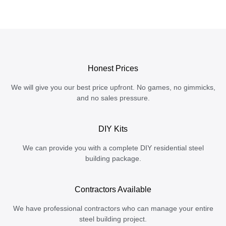
Honest Prices
We will give you our best price upfront. No games, no gimmicks,
and no sales pressure.
DIY Kits
We can provide you with a complete DIY residential steel
building package.
Contractors Available
We have professional contractors who can manage your entire
steel building project.