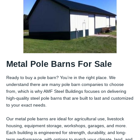
Metal Pole Barns For Sale
Ready to buy a pole barn? You’re in the right place. We
understand there are many pole barn companies to choose
from, which is why AMF Steel Buildings focuses on delivering
high-quality steel pole barns that are built to last and customized
to your exact needs.
Our metal pole barns are ideal for agricultural use, livestock
housing, equipment storage, workshops, garages, and more.
Each building is engineered for strength, durability, and long-
term performance, with options to match your climate, land, and