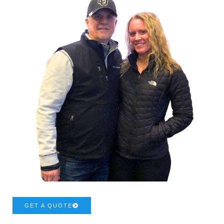
GET A QUOTE