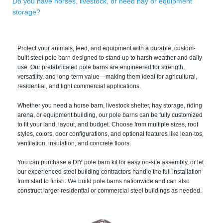
Do you have horses, livestock, or need hay or equipment
storage?
Protect your animals, feed, and equipment with a durable, custom-
built steel pole barn designed to stand up to harsh weather and daily
use. Our prefabricated pole barns are engineered for strength,
versatility, and long-term value—making them ideal for agricultural,
residential, and light commercial applications.
Whether you need a horse barn, livestock shelter, hay storage, riding
arena, or equipment building, our pole barns can be fully customized
to fit your land, layout, and budget. Choose from multiple sizes, roof
styles, colors, door configurations, and optional features like lean-tos,
ventilation, insulation, and concrete floors.
You can purchase a DIY pole barn kit for easy on-site assembly, or let
our experienced steel building contractors handle the full installation
from start to finish. We build pole barns nationwide and can also
construct larger residential or commercial steel buildings as needed.