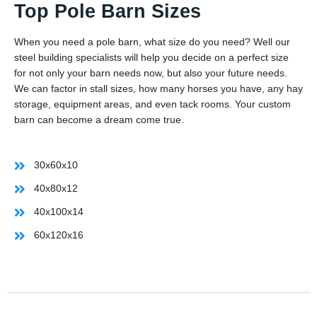
Top Pole Barn Sizes
When you need a pole barn, what size do you need? Well our
steel building specialists will help you decide on a perfect size
for not only your barn needs now, but also your future needs.
We can factor in stall sizes, how many horses you have, any hay
storage, equipment areas, and even tack rooms. Your custom
barn can become a dream come true.
30x60x10
40x80x12
40x100x14
60x120x16