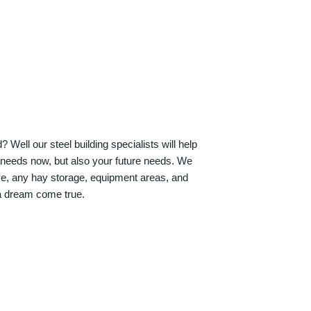
Well our steel building specialists will help
n needs now, but also your future needs. We
ve, any hay storage, equipment areas, and
a dream come true.