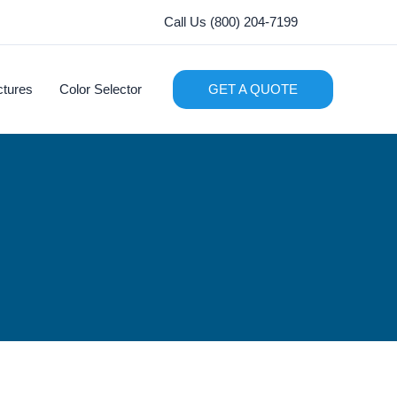
Call Us (800) 204-7199
ctures
Color Selector
GET A QUOTE