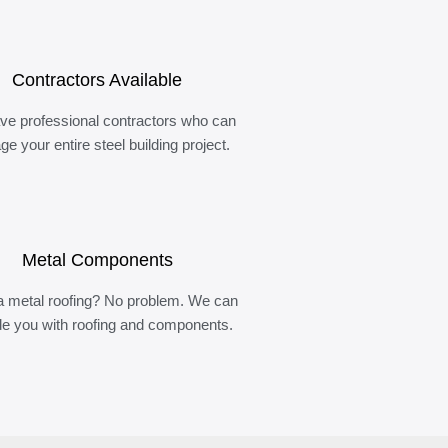
Contractors Available
ve professional contractors who can
e your entire steel building project.
Metal Components
 metal roofing? No problem. We can
de you with roofing and components.