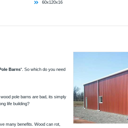
60x120x16
Pole Barns
“. So which do you need
 wood pole barns are bad, its simply
ng life building?
ave many benefits. Wood can rot,