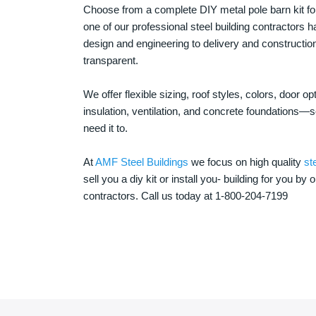
Choose from a complete DIY metal pole barn kit for
one of our professional steel building contractors ha
design and engineering to delivery and constructi
transparent.
We offer flexible sizing, roof styles, colors, door 
insulation, ventilation, and concrete foundations
need it to.
At
AMF Steel Buildings
we focus on high quality
st
sell you a diy kit or install you- building for you by 
contractors. Call us today at 1-800-204-7199