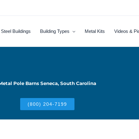
Steel Buildings
Building Types
Metal Kits
Videos & Pi
Metal Pole Barns Seneca, South Carolina
(800) 204-7199