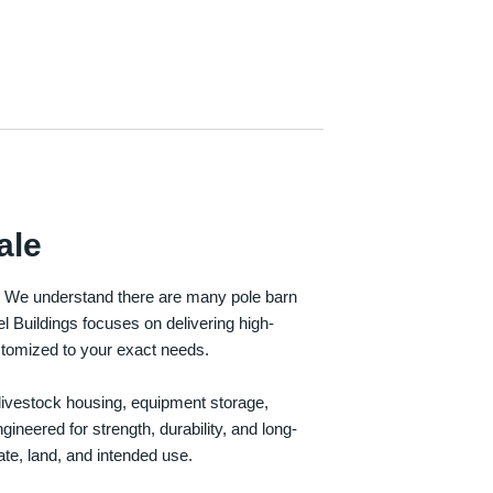
ale
e. We understand there are many pole barn
Buildings focuses on delivering high-
customized to your exact needs.
, livestock housing, equipment storage,
neered for strength, durability, and long-
te, land, and intended use.