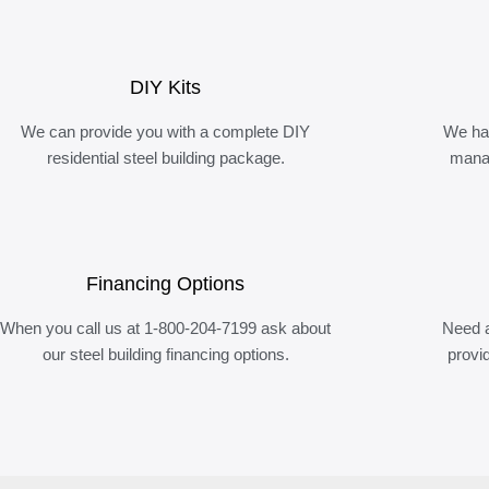
DIY Kits
We can provide you with a complete DIY
We ha
residential steel building package.
manag
Financing Options
When you call us at 1-800-204-7199 ask about
Need a
our steel building financing options.
provi