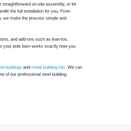
 straightforward on-site assembly, or let
ndle the full installation for you. From
on, we make the process simple and
options, and add-ons such as lean-tos,
—so your pole barn works exactly how you
eel buildings
and
metal building kits
. We can
one of our professional steel building