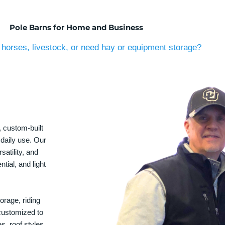
Pole Barns for Home and Business
horses, livestock, or need hay or equipment storage?
, custom-built
 daily use. Our
satility, and
tial, and light
orage, riding
 customized to
s, roof styles,