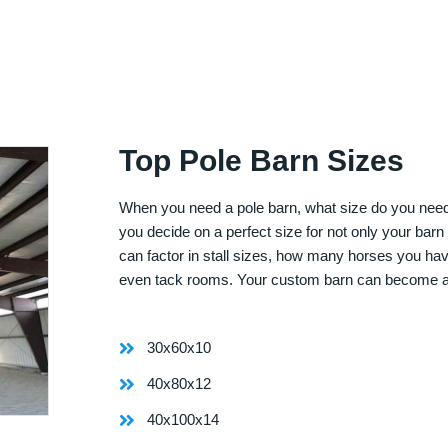
Top Pole Barn Sizes
When you need a pole barn, what size do you need? 
you decide on a perfect size for not only your bar
can factor in stall sizes, how many horses you ha
even tack rooms. Your custom barn can become 
30x60x10
40x80x12
40x100x14