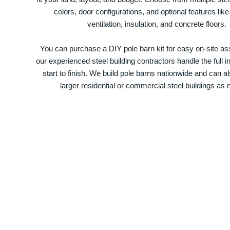
colors, door configurations, and optional features like
ventilation, insulation, and concrete floors.
You can purchase a DIY pole barn kit for easy on-site ass
our experienced steel building contractors handle the full in
start to finish. We build pole barns nationwide and can a
larger residential or commercial steel buildings as