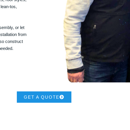
 lean-tos,
embly, or let
stallation from
lso construct
 needed.
GET A QUOTE