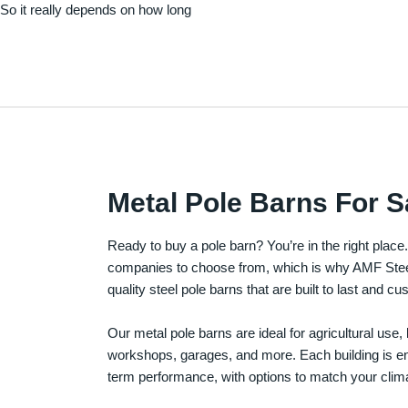
. So it really depends on how long
Metal Pole Barns For S
Ready to buy a pole barn? You’re in the right plac
companies to choose from, which is why AMF Steel 
quality steel pole barns that are built to last and 
Our metal pole barns are ideal for agricultural use
workshops, garages, and more. Each building is engi
term performance, with options to match your clima