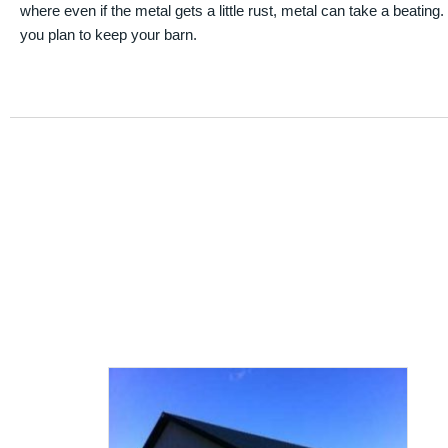
where even if the metal gets a little rust, metal can take a beating
you plan to keep your barn.