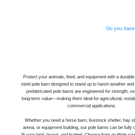
Do you have 
Protect your animals, feed, and equipment with a durable
steel pole barn designed to stand up to harsh weather and
prefabricated pole barns are engineered for strength, ver
long-term value—making them ideal for agricultural, residen
commercial applications.
Whether you need a horse barn, livestock shelter, hay st
arena, or equipment building, our pole barns can be fully
fit your land, layout, and budget. Choose from multiple size