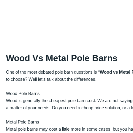
Wood Vs Metal Pole Barns
One of the most debated pole barn questions is “
Wood vs Metal 
to choose? Well let’s talk about the differences.
Wood Pole Barns
Wood is generally the cheapest pole barn cost. We are not saying
a matter of your needs. Do you need a cheap price solution, or a lo
Metal Pole Barns
Metal pole barns may cost a little more in some cases, but you h