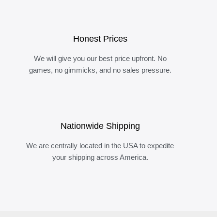
Honest Prices
We will give you our best price upfront. No
games, no gimmicks, and no sales pressure.
Nationwide Shipping
We are centrally located in the USA to expedite
your shipping across America.