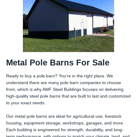
Metal Pole Barns For Sale
Ready to buy a pole barn? You’re in the right place. We
understand there are many pole barn companies to choose
from, which is why AMF Steel Buildings focuses on delivering
high-quality steel pole barns that are built to last and customized
to your exact needs.
Our metal pole barns are ideal for agricultural use, livestock
housing, equipment storage, workshops, garages, and more.
Each building is engineered for strength, durability, and long-
term performance, with options to match your climate, land, and