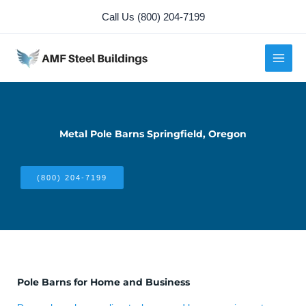
Skip
Call Us (800) 204-7199
to
content
Metal Pole Barns Springfield, Oregon
(800) 204-7199
Pole Barns for Home and Business