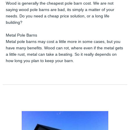
Wood is generally the cheapest pole barn cost. We are not
saying wood pole barns are bad, its simply a matter of your
needs. Do you need a cheap price solution, or a long life
building?
Metal Pole Barns
Metal pole barns may cost a little more in some cases, but you
have many benefits. Wood can rot, where even if the metal gets
a little rust, metal can take a beating. So it really depends on
how long you plan to keep your barn.