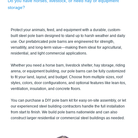
Do you have horses, livestock, or need hay or equipment
storage?
Protect your animals, feed, and equipment with a durable, custom-
built steel pole barn designed to stand up to harsh weather and daily
use. Our prefabricated pole barns are engineered for strength,
versatility, and long-term value—making them ideal for agricultural,
residential, and light commercial applications.
Whether you need a horse barn, livestock shelter, hay storage, riding
arena, or equipment building, our pole barns can be fully customized
to fit your land, layout, and budget. Choose from multiple sizes, roof
styles, colors, door configurations, and optional features like lean-tos,
ventilation, insulation, and concrete floors.
You can purchase a DIY pole barn kit for easy on-site assembly, or let
our experienced steel building contractors handle the full installation
from start to finish. We build pole barns nationwide and can also
construct larger residential or commercial steel buildings as needed.