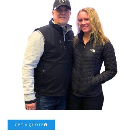
GET A QUOTE