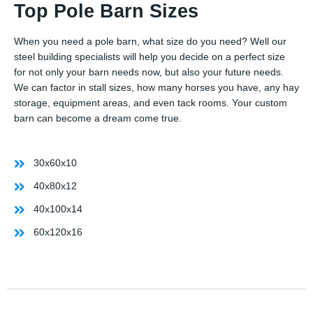
Top Pole Barn Sizes
When you need a pole barn, what size do you need? Well our
steel building specialists will help you decide on a perfect size
for not only your barn needs now, but also your future needs.
We can factor in stall sizes, how many horses you have, any hay
storage, equipment areas, and even tack rooms. Your custom
barn can become a dream come true.
30x60x10
40x80x12
40x100x14
60x120x16