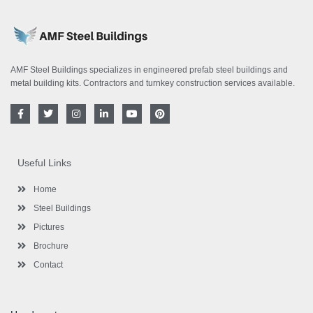
AMF Steel Buildings specializes in engineered prefab steel buildings and
metal building kits. Contractors and turnkey construction services available.
F
T
I
L
Y
P
a
w
n
i
o
i
c
i
s
n
u
n
e
t
t
k
t
t
b
t
a
e
u
e
o
e
g
d
b
r
Useful Links
o
r
r
i
e
e
k
a
n
s
-
m
-
t
Home
f
i
n
Steel Buildings
Pictures
Brochure
Contact