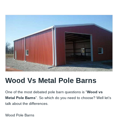
Wood Vs Metal Pole Barns
One of the most debated pole barn questions is “
Wood vs
Metal Pole Barns
“. So which do you need to choose? Well let’s
talk about the differences.
Wood Pole Barns