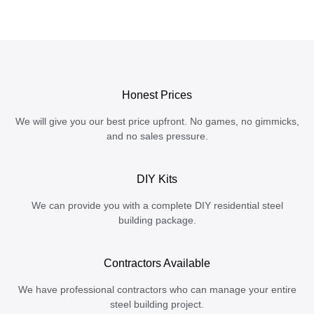
Honest Prices
We will give you our best price upfront. No games, no gimmicks,
and no sales pressure.
DIY Kits
We can provide you with a complete DIY residential steel
building package.
Contractors Available
We have professional contractors who can manage your entire
steel building project.