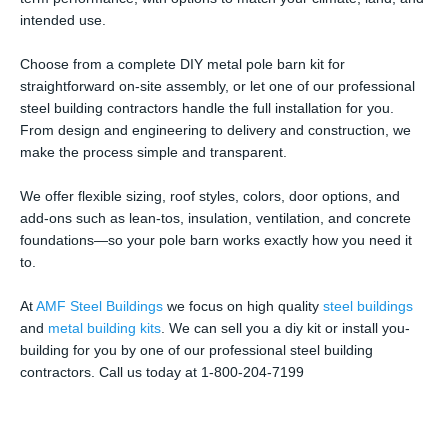
intended use.
Choose from a complete DIY metal pole barn kit for
straightforward on-site assembly, or let one of our professional
steel building contractors handle the full installation for you.
From design and engineering to delivery and construction, we
make the process simple and transparent.
We offer flexible sizing, roof styles, colors, door options, and
add-ons such as lean-tos, insulation, ventilation, and concrete
foundations—so your pole barn works exactly how you need it
to.
At
AMF Steel Buildings
we focus on high quality
steel buildings
and
metal building kits
. We can sell you a diy kit or install you-
building for you by one of our professional steel building
contractors. Call us today at 1-800-204-7199