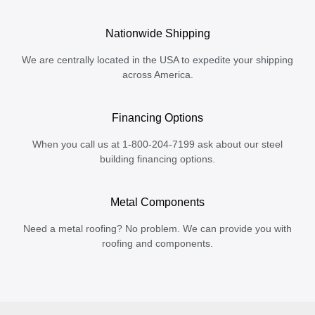
Nationwide Shipping
We are centrally located in the USA to expedite your shipping
across America.
Financing Options
When you call us at 1-800-204-7199 ask about our steel
building financing options.
Metal Components
Need a metal roofing? No problem. We can provide you with
roofing and components.