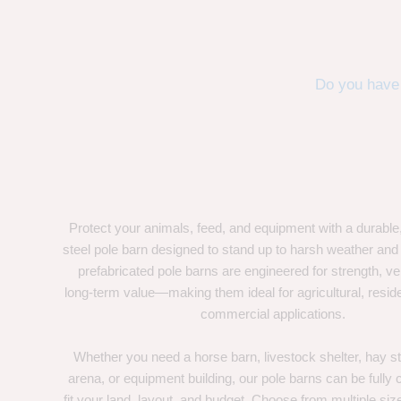
Do you have 
Protect your animals, feed, and equipment with a durable
steel pole barn designed to stand up to harsh weather and
prefabricated pole barns are engineered for strength, ver
long-term value—making them ideal for agricultural, residen
commercial applications.
Whether you need a horse barn, livestock shelter, hay st
arena, or equipment building, our pole barns can be fully
fit your land, layout, and budget. Choose from multiple size