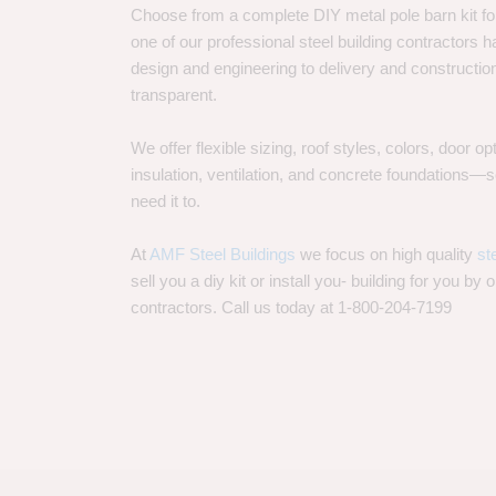
Choose from a complete DIY metal pole barn kit for
one of our professional steel building contractors ha
design and engineering to delivery and constructi
transparent.
We offer flexible sizing, roof styles, colors, door 
insulation, ventilation, and concrete foundations
need it to.
At
AMF Steel Buildings
we focus on high quality
st
sell you a diy kit or install you- building for you by 
contractors. Call us today at 1-800-204-7199