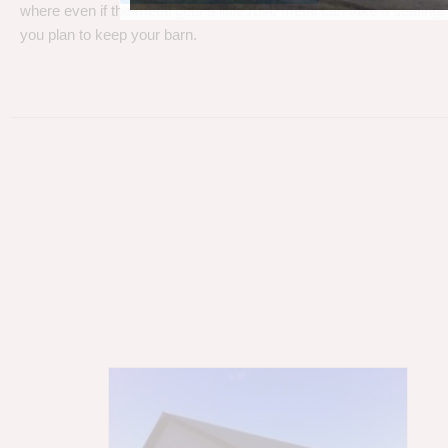
where even if the metal gets a little rust, metal can take a beating
you plan to keep your barn.