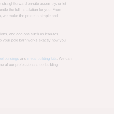
 straightforward on-site assembly, or let
ndle the full installation for you. From
on, we make the process simple and
options, and add-ons such as lean-tos,
—so your pole barn works exactly how you
eel buildings
and
metal building kits
. We can
one of our professional steel building