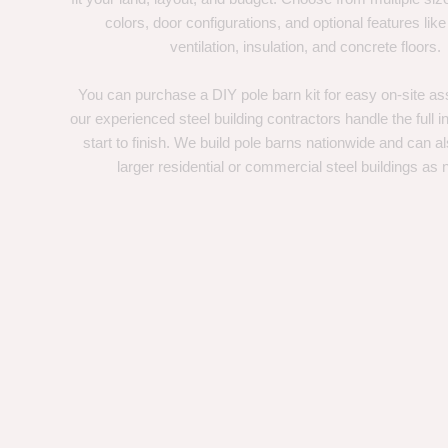
colors, door configurations, and optional features like
ventilation, insulation, and concrete floors.
You can purchase a DIY pole barn kit for easy on-site ass
our experienced steel building contractors handle the full in
start to finish. We build pole barns nationwide and can a
larger residential or commercial steel buildings as