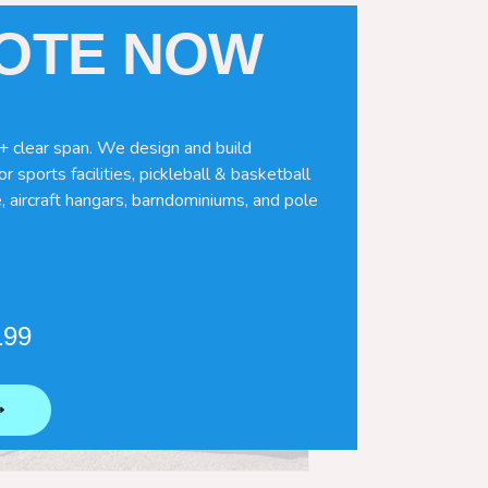
UOTE NOW
+ clear span. We design and build
r sports facilities, pickleball & basketball
, aircraft hangars, barndominiums, and pole
199
⟶