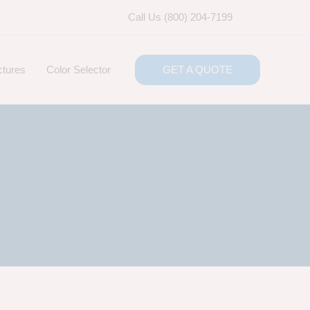
Call Us (800) 204-7199
ctures
Color Selector
GET A QUOTE