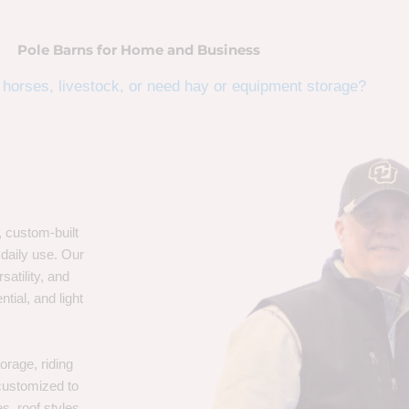
Pole Barns for Home and Business
horses, livestock, or need hay or equipment storage?
, custom-built
 daily use. Our
satility, and
tial, and light
orage, riding
 customized to
s, roof styles,