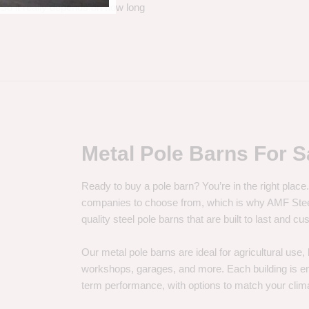
. So it really depends on how long
Metal Pole Barns For S
Ready to buy a pole barn? You’re in the right plac
companies to choose from, which is why AMF Steel 
quality steel pole barns that are built to last and 
Our metal pole barns are ideal for agricultural use
workshops, garages, and more. Each building is engi
term performance, with options to match your clima