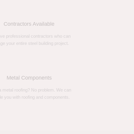
Contractors Available
ve professional contractors who can
e your entire steel building project.
Metal Components
 metal roofing? No problem. We can
de you with roofing and components.