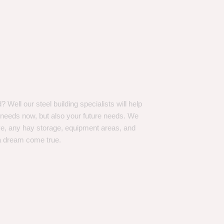
Well our steel building specialists will help
n needs now, but also your future needs. We
ve, any hay storage, equipment areas, and
a dream come true.