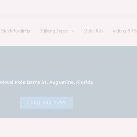
Steel Buildings
Building Types
Metal Kits
Videos & Pi
Metal Pole Barns St. Augustine, Florida
(800) 204-7199