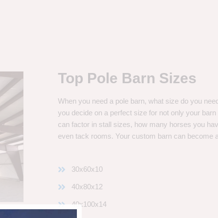
Top Pole Barn Sizes
When you need a pole barn, what size do you need? 
you decide on a perfect size for not only your bar
can factor in stall sizes, how many horses you ha
even tack rooms. Your custom barn can become 
30x60x10
40x80x12
40x100x14