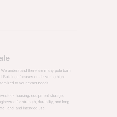
ale
e. We understand there are many pole barn
Buildings focuses on delivering high-
customized to your exact needs.
, livestock housing, equipment storage,
neered for strength, durability, and long-
te, land, and intended use.