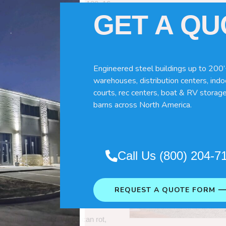
60x120x16
GET A Q
Engineered steel buildings up to 200’
warehouses, distribution centers, indoo
courts, rec centers, boat & RV storage
barns across North America.
Pole Barns
“. So which do you need
Call Us (800) 204-7
 wood pole barns are bad, its simply
ng life building?
REQUEST A QUOTE FORM 
ave many benefits. Wood can rot,