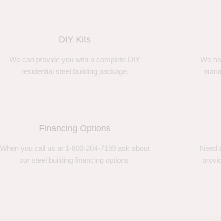
DIY Kits
We can provide you with a complete DIY
We ha
residential steel building package.
manag
Financing Options
When you call us at 1-800-204-7199 ask about
Need a
our steel building financing options.
provi