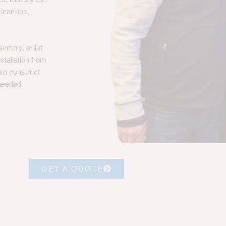
 lean-tos,
embly, or let
stallation from
lso construct
 needed.
GET A QUOTE