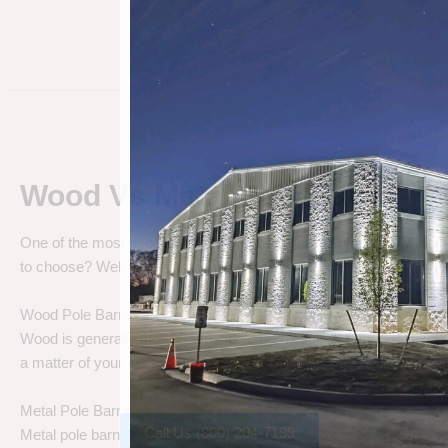
Wood Vs Metal Pole Barns
One of the most debated pole barn questions is “
Wood vs Metal 
to choose? Well let’s talk about the differences.
Wood Pole Barns
Wood is generally the cheapest pole barn cost. We are not saying
a matter of your needs. Do you need a cheap price solution, or a lo
Metal Pole Barns
Call Us (800) 204-7199
Metal pole barns may cost a little more in some cases, but you h