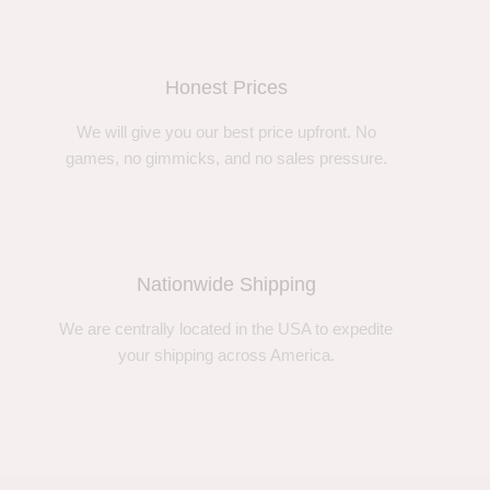
Honest Prices
We will give you our best price upfront. No
games, no gimmicks, and no sales pressure.
Nationwide Shipping
We are centrally located in the USA to expedite
your shipping across America.