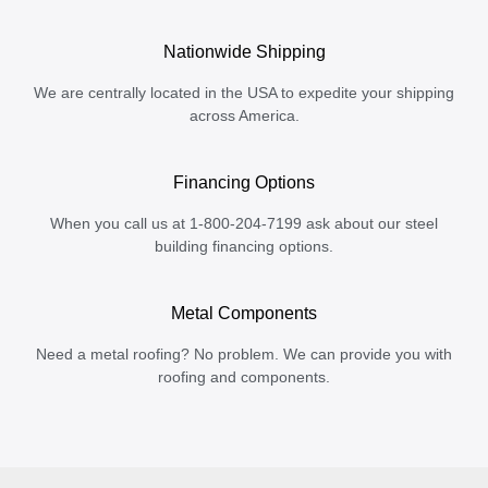
Nationwide Shipping
We are centrally located in the USA to expedite your shipping
across America.
Financing Options
When you call us at 1-800-204-7199 ask about our steel
building financing options.
Metal Components
Need a metal roofing? No problem. We can provide you with
roofing and components.