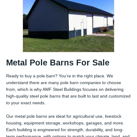
Metal Pole Barns For Sale
Ready to buy a pole barn? You’re in the right place. We
understand there are many pole barn companies to choose
from, which is why AMF Steel Buildings focuses on delivering
high-quality steel pole barns that are built to last and customized
to your exact needs.
Our metal pole barns are ideal for agricultural use, livestock
housing, equipment storage, workshops, garages, and more.
Each building is engineered for strength, durability, and long-
term performance, with options to match your climate, land, and