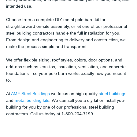
intended use.
Choose from a complete DIY metal pole barn kit for
straightforward on-site assembly, or let one of our professional
steel building contractors handle the full installation for you.
From design and engineering to delivery and construction, we
make the process simple and transparent.
We offer flexible sizing, roof styles, colors, door options, and
add-ons such as lean-tos, insulation, ventilation, and concrete
foundations—so your pole barn works exactly how you need it
to.
At
AMF Steel Buildings
we focus on high quality
steel buildings
and
metal building kits
. We can sell you a diy kit or install you-
building for you by one of our professional steel building
contractors. Call us today at 1-800-204-7199