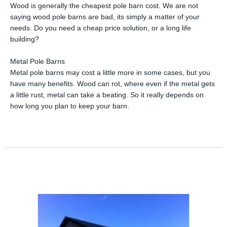
Wood is generally the cheapest pole barn cost. We are not
saying wood pole barns are bad, its simply a matter of your
needs. Do you need a cheap price solution, or a long life
building?
Metal Pole Barns
Metal pole barns may cost a little more in some cases, but you
have many benefits. Wood can rot, where even if the metal gets
a little rust, metal can take a beating. So it really depends on
how long you plan to keep your barn.