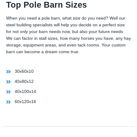
Top Pole Barn Sizes
When you need a pole barn, what size do you need? Well our
steel building specialists will help you decide on a perfect size
for not only your barn needs now, but also your future needs.
We can factor in stall sizes, how many horses you have, any hay
storage, equipment areas, and even tack rooms. Your custom
barn can become a dream come true.
30x60x10
40x80x12
40x100x14
60x120x16