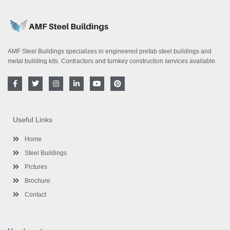
AMF Steel Buildings specializes in engineered prefab steel buildings and
metal building kits. Contractors and turnkey construction services available.
F
T
I
L
Y
P
a
w
n
i
o
i
c
i
s
n
u
n
e
t
t
k
t
t
b
t
a
e
u
e
o
e
g
d
b
r
Useful Links
o
r
r
i
e
e
k
a
n
s
-
m
-
t
Home
f
i
n
Steel Buildings
Pictures
Brochure
Contact