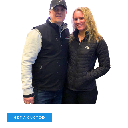
GET A QUOTE