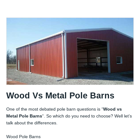
Wood Vs Metal Pole Barns
One of the most debated pole barn questions is “
Wood vs
Metal Pole Barns
“. So which do you need to choose? Well let’s
talk about the differences.
Wood Pole Barns