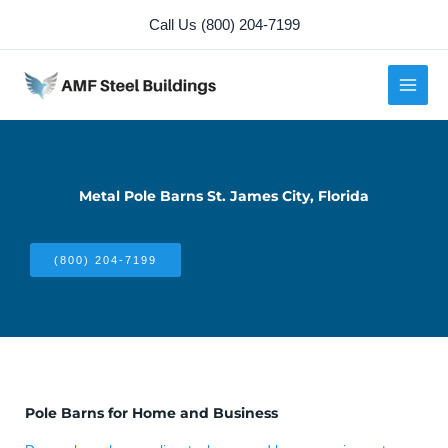
Skip
Call Us (800) 204-7199
to
content
Metal Pole Barns St. James City, Florida
(800) 204-7199
Pole Barns for Home and Business