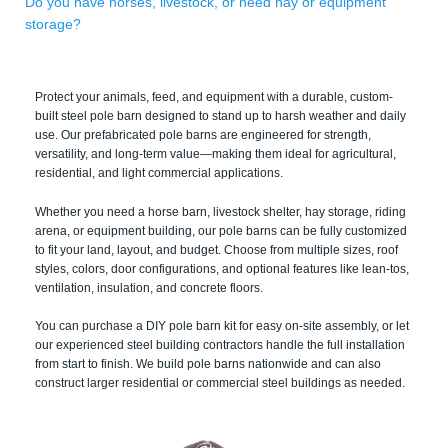
Do you have horses, livestock, or need hay or equipment
storage?
Protect your animals, feed, and equipment with a durable, custom-
built steel pole barn designed to stand up to harsh weather and daily
use. Our prefabricated pole barns are engineered for strength,
versatility, and long-term value—making them ideal for agricultural,
residential, and light commercial applications.
Whether you need a horse barn, livestock shelter, hay storage, riding
arena, or equipment building, our pole barns can be fully customized
to fit your land, layout, and budget. Choose from multiple sizes, roof
styles, colors, door configurations, and optional features like lean-tos,
ventilation, insulation, and concrete floors.
You can purchase a DIY pole barn kit for easy on-site assembly, or let
our experienced steel building contractors handle the full installation
from start to finish. We build pole barns nationwide and can also
construct larger residential or commercial steel buildings as needed.