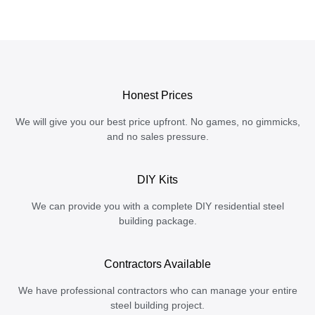
Honest Prices
We will give you our best price upfront. No games, no gimmicks,
and no sales pressure.
DIY Kits
We can provide you with a complete DIY residential steel
building package.
Contractors Available
We have professional contractors who can manage your entire
steel building project.