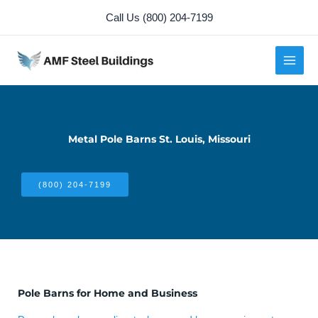
Skip
Call Us (800) 204-7199
to
content
Metal Pole Barns St. Louis, Missouri
(800) 204-7199
Pole Barns for Home and Business