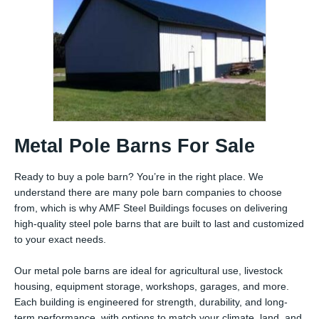
Metal Pole Barns For Sale
Ready to buy a pole barn? You’re in the right place. We
understand there are many pole barn companies to choose
from, which is why AMF Steel Buildings focuses on delivering
high-quality steel pole barns that are built to last and customized
to your exact needs.
Our metal pole barns are ideal for agricultural use, livestock
housing, equipment storage, workshops, garages, and more.
Each building is engineered for strength, durability, and long-
term performance, with options to match your climate, land, and