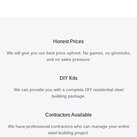
Honest Prices
We will give you our best price upfront. No games, no gimmicks,
and no sales pressure.
DIY Kits
We can provide you with a complete DIY residential steel
building package.
Contractors Available
We have professional contractors who can manage your entire
steel building project.