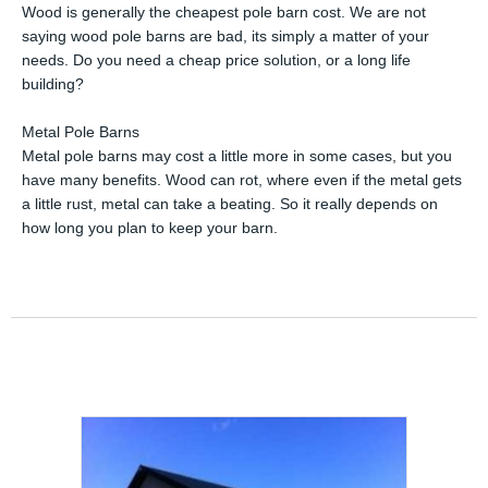
Wood is generally the cheapest pole barn cost. We are not
saying wood pole barns are bad, its simply a matter of your
needs. Do you need a cheap price solution, or a long life
building?
Metal Pole Barns
Metal pole barns may cost a little more in some cases, but you
have many benefits. Wood can rot, where even if the metal gets
a little rust, metal can take a beating. So it really depends on
how long you plan to keep your barn.