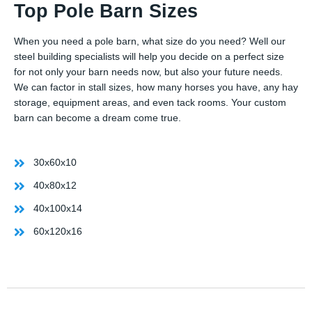
Top Pole Barn Sizes
When you need a pole barn, what size do you need? Well our
steel building specialists will help you decide on a perfect size
for not only your barn needs now, but also your future needs.
We can factor in stall sizes, how many horses you have, any hay
storage, equipment areas, and even tack rooms. Your custom
barn can become a dream come true.
30x60x10
40x80x12
40x100x14
60x120x16