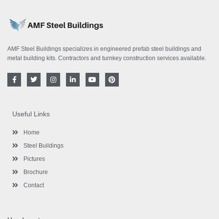
AMF Steel Buildings specializes in engineered prefab steel buildings and
metal building kits. Contractors and turnkey construction services available.
F
T
I
L
Y
P
a
w
n
i
o
i
c
i
s
n
u
n
e
t
t
k
t
t
b
t
a
e
u
e
o
e
g
d
b
r
Useful Links
o
r
r
i
e
e
k
a
n
s
-
m
-
t
Home
f
i
n
Steel Buildings
Pictures
Brochure
Contact