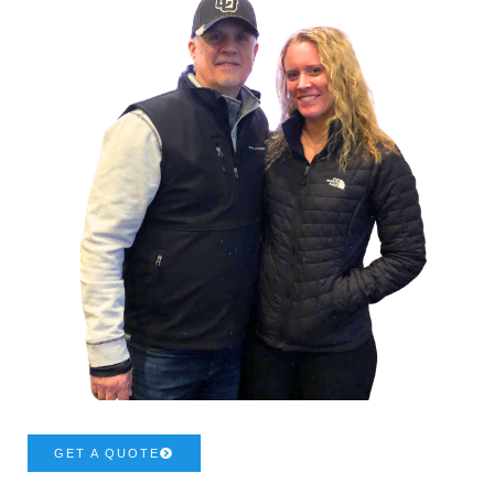
GET A QUOTE