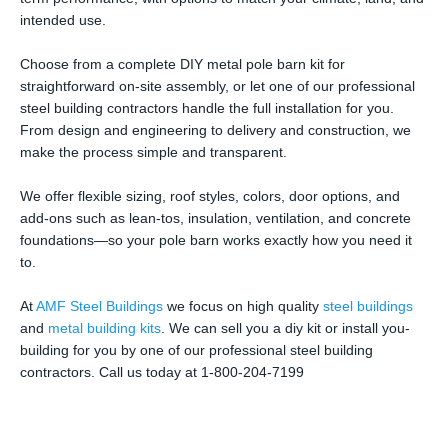
intended use.
Choose from a complete DIY metal pole barn kit for
straightforward on-site assembly, or let one of our professional
steel building contractors handle the full installation for you.
From design and engineering to delivery and construction, we
make the process simple and transparent.
We offer flexible sizing, roof styles, colors, door options, and
add-ons such as lean-tos, insulation, ventilation, and concrete
foundations—so your pole barn works exactly how you need it
to.
At
AMF Steel Buildings
we focus on high quality
steel buildings
and
metal building kits
. We can sell you a diy kit or install you-
building for you by one of our professional steel building
contractors. Call us today at 1-800-204-7199