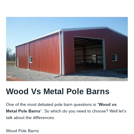
Wood Vs Metal Pole Barns
One of the most debated pole barn questions is “
Wood vs
Metal Pole Barns
“. So which do you need to choose? Well let’s
talk about the differences.
Wood Pole Barns