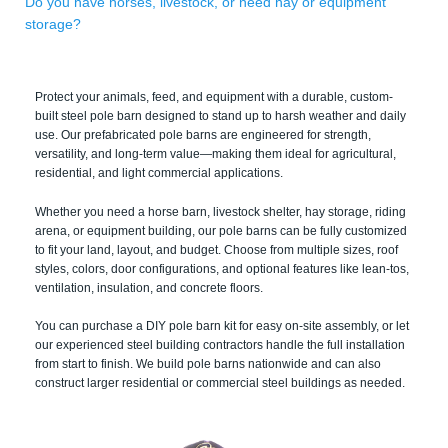
Do you have horses, livestock, or need hay or equipment
storage?
Protect your animals, feed, and equipment with a durable, custom-
built steel pole barn designed to stand up to harsh weather and daily
use. Our prefabricated pole barns are engineered for strength,
versatility, and long-term value—making them ideal for agricultural,
residential, and light commercial applications.
Whether you need a horse barn, livestock shelter, hay storage, riding
arena, or equipment building, our pole barns can be fully customized
to fit your land, layout, and budget. Choose from multiple sizes, roof
styles, colors, door configurations, and optional features like lean-tos,
ventilation, insulation, and concrete floors.
You can purchase a DIY pole barn kit for easy on-site assembly, or let
our experienced steel building contractors handle the full installation
from start to finish. We build pole barns nationwide and can also
construct larger residential or commercial steel buildings as needed.