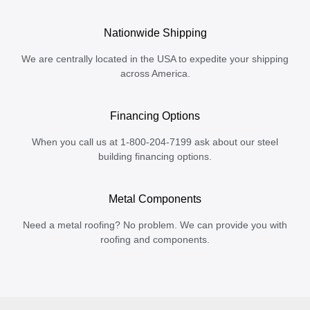
Nationwide Shipping
We are centrally located in the USA to expedite your shipping
across America.
Financing Options
When you call us at 1-800-204-7199 ask about our steel
building financing options.
Metal Components
Need a metal roofing? No problem. We can provide you with
roofing and components.