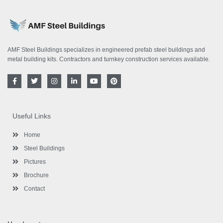
AMF Steel Buildings specializes in engineered prefab steel buildings and
metal building kits. Contractors and turnkey construction services available.
F
T
I
L
Y
P
a
w
n
i
o
i
c
i
s
n
u
n
e
t
t
k
t
t
b
t
a
e
u
e
o
e
g
d
b
r
Useful Links
o
r
r
i
e
e
k
a
n
s
-
m
-
t
Home
f
i
n
Steel Buildings
Pictures
Brochure
Contact