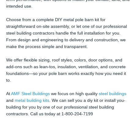
intended use.
Choose from a complete DIY metal pole barn kit for
straightforward on-site assembly, or let one of our professional
steel building contractors handle the full installation for you.
From design and engineering to delivery and construction, we
make the process simple and transparent.
We offer flexible sizing, roof styles, colors, door options, and
add-ons such as lean-tos, insulation, ventilation, and concrete
foundations—so your pole barn works exactly how you need it
to.
At
AMF Steel Buildings
we focus on high quality
steel buildings
and
metal building kits
. We can sell you a diy kit or install you-
building for you by one of our professional steel building
contractors. Call us today at 1-800-204-7199