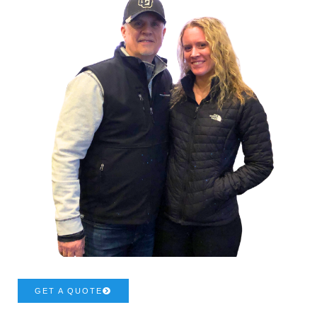
GET A QUOTE