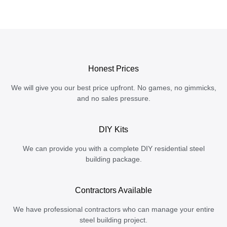
Honest Prices
We will give you our best price upfront. No games, no gimmicks,
and no sales pressure.
DIY Kits
We can provide you with a complete DIY residential steel
building package.
Contractors Available
We have professional contractors who can manage your entire
steel building project.