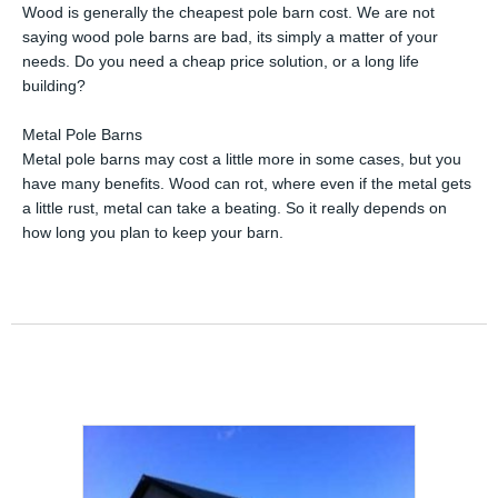
Wood is generally the cheapest pole barn cost. We are not
saying wood pole barns are bad, its simply a matter of your
needs. Do you need a cheap price solution, or a long life
building?
Metal Pole Barns
Metal pole barns may cost a little more in some cases, but you
have many benefits. Wood can rot, where even if the metal gets
a little rust, metal can take a beating. So it really depends on
how long you plan to keep your barn.