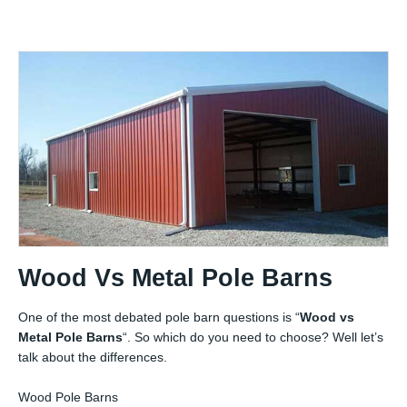
Wood Vs Metal Pole Barns
One of the most debated pole barn questions is “
Wood vs
Metal Pole Barns
“. So which do you need to choose? Well let’s
talk about the differences.
Wood Pole Barns