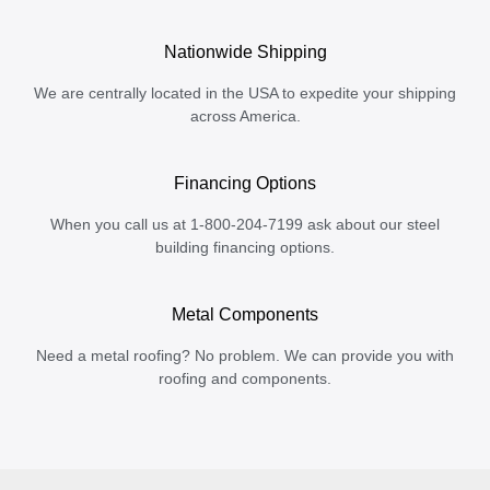
Nationwide Shipping
We are centrally located in the USA to expedite your shipping
across America.
Financing Options
When you call us at 1-800-204-7199 ask about our steel
building financing options.
Metal Components
Need a metal roofing? No problem. We can provide you with
roofing and components.