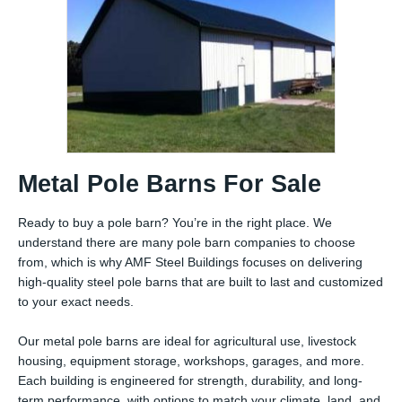
Metal Pole Barns For Sale
Ready to buy a pole barn? You’re in the right place. We
understand there are many pole barn companies to choose
from, which is why AMF Steel Buildings focuses on delivering
high-quality steel pole barns that are built to last and customized
to your exact needs.
Our metal pole barns are ideal for agricultural use, livestock
housing, equipment storage, workshops, garages, and more.
Each building is engineered for strength, durability, and long-
term performance, with options to match your climate, land, and