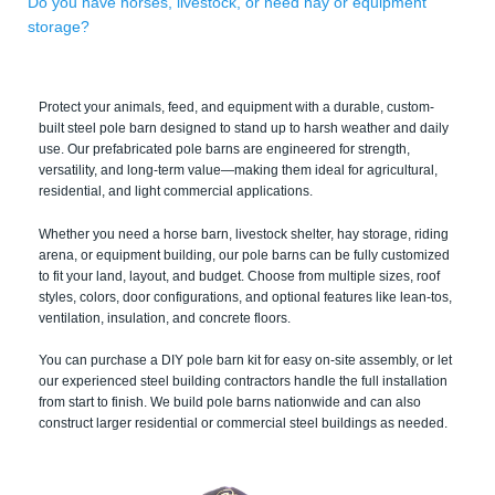
Do you have horses, livestock, or need hay or equipment
storage?
Protect your animals, feed, and equipment with a durable, custom-
built steel pole barn designed to stand up to harsh weather and daily
use. Our prefabricated pole barns are engineered for strength,
versatility, and long-term value—making them ideal for agricultural,
residential, and light commercial applications.
Whether you need a horse barn, livestock shelter, hay storage, riding
arena, or equipment building, our pole barns can be fully customized
to fit your land, layout, and budget. Choose from multiple sizes, roof
styles, colors, door configurations, and optional features like lean-tos,
ventilation, insulation, and concrete floors.
You can purchase a DIY pole barn kit for easy on-site assembly, or let
our experienced steel building contractors handle the full installation
from start to finish. We build pole barns nationwide and can also
construct larger residential or commercial steel buildings as needed.