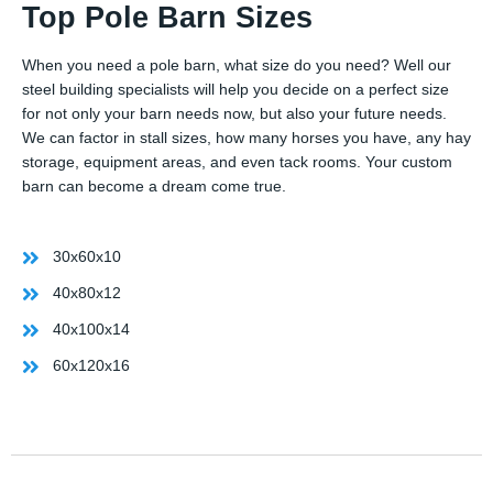
Top Pole Barn Sizes
When you need a pole barn, what size do you need? Well our
steel building specialists will help you decide on a perfect size
for not only your barn needs now, but also your future needs.
We can factor in stall sizes, how many horses you have, any hay
storage, equipment areas, and even tack rooms. Your custom
barn can become a dream come true.
30x60x10
40x80x12
40x100x14
60x120x16