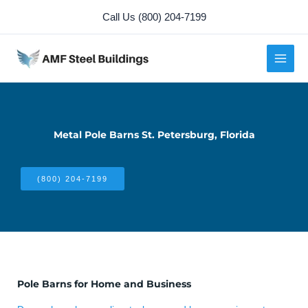
Skip
Call Us (800) 204-7199
to
content
Metal Pole Barns St. Petersburg, Florida
(800) 204-7199
Pole Barns for Home and Business