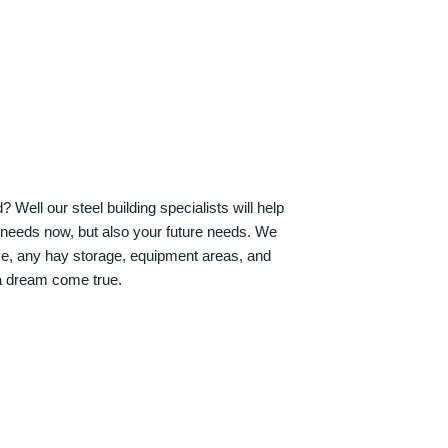
Well our steel building specialists will help
n needs now, but also your future needs. We
ve, any hay storage, equipment areas, and
a dream come true.