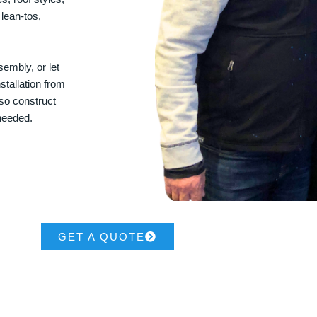
 lean-tos,
embly, or let
stallation from
lso construct
 needed.
GET A QUOTE