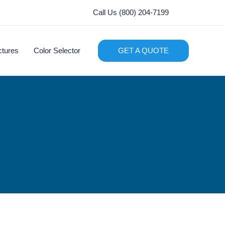
Call Us (800) 204-7199
ctures
Color Selector
GET A QUOTE