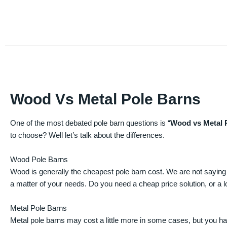
Wood Vs Metal Pole Barns
One of the most debated pole barn questions is “
Wood vs Metal 
to choose? Well let’s talk about the differences.
Wood Pole Barns
Wood is generally the cheapest pole barn cost. We are not saying
a matter of your needs. Do you need a cheap price solution, or a lo
Metal Pole Barns
Metal pole barns may cost a little more in some cases, but you h