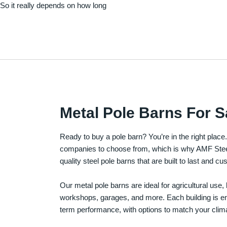
. So it really depends on how long
Metal Pole Barns For S
Ready to buy a pole barn? You’re in the right plac
companies to choose from, which is why AMF Steel 
quality steel pole barns that are built to last and 
Our metal pole barns are ideal for agricultural use
workshops, garages, and more. Each building is engi
term performance, with options to match your clima