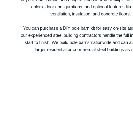
colors, door configurations, and optional features like
ventilation, insulation, and concrete floors.
You can purchase a DIY pole barn kit for easy on-site ass
our experienced steel building contractors handle the full in
start to finish. We build pole barns nationwide and can a
larger residential or commercial steel buildings as