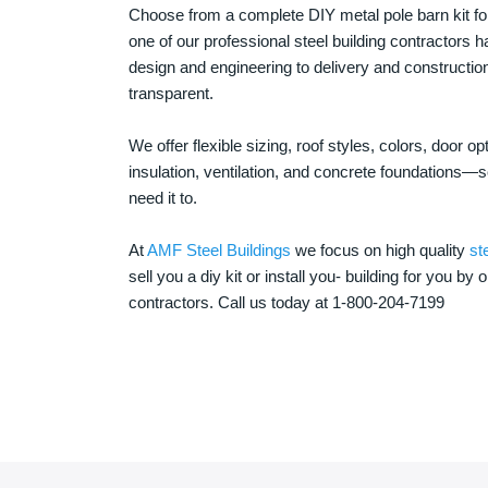
Choose from a complete DIY metal pole barn kit for
one of our professional steel building contractors ha
design and engineering to delivery and constructi
transparent.
We offer flexible sizing, roof styles, colors, door 
insulation, ventilation, and concrete foundations
need it to.
At
AMF Steel Buildings
we focus on high quality
st
sell you a diy kit or install you- building for you by 
contractors. Call us today at 1-800-204-7199