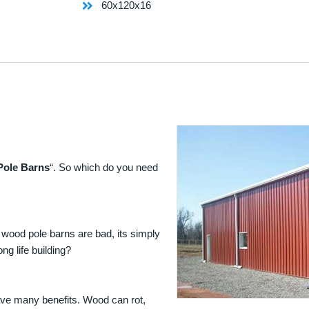
60x120x16
Pole Barns
“. So which do you need
 wood pole barns are bad, its simply
ng life building?
ave many benefits. Wood can rot,