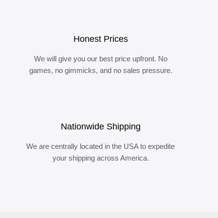
Honest Prices
We will give you our best price upfront. No
games, no gimmicks, and no sales pressure.
Nationwide Shipping
We are centrally located in the USA to expedite
your shipping across America.