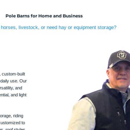
Pole Barns for Home and Business
horses, livestock, or need hay or equipment storage?
, custom-built
 daily use. Our
satility, and
tial, and light
orage, riding
 customized to
s, roof styles,