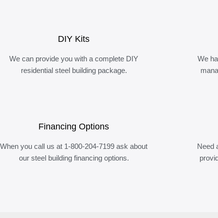
DIY Kits
We can provide you with a complete DIY
We ha
residential steel building package.
manag
Financing Options
When you call us at 1-800-204-7199 ask about
Need a
our steel building financing options.
provi