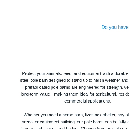
Do you have 
Protect your animals, feed, and equipment with a durable
steel pole barn designed to stand up to harsh weather and
prefabricated pole barns are engineered for strength, ver
long-term value—making them ideal for agricultural, residen
commercial applications.
Whether you need a horse barn, livestock shelter, hay st
arena, or equipment building, our pole barns can be fully
fit your land, layout, and budget. Choose from multiple size