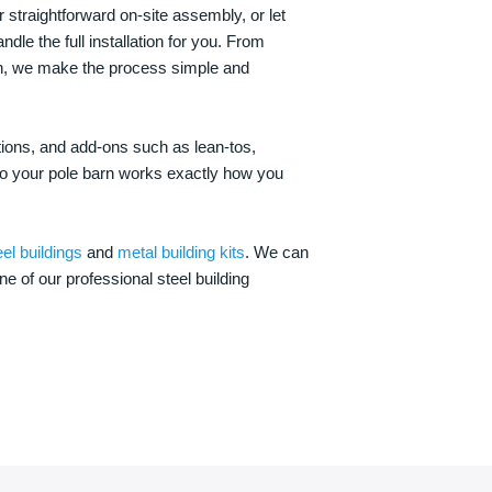
 straightforward on-site assembly, or let
ndle the full installation for you. From
on, we make the process simple and
options, and add-ons such as lean-tos,
—so your pole barn works exactly how you
eel buildings
and
metal building kits
. We can
one of our professional steel building