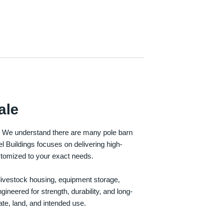
ale
e. We understand there are many pole barn
Buildings focuses on delivering high-
customized to your exact needs.
, livestock housing, equipment storage,
neered for strength, durability, and long-
te, land, and intended use.