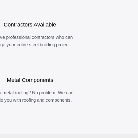
Contractors Available
ve professional contractors who can
e your entire steel building project.
Metal Components
 metal roofing? No problem. We can
de you with roofing and components.