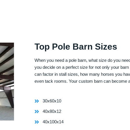
Top Pole Barn Sizes
When you need a pole barn, what size do you need? 
you decide on a perfect size for not only your bar
can factor in stall sizes, how many horses you ha
even tack rooms. Your custom barn can become 
30x60x10
40x80x12
40x100x14