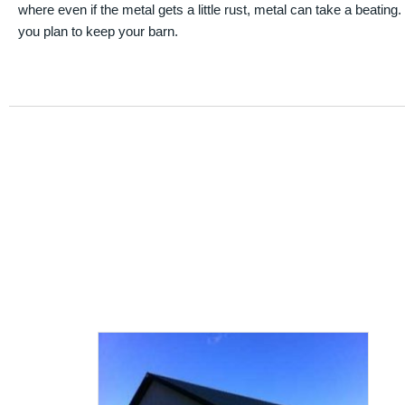
where even if the metal gets a little rust, metal can take a beating
you plan to keep your barn.