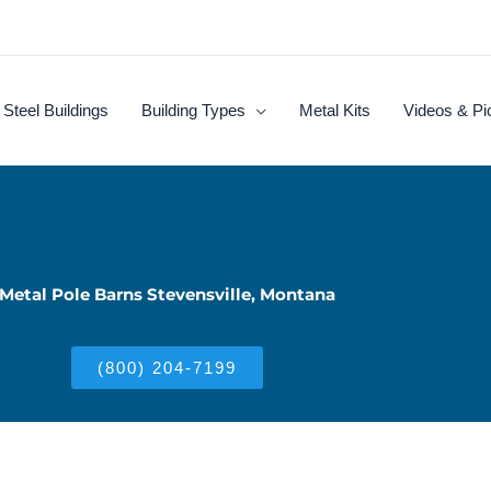
Steel Buildings
Building Types
Metal Kits
Videos & Pi
Metal Pole Barns Stevensville, Montana
(800) 204-7199