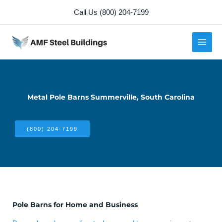
Skip
Call Us (800) 204-7199
to
content
Metal Pole Barns Summerville, South Carolina
(800) 204-7199
Pole Barns for Home and Business