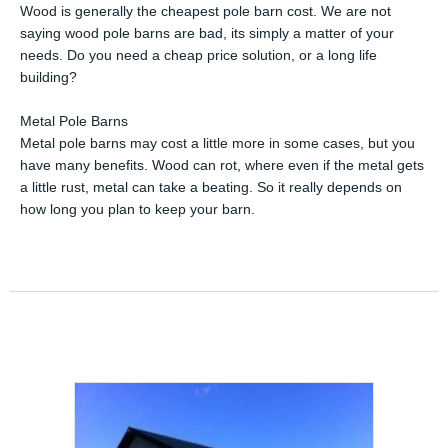
Wood is generally the cheapest pole barn cost. We are not
saying wood pole barns are bad, its simply a matter of your
needs. Do you need a cheap price solution, or a long life
building?
Metal Pole Barns
Metal pole barns may cost a little more in some cases, but you
have many benefits. Wood can rot, where even if the metal gets
a little rust, metal can take a beating. So it really depends on
how long you plan to keep your barn.