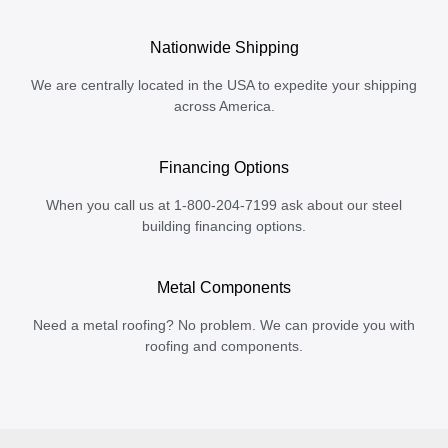
Nationwide Shipping
We are centrally located in the USA to expedite your shipping
across America.
Financing Options
When you call us at 1-800-204-7199 ask about our steel
building financing options.
Metal Components
Need a metal roofing? No problem. We can provide you with
roofing and components.