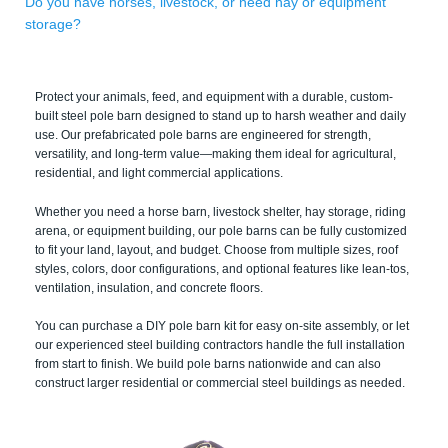
Do you have horses, livestock, or need hay or equipment
storage?
Protect your animals, feed, and equipment with a durable, custom-
built steel pole barn designed to stand up to harsh weather and daily
use. Our prefabricated pole barns are engineered for strength,
versatility, and long-term value—making them ideal for agricultural,
residential, and light commercial applications.
Whether you need a horse barn, livestock shelter, hay storage, riding
arena, or equipment building, our pole barns can be fully customized
to fit your land, layout, and budget. Choose from multiple sizes, roof
styles, colors, door configurations, and optional features like lean-tos,
ventilation, insulation, and concrete floors.
You can purchase a DIY pole barn kit for easy on-site assembly, or let
our experienced steel building contractors handle the full installation
from start to finish. We build pole barns nationwide and can also
construct larger residential or commercial steel buildings as needed.