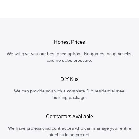
Honest Prices
We will give you our best price upfront. No games, no gimmicks,
and no sales pressure.
DIY Kits
We can provide you with a complete DIY residential steel
building package.
Contractors Available
We have professional contractors who can manage your entire
steel building project.