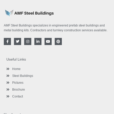
AMF Steel Buildings specializes in engineered prefab steel buildings and
metal building kits. Contractors and turnkey construction services available.
F
T
I
L
Y
P
a
w
n
i
o
i
c
i
s
n
u
n
e
t
t
k
t
t
b
t
a
e
u
e
o
e
g
d
b
r
Useful Links
o
r
r
i
e
e
k
a
n
s
-
m
-
t
Home
f
i
n
Steel Buildings
Pictures
Brochure
Contact