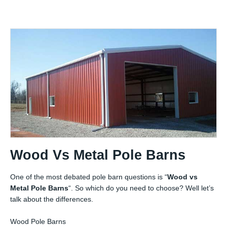
Wood Vs Metal Pole Barns
One of the most debated pole barn questions is “
Wood vs
Metal Pole Barns
“. So which do you need to choose? Well let’s
talk about the differences.
Wood Pole Barns