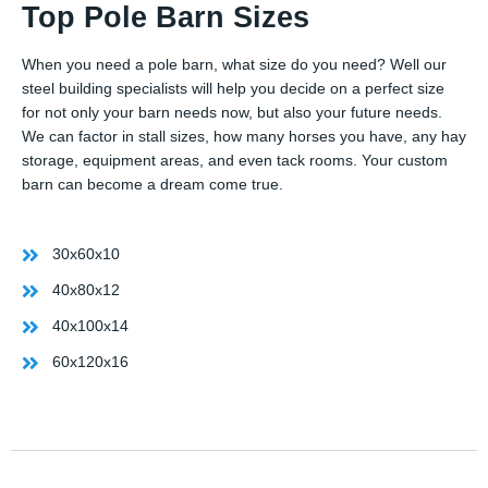
Top Pole Barn Sizes
When you need a pole barn, what size do you need? Well our
steel building specialists will help you decide on a perfect size
for not only your barn needs now, but also your future needs.
We can factor in stall sizes, how many horses you have, any hay
storage, equipment areas, and even tack rooms. Your custom
barn can become a dream come true.
30x60x10
40x80x12
40x100x14
60x120x16