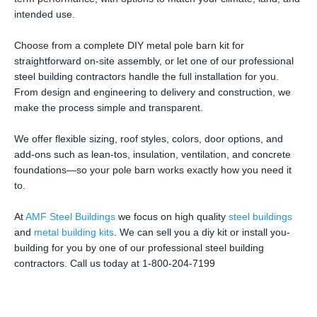
intended use.
Choose from a complete DIY metal pole barn kit for
straightforward on-site assembly, or let one of our professional
steel building contractors handle the full installation for you.
From design and engineering to delivery and construction, we
make the process simple and transparent.
We offer flexible sizing, roof styles, colors, door options, and
add-ons such as lean-tos, insulation, ventilation, and concrete
foundations—so your pole barn works exactly how you need it
to.
At
AMF Steel Buildings
we focus on high quality
steel buildings
and
metal building kits
. We can sell you a diy kit or install you-
building for you by one of our professional steel building
contractors. Call us today at 1-800-204-7199