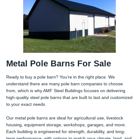
Metal Pole Barns For Sale
Ready to buy a pole barn? You’re in the right place. We
understand there are many pole barn companies to choose
from, which is why AMF Steel Buildings focuses on delivering
high-quality steel pole barns that are built to last and customized
to your exact needs.
Our metal pole barns are ideal for agricultural use, livestock
housing, equipment storage, workshops, garages, and more.
Each building is engineered for strength, durability, and long-
term performance, with options to match your climate, land, and