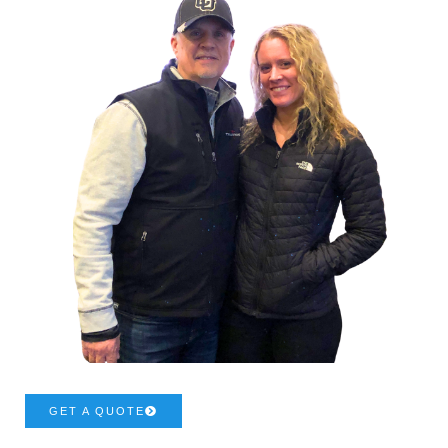
GET A QUOTE