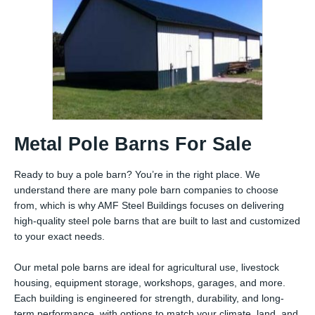
Metal Pole Barns For Sale
Ready to buy a pole barn? You’re in the right place. We
understand there are many pole barn companies to choose
from, which is why AMF Steel Buildings focuses on delivering
high-quality steel pole barns that are built to last and customized
to your exact needs.
Our metal pole barns are ideal for agricultural use, livestock
housing, equipment storage, workshops, garages, and more.
Each building is engineered for strength, durability, and long-
term performance, with options to match your climate, land, and