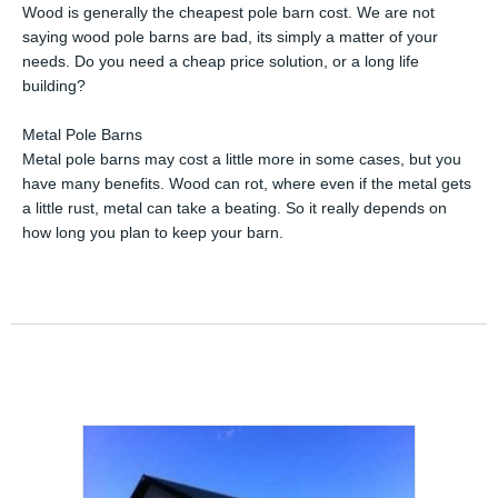
Wood is generally the cheapest pole barn cost. We are not
saying wood pole barns are bad, its simply a matter of your
needs. Do you need a cheap price solution, or a long life
building?
Metal Pole Barns
Metal pole barns may cost a little more in some cases, but you
have many benefits. Wood can rot, where even if the metal gets
a little rust, metal can take a beating. So it really depends on
how long you plan to keep your barn.