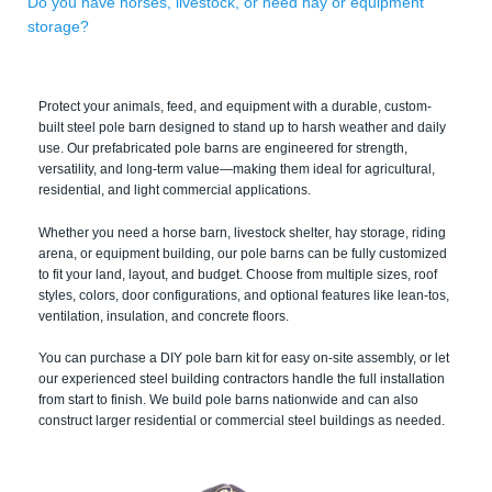
Do you have horses, livestock, or need hay or equipment
storage?
Protect your animals, feed, and equipment with a durable, custom-
built steel pole barn designed to stand up to harsh weather and daily
use. Our prefabricated pole barns are engineered for strength,
versatility, and long-term value—making them ideal for agricultural,
residential, and light commercial applications.
Whether you need a horse barn, livestock shelter, hay storage, riding
arena, or equipment building, our pole barns can be fully customized
to fit your land, layout, and budget. Choose from multiple sizes, roof
styles, colors, door configurations, and optional features like lean-tos,
ventilation, insulation, and concrete floors.
You can purchase a DIY pole barn kit for easy on-site assembly, or let
our experienced steel building contractors handle the full installation
from start to finish. We build pole barns nationwide and can also
construct larger residential or commercial steel buildings as needed.