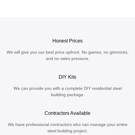
Honest Prices
We will give you our best price upfront. No games, no gimmicks,
and no sales pressure.
DIY Kits
We can provide you with a complete DIY residential steel
building package.
Contractors Available
We have professional contractors who can manage your entire
steel building project.