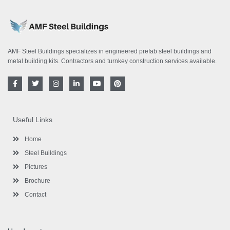
AMF Steel Buildings specializes in engineered prefab steel buildings and
metal building kits. Contractors and turnkey construction services available.
F
T
I
L
Y
P
a
w
n
i
o
i
c
i
s
n
u
n
e
t
t
k
t
t
b
t
a
e
u
e
o
e
g
d
b
r
Useful Links
o
r
r
i
e
e
k
a
n
s
-
m
-
t
Home
f
i
n
Steel Buildings
Pictures
Brochure
Contact