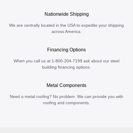
Nationwide Shipping
We are centrally located in the USA to expedite your shipping
across America.
Financing Options
When you call us at 1-800-204-7199 ask about our steel
building financing options.
Metal Components
Need a metal roofing? No problem. We can provide you with
roofing and components.