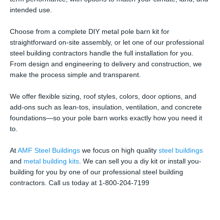
intended use.
Choose from a complete DIY metal pole barn kit for
straightforward on-site assembly, or let one of our professional
steel building contractors handle the full installation for you.
From design and engineering to delivery and construction, we
make the process simple and transparent.
We offer flexible sizing, roof styles, colors, door options, and
add-ons such as lean-tos, insulation, ventilation, and concrete
foundations—so your pole barn works exactly how you need it
to.
At
AMF Steel Buildings
we focus on high quality
steel buildings
and
metal building kits
. We can sell you a diy kit or install you-
building for you by one of our professional steel building
contractors. Call us today at 1-800-204-7199