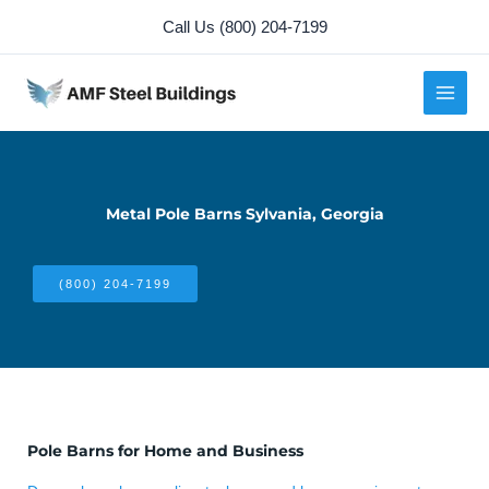
Skip
Call Us (800) 204-7199
to
content
Metal Pole Barns Sylvania, Georgia
(800) 204-7199
Pole Barns for Home and Business