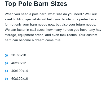
Top Pole Barn Sizes
When you need a pole barn, what size do you need? Well our
steel building specialists will help you decide on a perfect size
for not only your barn needs now, but also your future needs.
We can factor in stall sizes, how many horses you have, any hay
storage, equipment areas, and even tack rooms. Your custom
barn can become a dream come true.
30x60x10
40x80x12
40x100x14
60x120x16