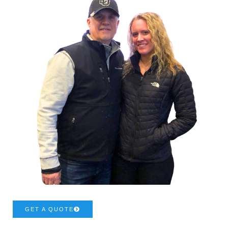
GET A QUOTE