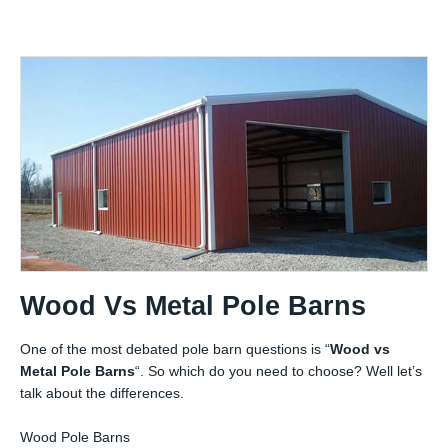
Wood Vs Metal Pole Barns
One of the most debated pole barn questions is “
Wood vs
Metal Pole Barns
“. So which do you need to choose? Well let’s
talk about the differences.
Wood Pole Barns