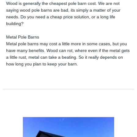
Wood is generally the cheapest pole barn cost. We are not
saying wood pole barns are bad, its simply a matter of your
needs. Do you need a cheap price solution, or a long life
building?
Metal Pole Barns
Metal pole barns may cost a little more in some cases, but you
have many benefits. Wood can rot, where even if the metal gets
a little rust, metal can take a beating. So it really depends on
how long you plan to keep your barn.