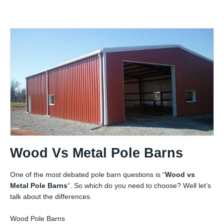
Wood Vs Metal Pole Barns
One of the most debated pole barn questions is “
Wood vs
Metal Pole Barns
“. So which do you need to choose? Well let’s
talk about the differences.
Wood Pole Barns