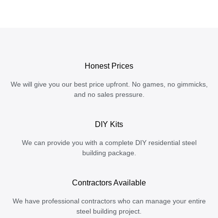
Honest Prices
We will give you our best price upfront. No games, no gimmicks,
and no sales pressure.
DIY Kits
We can provide you with a complete DIY residential steel
building package.
Contractors Available
We have professional contractors who can manage your entire
steel building project.