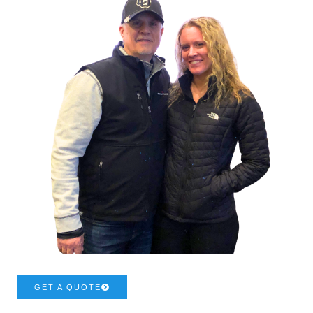
GET A QUOTE