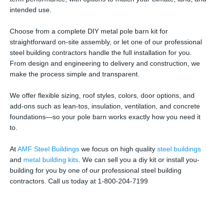
intended use.
Choose from a complete DIY metal pole barn kit for
straightforward on-site assembly, or let one of our professional
steel building contractors handle the full installation for you.
From design and engineering to delivery and construction, we
make the process simple and transparent.
We offer flexible sizing, roof styles, colors, door options, and
add-ons such as lean-tos, insulation, ventilation, and concrete
foundations—so your pole barn works exactly how you need it
to.
At
AMF Steel Buildings
we focus on high quality
steel buildings
and
metal building kits
. We can sell you a diy kit or install you-
building for you by one of our professional steel building
contractors. Call us today at 1-800-204-7199