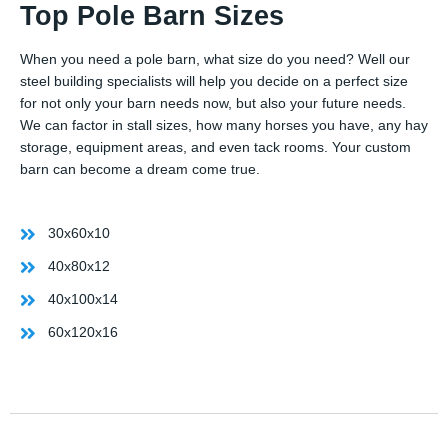
Top Pole Barn Sizes
When you need a pole barn, what size do you need? Well our
steel building specialists will help you decide on a perfect size
for not only your barn needs now, but also your future needs.
We can factor in stall sizes, how many horses you have, any hay
storage, equipment areas, and even tack rooms. Your custom
barn can become a dream come true.
30x60x10
40x80x12
40x100x14
60x120x16