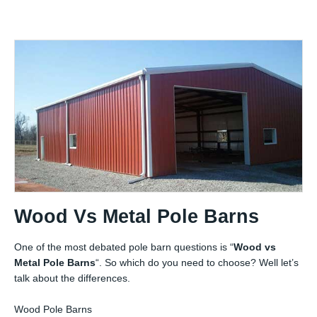
Wood Vs Metal Pole Barns
One of the most debated pole barn questions is “
Wood vs
Metal Pole Barns
“. So which do you need to choose? Well let’s
talk about the differences.
Wood Pole Barns