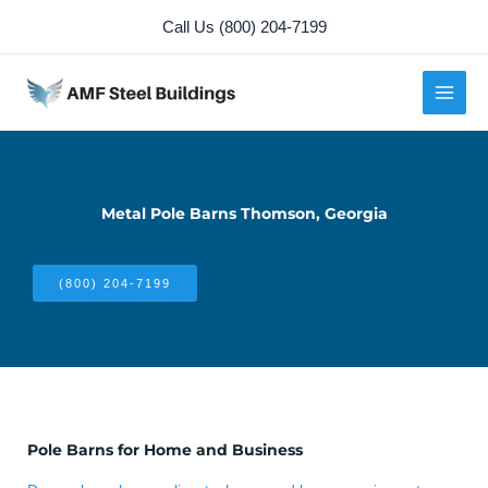
Skip
Call Us (800) 204-7199
to
content
Metal Pole Barns Thomson, Georgia
(800) 204-7199
Pole Barns for Home and Business