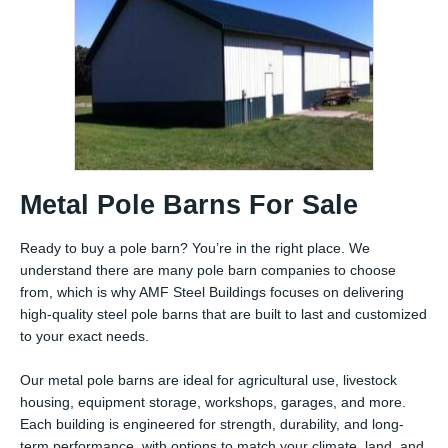
Metal Pole Barns For Sale
Ready to buy a pole barn? You’re in the right place. We
understand there are many pole barn companies to choose
from, which is why AMF Steel Buildings focuses on delivering
high-quality steel pole barns that are built to last and customized
to your exact needs.
Our metal pole barns are ideal for agricultural use, livestock
housing, equipment storage, workshops, garages, and more.
Each building is engineered for strength, durability, and long-
term performance, with options to match your climate, land, and