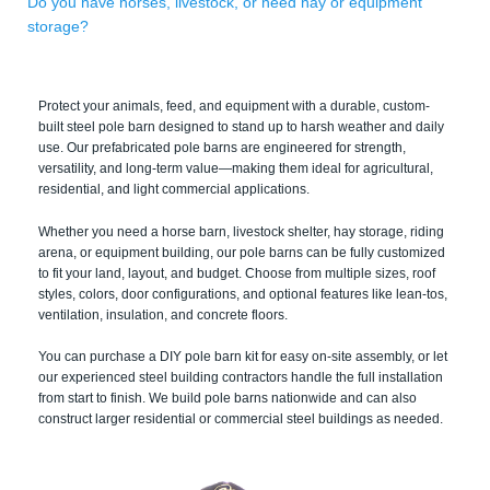
Do you have horses, livestock, or need hay or equipment
storage?
Protect your animals, feed, and equipment with a durable, custom-
built steel pole barn designed to stand up to harsh weather and daily
use. Our prefabricated pole barns are engineered for strength,
versatility, and long-term value—making them ideal for agricultural,
residential, and light commercial applications.
Whether you need a horse barn, livestock shelter, hay storage, riding
arena, or equipment building, our pole barns can be fully customized
to fit your land, layout, and budget. Choose from multiple sizes, roof
styles, colors, door configurations, and optional features like lean-tos,
ventilation, insulation, and concrete floors.
You can purchase a DIY pole barn kit for easy on-site assembly, or let
our experienced steel building contractors handle the full installation
from start to finish. We build pole barns nationwide and can also
construct larger residential or commercial steel buildings as needed.