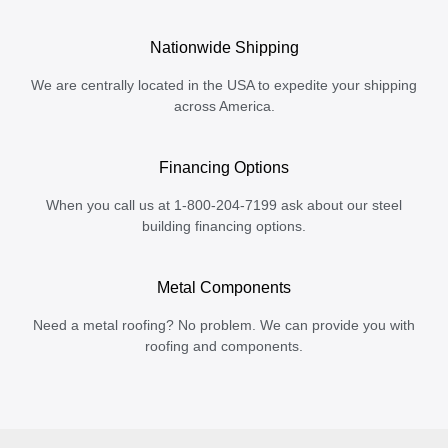
Nationwide Shipping
We are centrally located in the USA to expedite your shipping
across America.
Financing Options
When you call us at 1-800-204-7199 ask about our steel
building financing options.
Metal Components
Need a metal roofing? No problem. We can provide you with
roofing and components.