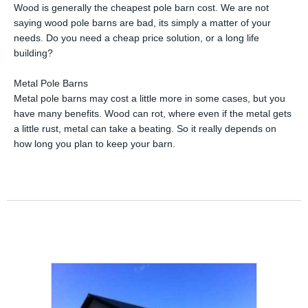
Wood is generally the cheapest pole barn cost. We are not
saying wood pole barns are bad, its simply a matter of your
needs. Do you need a cheap price solution, or a long life
building?
Metal Pole Barns
Metal pole barns may cost a little more in some cases, but you
have many benefits. Wood can rot, where even if the metal gets
a little rust, metal can take a beating. So it really depends on
how long you plan to keep your barn.