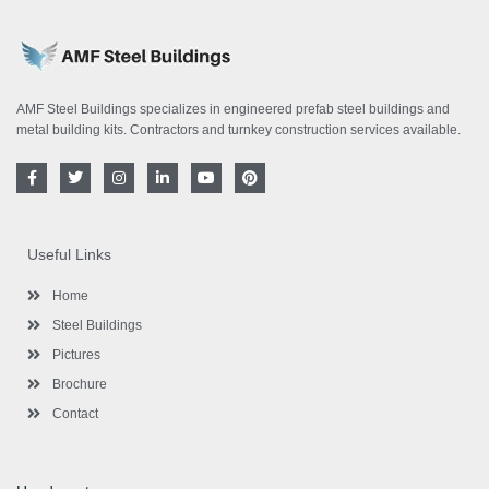
AMF Steel Buildings specializes in engineered prefab steel buildings and
metal building kits. Contractors and turnkey construction services available.
F
T
I
L
Y
P
a
w
n
i
o
i
c
i
s
n
u
n
e
t
t
k
t
t
b
t
a
e
u
e
o
e
g
d
b
r
Useful Links
o
r
r
i
e
e
k
a
n
s
-
m
-
t
Home
f
i
n
Steel Buildings
Pictures
Brochure
Contact