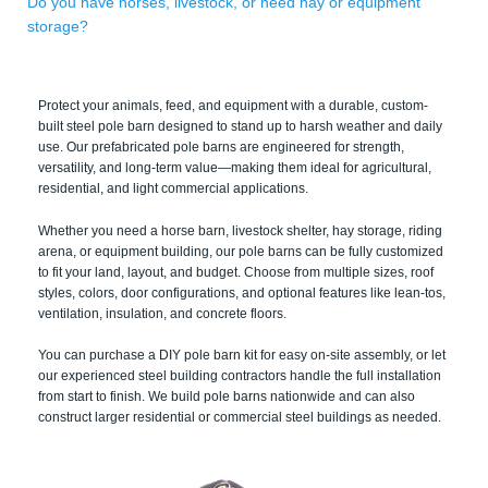
Do you have horses, livestock, or need hay or equipment
storage?
Protect your animals, feed, and equipment with a durable, custom-
built steel pole barn designed to stand up to harsh weather and daily
use. Our prefabricated pole barns are engineered for strength,
versatility, and long-term value—making them ideal for agricultural,
residential, and light commercial applications.
Whether you need a horse barn, livestock shelter, hay storage, riding
arena, or equipment building, our pole barns can be fully customized
to fit your land, layout, and budget. Choose from multiple sizes, roof
styles, colors, door configurations, and optional features like lean-tos,
ventilation, insulation, and concrete floors.
You can purchase a DIY pole barn kit for easy on-site assembly, or let
our experienced steel building contractors handle the full installation
from start to finish. We build pole barns nationwide and can also
construct larger residential or commercial steel buildings as needed.