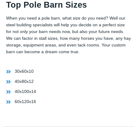
Top Pole Barn Sizes
When you need a pole barn, what size do you need? Well our
steel building specialists will help you decide on a perfect size
for not only your barn needs now, but also your future needs.
We can factor in stall sizes, how many horses you have, any hay
storage, equipment areas, and even tack rooms. Your custom
barn can become a dream come true.
30x60x10
40x80x12
40x100x14
60x120x16