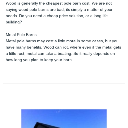
Wood is generally the cheapest pole barn cost. We are not
saying wood pole barns are bad, its simply a matter of your
needs. Do you need a cheap price solution, or a long life
building?
Metal Pole Barns
Metal pole barns may cost a little more in some cases, but you
have many benefits. Wood can rot, where even if the metal gets
a little rust, metal can take a beating. So it really depends on
how long you plan to keep your barn.