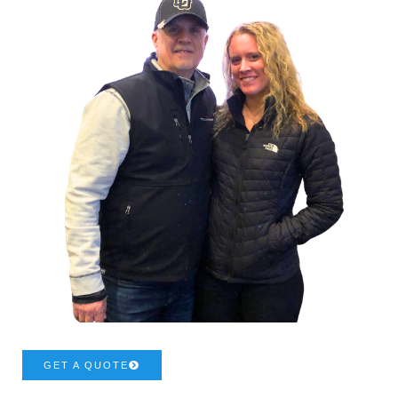
GET A QUOTE