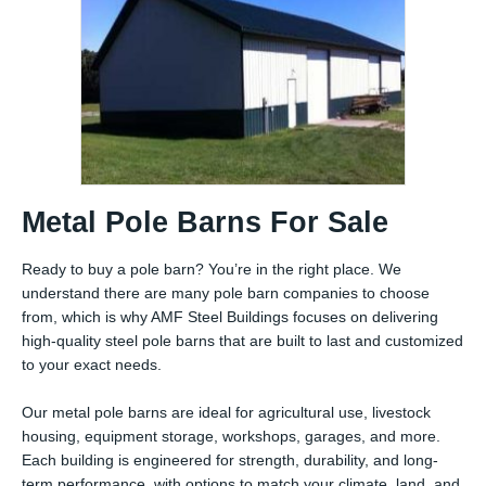
Metal Pole Barns For Sale
Ready to buy a pole barn? You’re in the right place. We
understand there are many pole barn companies to choose
from, which is why AMF Steel Buildings focuses on delivering
high-quality steel pole barns that are built to last and customized
to your exact needs.
Our metal pole barns are ideal for agricultural use, livestock
housing, equipment storage, workshops, garages, and more.
Each building is engineered for strength, durability, and long-
term performance, with options to match your climate, land, and