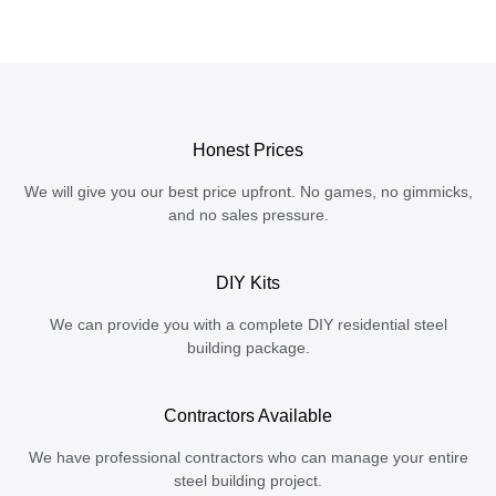
Honest Prices
We will give you our best price upfront. No games, no gimmicks,
and no sales pressure.
DIY Kits
We can provide you with a complete DIY residential steel
building package.
Contractors Available
We have professional contractors who can manage your entire
steel building project.