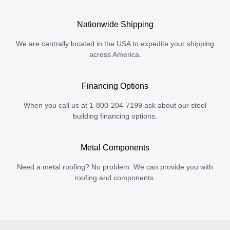
Nationwide Shipping
We are centrally located in the USA to expedite your shipping
across America.
Financing Options
When you call us at 1-800-204-7199 ask about our steel
building financing options.
Metal Components
Need a metal roofing? No problem. We can provide you with
roofing and components.