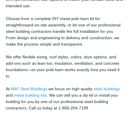
intended use.
Choose from a complete DIY metal pole barn kit for
straightforward on-site assembly, or let one of our professional
steel building contractors handle the full installation for you.
From design and engineering to delivery and construction, we
make the process simple and transparent.
We offer flexible sizing, roof styles, colors, door options, and
add-ons such as lean-tos, insulation, ventilation, and concrete
foundations—so your pole barn works exactly how you need it
to.
At
AMF Steel Buildings
we focus on high quality
steel buildings
and
metal building kits
. We can sell you a diy kit or install you-
building for you by one of our professional steel building
contractors. Call us today at 1-800-204-7199