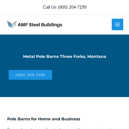
Skip
Call Us (800) 204-7199
to
content
Metal Pole Barns Three Forks, Montana
(800) 204-7199
Pole Barns for Home and Business