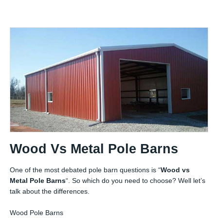
Wood Vs Metal Pole Barns
One of the most debated pole barn questions is “
Wood vs
Metal Pole Barns
“. So which do you need to choose? Well let’s
talk about the differences.
Wood Pole Barns