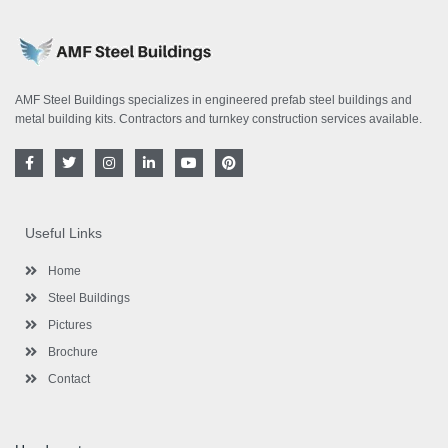
AMF Steel Buildings specializes in engineered prefab steel buildings and
metal building kits. Contractors and turnkey construction services available.
F
T
I
L
Y
P
a
w
n
i
o
i
c
i
s
n
u
n
e
t
t
k
t
t
b
t
a
e
u
e
o
e
g
d
b
r
Useful Links
o
r
r
i
e
e
k
a
n
s
-
m
-
t
Home
f
i
n
Steel Buildings
Pictures
Brochure
Contact