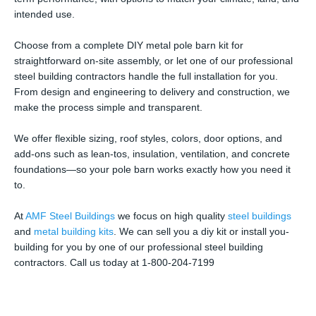
intended use.
Choose from a complete DIY metal pole barn kit for
straightforward on-site assembly, or let one of our professional
steel building contractors handle the full installation for you.
From design and engineering to delivery and construction, we
make the process simple and transparent.
We offer flexible sizing, roof styles, colors, door options, and
add-ons such as lean-tos, insulation, ventilation, and concrete
foundations—so your pole barn works exactly how you need it
to.
At
AMF Steel Buildings
we focus on high quality
steel buildings
and
metal building kits
. We can sell you a diy kit or install you-
building for you by one of our professional steel building
contractors. Call us today at 1-800-204-7199