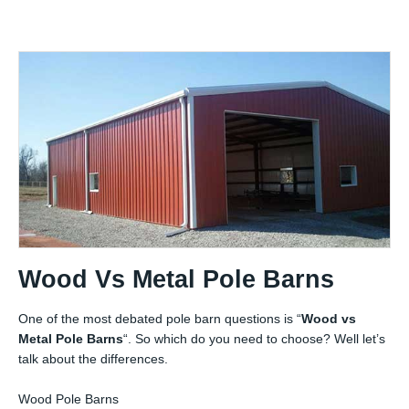
Wood Vs Metal Pole Barns
One of the most debated pole barn questions is “
Wood vs
Metal Pole Barns
“. So which do you need to choose? Well let’s
talk about the differences.
Wood Pole Barns