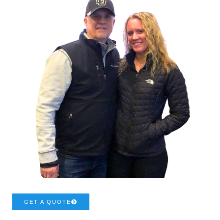
GET A QUOTE