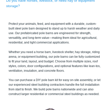
Do you have horses, livestock, or need hay or equipment
storage?
Protect your animals, feed, and equipment with a durable, custom-
built steel pole barn designed to stand up to harsh weather and daily
use. Our prefabricated pole barns are engineered for strength,
versatility, and long-term value—making them ideal for agricultural,
residential, and light commercial applications.
Whether you need a horse barn, livestock shelter, hay storage, riding
arena, or equipment building, our pole barns can be fully customized
to fit your land, layout, and budget. Choose from multiple sizes, roof
styles, colors, door configurations, and optional features like lean-tos,
ventilation, insulation, and concrete floors.
You can purchase a DIY pole barn kit for easy on-site assembly, or let
our experienced steel building contractors handle the full installation
from start to finish. We build pole barns nationwide and can also
construct larger residential or commercial steel buildings as needed.