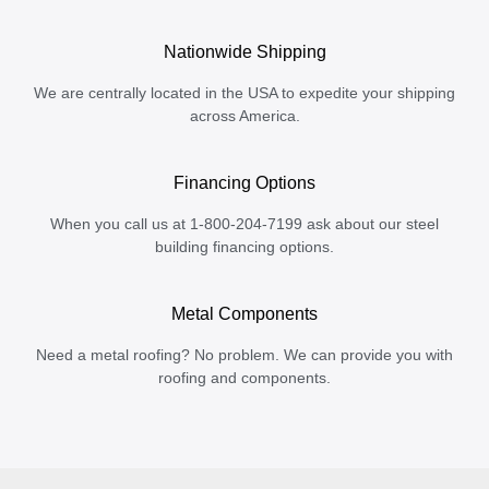
Nationwide Shipping
We are centrally located in the USA to expedite your shipping
across America.
Financing Options
When you call us at 1-800-204-7199 ask about our steel
building financing options.
Metal Components
Need a metal roofing? No problem. We can provide you with
roofing and components.