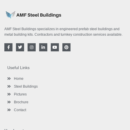
AMF Steel Buildings specializes in engineered prefab steel buildings and
metal building kits. Contractors and turnkey construction services available.
F
T
I
L
Y
P
a
w
n
i
o
i
c
i
s
n
u
n
e
t
t
k
t
t
b
t
a
e
u
e
o
e
g
d
b
r
Useful Links
o
r
r
i
e
e
k
a
n
s
-
m
-
t
Home
f
i
n
Steel Buildings
Pictures
Brochure
Contact