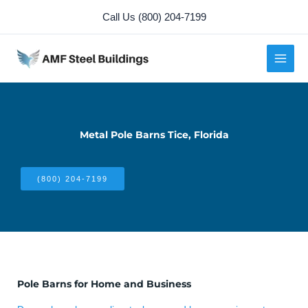
Skip
Call Us (800) 204-7199
to
content
Metal Pole Barns Tice, Florida
(800) 204-7199
Pole Barns for Home and Business