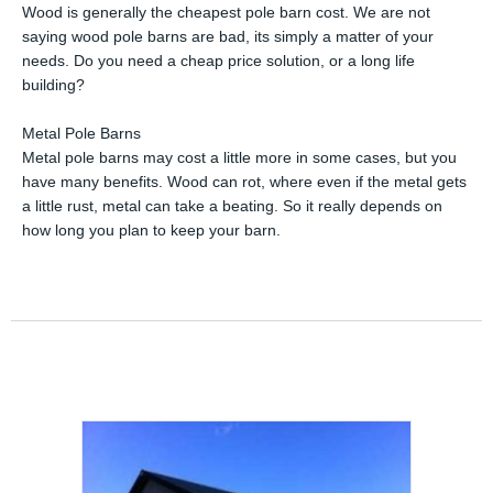
Wood is generally the cheapest pole barn cost. We are not
saying wood pole barns are bad, its simply a matter of your
needs. Do you need a cheap price solution, or a long life
building?
Metal Pole Barns
Metal pole barns may cost a little more in some cases, but you
have many benefits. Wood can rot, where even if the metal gets
a little rust, metal can take a beating. So it really depends on
how long you plan to keep your barn.