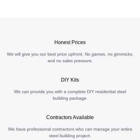
Honest Prices
We will give you our best price upfront. No games, no gimmicks,
and no sales pressure.
DIY Kits
We can provide you with a complete DIY residential steel
building package.
Contractors Available
We have professional contractors who can manage your entire
steel building project.