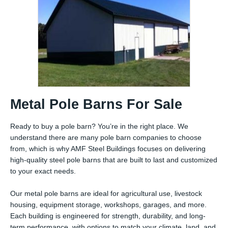
Metal Pole Barns For Sale
Ready to buy a pole barn? You’re in the right place. We
understand there are many pole barn companies to choose
from, which is why AMF Steel Buildings focuses on delivering
high-quality steel pole barns that are built to last and customized
to your exact needs.
Our metal pole barns are ideal for agricultural use, livestock
housing, equipment storage, workshops, garages, and more.
Each building is engineered for strength, durability, and long-
term performance, with options to match your climate, land, and