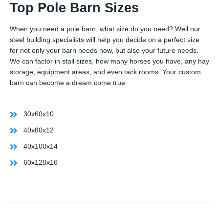
Top Pole Barn Sizes
When you need a pole barn, what size do you need? Well our
steel building specialists will help you decide on a perfect size
for not only your barn needs now, but also your future needs.
We can factor in stall sizes, how many horses you have, any hay
storage, equipment areas, and even tack rooms. Your custom
barn can become a dream come true.
30x60x10
40x80x12
40x100x14
60x120x16