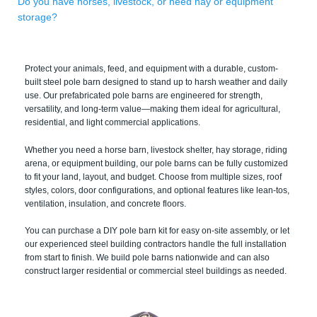
Do you have horses, livestock, or need hay or equipment
storage?
Protect your animals, feed, and equipment with a durable, custom-
built steel pole barn designed to stand up to harsh weather and daily
use. Our prefabricated pole barns are engineered for strength,
versatility, and long-term value—making them ideal for agricultural,
residential, and light commercial applications.
Whether you need a horse barn, livestock shelter, hay storage, riding
arena, or equipment building, our pole barns can be fully customized
to fit your land, layout, and budget. Choose from multiple sizes, roof
styles, colors, door configurations, and optional features like lean-tos,
ventilation, insulation, and concrete floors.
You can purchase a DIY pole barn kit for easy on-site assembly, or let
our experienced steel building contractors handle the full installation
from start to finish. We build pole barns nationwide and can also
construct larger residential or commercial steel buildings as needed.