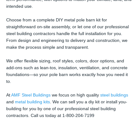
intended use.
Choose from a complete DIY metal pole barn kit for
straightforward on-site assembly, or let one of our professional
steel building contractors handle the full installation for you.
From design and engineering to delivery and construction, we
make the process simple and transparent.
We offer flexible sizing, roof styles, colors, door options, and
add-ons such as lean-tos, insulation, ventilation, and concrete
foundations—so your pole barn works exactly how you need it
to.
At
AMF Steel Buildings
we focus on high quality
steel buildings
and
metal building kits
. We can sell you a diy kit or install you-
building for you by one of our professional steel building
contractors. Call us today at 1-800-204-7199