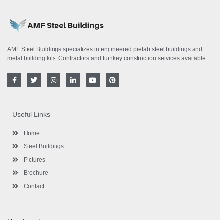
AMF Steel Buildings specializes in engineered prefab steel buildings and
metal building kits. Contractors and turnkey construction services available.
F
T
I
L
Y
P
a
w
n
i
o
i
c
i
s
n
u
n
e
t
t
k
t
t
b
t
a
e
u
e
o
e
g
d
b
r
Useful Links
o
r
r
i
e
e
k
a
n
s
-
m
-
t
Home
f
i
n
Steel Buildings
Pictures
Brochure
Contact