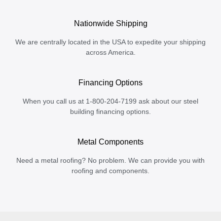
Nationwide Shipping
We are centrally located in the USA to expedite your shipping
across America.
Financing Options
When you call us at 1-800-204-7199 ask about our steel
building financing options.
Metal Components
Need a metal roofing? No problem. We can provide you with
roofing and components.