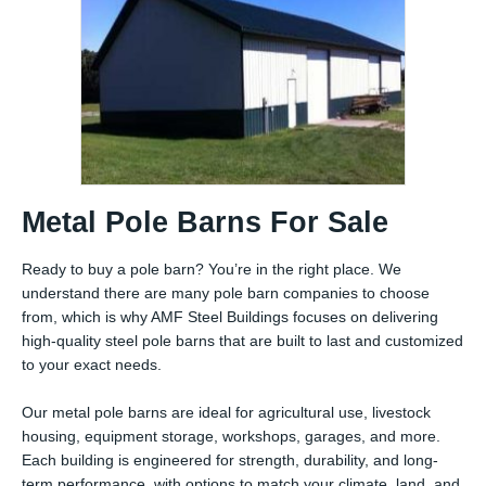
Metal Pole Barns For Sale
Ready to buy a pole barn? You’re in the right place. We
understand there are many pole barn companies to choose
from, which is why AMF Steel Buildings focuses on delivering
high-quality steel pole barns that are built to last and customized
to your exact needs.
Our metal pole barns are ideal for agricultural use, livestock
housing, equipment storage, workshops, garages, and more.
Each building is engineered for strength, durability, and long-
term performance, with options to match your climate, land, and