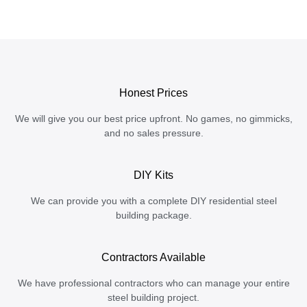
Honest Prices
We will give you our best price upfront. No games, no gimmicks,
and no sales pressure.
DIY Kits
We can provide you with a complete DIY residential steel
building package.
Contractors Available
We have professional contractors who can manage your entire
steel building project.