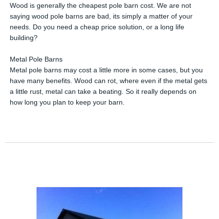
Wood is generally the cheapest pole barn cost. We are not
saying wood pole barns are bad, its simply a matter of your
needs. Do you need a cheap price solution, or a long life
building?
Metal Pole Barns
Metal pole barns may cost a little more in some cases, but you
have many benefits. Wood can rot, where even if the metal gets
a little rust, metal can take a beating. So it really depends on
how long you plan to keep your barn.