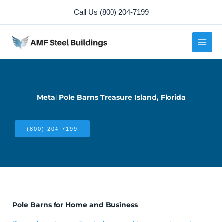
Skip
Call Us (800) 204-7199
to
content
Metal Pole Barns Treasure Island, Florida
(800) 204-7199
Pole Barns for Home and Business