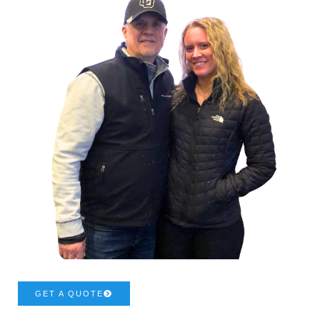
GET A QUOTE