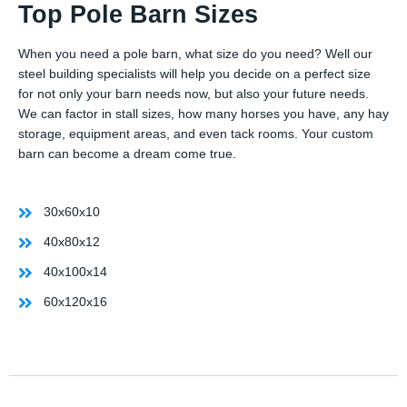
Top Pole Barn Sizes
When you need a pole barn, what size do you need? Well our
steel building specialists will help you decide on a perfect size
for not only your barn needs now, but also your future needs.
We can factor in stall sizes, how many horses you have, any hay
storage, equipment areas, and even tack rooms. Your custom
barn can become a dream come true.
30x60x10
40x80x12
40x100x14
60x120x16