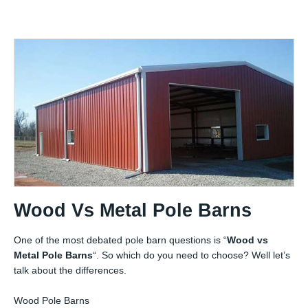
Wood Vs Metal Pole Barns
One of the most debated pole barn questions is “
Wood vs
Metal Pole Barns
“. So which do you need to choose? Well let’s
talk about the differences.
Wood Pole Barns