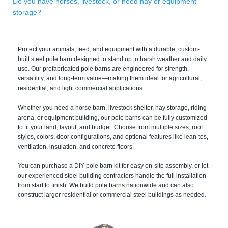
Do you have horses, livestock, or need hay or equipment
storage?
Protect your animals, feed, and equipment with a durable, custom-
built steel pole barn designed to stand up to harsh weather and daily
use. Our prefabricated pole barns are engineered for strength,
versatility, and long-term value—making them ideal for agricultural,
residential, and light commercial applications.
Whether you need a horse barn, livestock shelter, hay storage, riding
arena, or equipment building, our pole barns can be fully customized
to fit your land, layout, and budget. Choose from multiple sizes, roof
styles, colors, door configurations, and optional features like lean-tos,
ventilation, insulation, and concrete floors.
You can purchase a DIY pole barn kit for easy on-site assembly, or let
our experienced steel building contractors handle the full installation
from start to finish. We build pole barns nationwide and can also
construct larger residential or commercial steel buildings as needed.