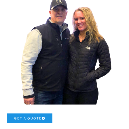
GET A QUOTE