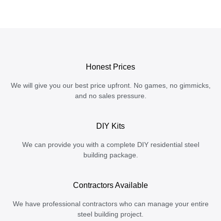
Honest Prices
We will give you our best price upfront. No games, no gimmicks,
and no sales pressure.
DIY Kits
We can provide you with a complete DIY residential steel
building package.
Contractors Available
We have professional contractors who can manage your entire
steel building project.