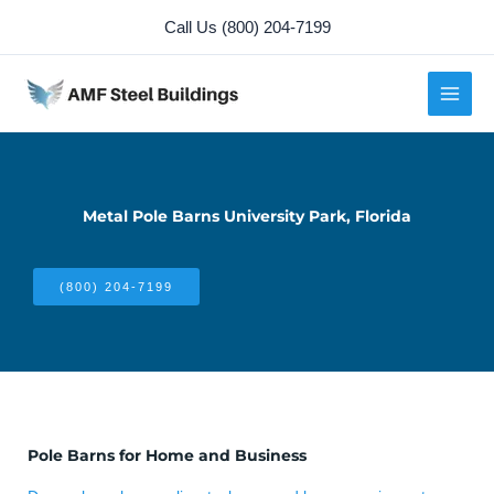
Skip
Call Us (800) 204-7199
to
content
Metal Pole Barns University Park, Florida
(800) 204-7199
Pole Barns for Home and Business