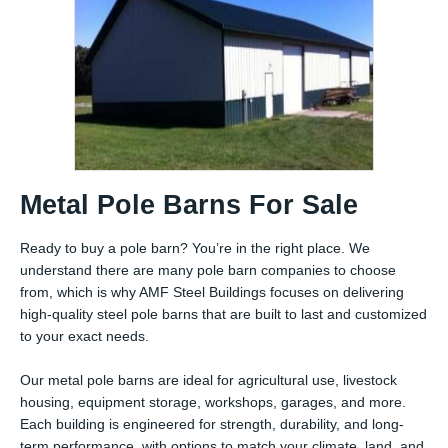
Metal Pole Barns For Sale
Ready to buy a pole barn? You’re in the right place. We
understand there are many pole barn companies to choose
from, which is why AMF Steel Buildings focuses on delivering
high-quality steel pole barns that are built to last and customized
to your exact needs.
Our metal pole barns are ideal for agricultural use, livestock
housing, equipment storage, workshops, garages, and more.
Each building is engineered for strength, durability, and long-
term performance, with options to match your climate, land, and