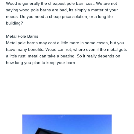
Wood is generally the cheapest pole barn cost. We are not
saying wood pole barns are bad, its simply a matter of your
needs. Do you need a cheap price solution, or a long life
building?
Metal Pole Barns
Metal pole barns may cost a little more in some cases, but you
have many benefits. Wood can rot, where even if the metal gets
a little rust, metal can take a beating. So it really depends on
how long you plan to keep your barn.