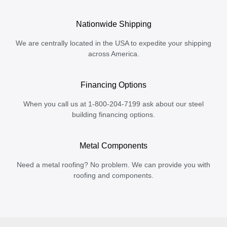
Nationwide Shipping
We are centrally located in the USA to expedite your shipping
across America.
Financing Options
When you call us at 1-800-204-7199 ask about our steel
building financing options.
Metal Components
Need a metal roofing? No problem. We can provide you with
roofing and components.