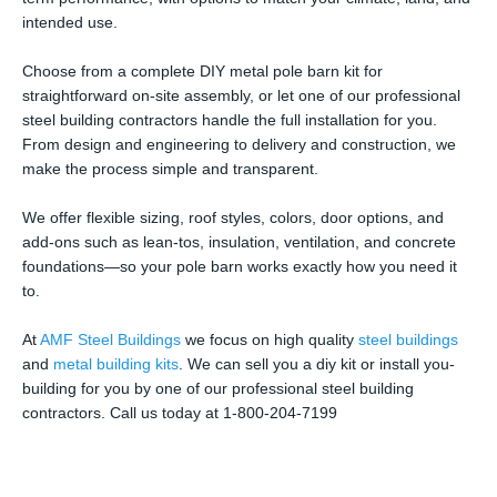
intended use.
Choose from a complete DIY metal pole barn kit for
straightforward on-site assembly, or let one of our professional
steel building contractors handle the full installation for you.
From design and engineering to delivery and construction, we
make the process simple and transparent.
We offer flexible sizing, roof styles, colors, door options, and
add-ons such as lean-tos, insulation, ventilation, and concrete
foundations—so your pole barn works exactly how you need it
to.
At
AMF Steel Buildings
we focus on high quality
steel buildings
and
metal building kits
. We can sell you a diy kit or install you-
building for you by one of our professional steel building
contractors. Call us today at 1-800-204-7199