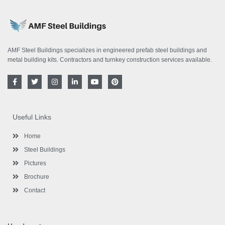
AMF Steel Buildings specializes in engineered prefab steel buildings and
metal building kits. Contractors and turnkey construction services available.
F
T
I
L
Y
P
a
w
n
i
o
i
c
i
s
n
u
n
e
t
t
k
t
t
b
t
a
e
u
e
o
e
g
d
b
r
Useful Links
o
r
r
i
e
e
k
a
n
s
-
m
-
t
Home
f
i
n
Steel Buildings
Pictures
Brochure
Contact