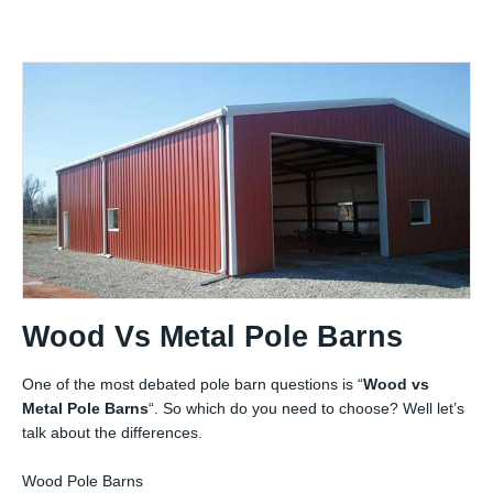
Wood Vs Metal Pole Barns
One of the most debated pole barn questions is “
Wood vs
Metal Pole Barns
“. So which do you need to choose? Well let’s
talk about the differences.
Wood Pole Barns