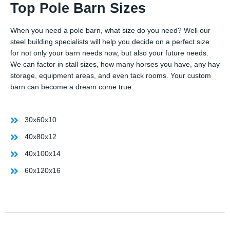
Top Pole Barn Sizes
When you need a pole barn, what size do you need? Well our
steel building specialists will help you decide on a perfect size
for not only your barn needs now, but also your future needs.
We can factor in stall sizes, how many horses you have, any hay
storage, equipment areas, and even tack rooms. Your custom
barn can become a dream come true.
30x60x10
40x80x12
40x100x14
60x120x16