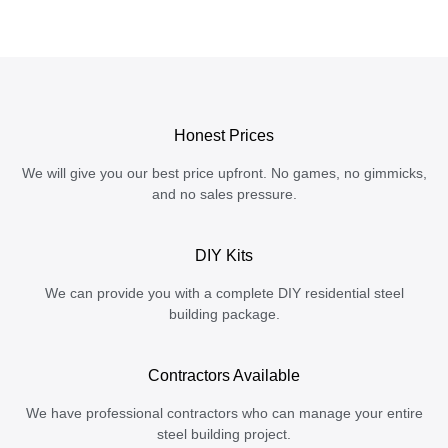
Honest Prices
We will give you our best price upfront. No games, no gimmicks,
and no sales pressure.
DIY Kits
We can provide you with a complete DIY residential steel
building package.
Contractors Available
We have professional contractors who can manage your entire
steel building project.