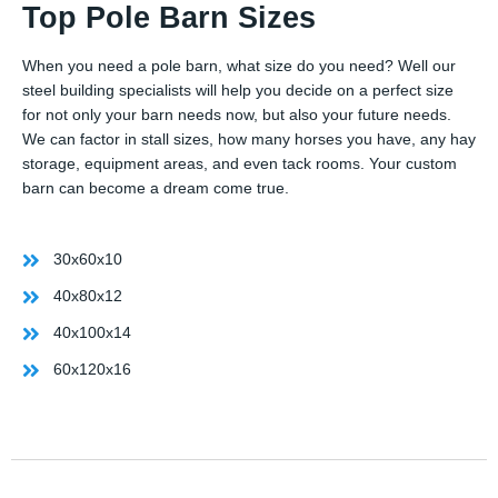
Top Pole Barn Sizes
When you need a pole barn, what size do you need? Well our
steel building specialists will help you decide on a perfect size
for not only your barn needs now, but also your future needs.
We can factor in stall sizes, how many horses you have, any hay
storage, equipment areas, and even tack rooms. Your custom
barn can become a dream come true.
30x60x10
40x80x12
40x100x14
60x120x16