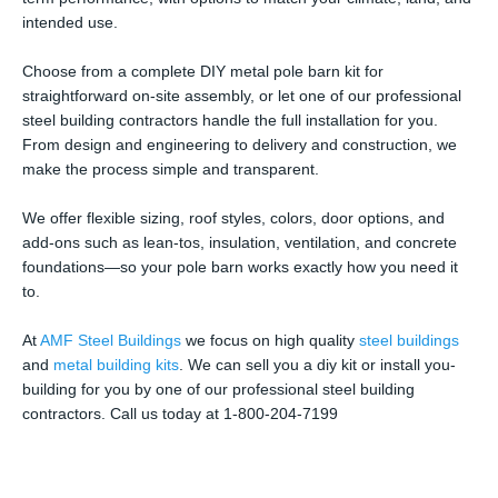
intended use.
Choose from a complete DIY metal pole barn kit for
straightforward on-site assembly, or let one of our professional
steel building contractors handle the full installation for you.
From design and engineering to delivery and construction, we
make the process simple and transparent.
We offer flexible sizing, roof styles, colors, door options, and
add-ons such as lean-tos, insulation, ventilation, and concrete
foundations—so your pole barn works exactly how you need it
to.
At
AMF Steel Buildings
we focus on high quality
steel buildings
and
metal building kits
. We can sell you a diy kit or install you-
building for you by one of our professional steel building
contractors. Call us today at 1-800-204-7199