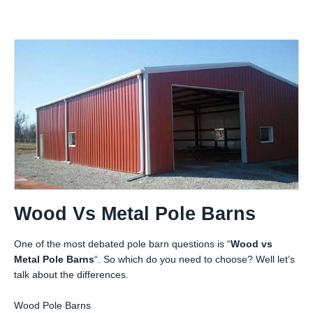
Wood Vs Metal Pole Barns
One of the most debated pole barn questions is “
Wood vs
Metal Pole Barns
“. So which do you need to choose? Well let’s
talk about the differences.
Wood Pole Barns