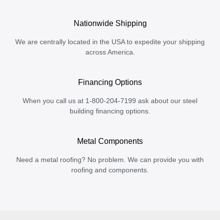
Nationwide Shipping
We are centrally located in the USA to expedite your shipping
across America.
Financing Options
When you call us at 1-800-204-7199 ask about our steel
building financing options.
Metal Components
Need a metal roofing? No problem. We can provide you with
roofing and components.