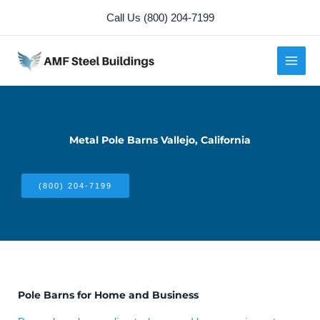
Skip
Call Us (800) 204-7199
to
content
Metal Pole Barns Vallejo, California
(800) 204-7199
Pole Barns for Home and Business