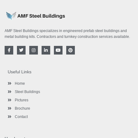
AMF Steel Buildings specializes in engineered prefab steel buildings and
metal building kits. Contractors and turnkey construction services available.
F
T
I
L
Y
P
a
w
n
i
o
i
c
i
s
n
u
n
e
t
t
k
t
t
b
t
a
e
u
e
o
e
g
d
b
r
Useful Links
o
r
r
i
e
e
k
a
n
s
-
m
-
t
Home
f
i
n
Steel Buildings
Pictures
Brochure
Contact