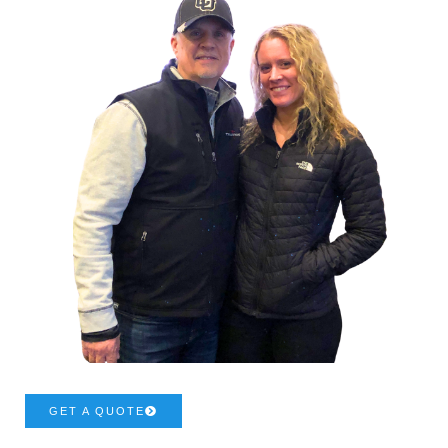
GET A QUOTE