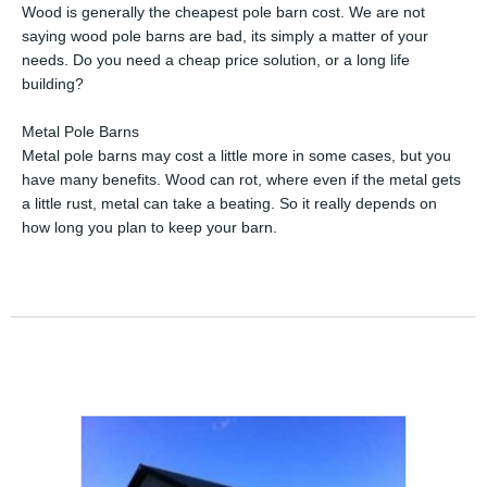
Wood is generally the cheapest pole barn cost. We are not
saying wood pole barns are bad, its simply a matter of your
needs. Do you need a cheap price solution, or a long life
building?
Metal Pole Barns
Metal pole barns may cost a little more in some cases, but you
have many benefits. Wood can rot, where even if the metal gets
a little rust, metal can take a beating. So it really depends on
how long you plan to keep your barn.