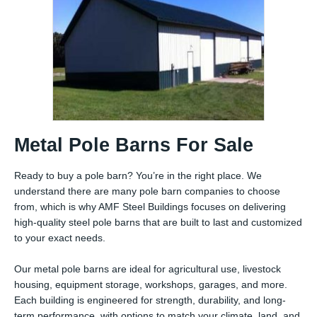
Metal Pole Barns For Sale
Ready to buy a pole barn? You’re in the right place. We
understand there are many pole barn companies to choose
from, which is why AMF Steel Buildings focuses on delivering
high-quality steel pole barns that are built to last and customized
to your exact needs.
Our metal pole barns are ideal for agricultural use, livestock
housing, equipment storage, workshops, garages, and more.
Each building is engineered for strength, durability, and long-
term performance, with options to match your climate, land, and