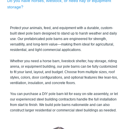
Do you have horses, livestock, or need hay or equipment
storage?
Protect your animals, feed, and equipment with a durable, custom-
built steel pole barn designed to stand up to harsh weather and daily
use. Our prefabricated pole barns are engineered for strength,
versatility, and long-term value—making them ideal for agricultural,
residential, and light commercial applications.
Whether you need a horse barn, livestock shelter, hay storage, riding
arena, or equipment building, our pole barns can be fully customized
to fit your land, layout, and budget. Choose from multiple sizes, roof
styles, colors, door configurations, and optional features like lean-tos,
ventilation, insulation, and concrete floors.
You can purchase a DIY pole barn kit for easy on-site assembly, or let
our experienced steel building contractors handle the full installation
from start to finish. We build pole barns nationwide and can also
construct larger residential or commercial steel buildings as needed.