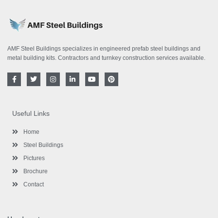
AMF Steel Buildings specializes in engineered prefab steel buildings and
metal building kits. Contractors and turnkey construction services available.
F
T
I
L
Y
P
a
w
n
i
o
i
c
i
s
n
u
n
e
t
t
k
t
t
b
t
a
e
u
e
o
e
g
d
b
r
Useful Links
o
r
r
i
e
e
k
a
n
s
-
m
-
t
Home
f
i
n
Steel Buildings
Pictures
Brochure
Contact