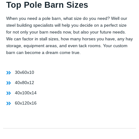
Top Pole Barn Sizes
When you need a pole barn, what size do you need? Well our
steel building specialists will help you decide on a perfect size
for not only your barn needs now, but also your future needs.
We can factor in stall sizes, how many horses you have, any hay
storage, equipment areas, and even tack rooms. Your custom
barn can become a dream come true.
30x60x10
40x80x12
40x100x14
60x120x16