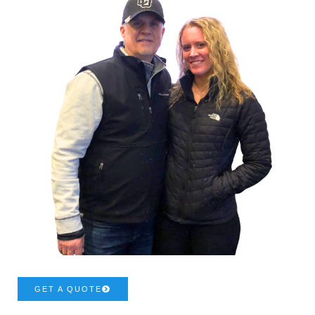
GET A QUOTE