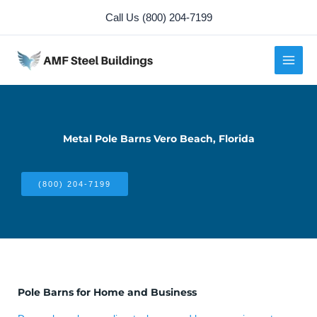
Skip
Call Us (800) 204-7199
to
content
Metal Pole Barns Vero Beach, Florida
(800) 204-7199
Pole Barns for Home and Business