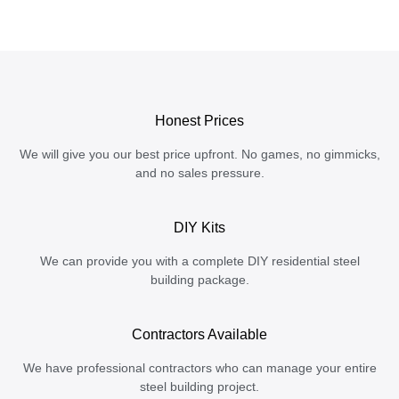
Honest Prices
We will give you our best price upfront. No games, no gimmicks,
and no sales pressure.
DIY Kits
We can provide you with a complete DIY residential steel
building package.
Contractors Available
We have professional contractors who can manage your entire
steel building project.