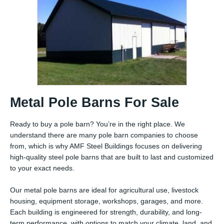
Metal Pole Barns For Sale
Ready to buy a pole barn? You’re in the right place. We
understand there are many pole barn companies to choose
from, which is why AMF Steel Buildings focuses on delivering
high-quality steel pole barns that are built to last and customized
to your exact needs.
Our metal pole barns are ideal for agricultural use, livestock
housing, equipment storage, workshops, garages, and more.
Each building is engineered for strength, durability, and long-
term performance, with options to match your climate, land, and