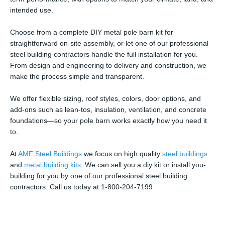
intended use.
Choose from a complete DIY metal pole barn kit for
straightforward on-site assembly, or let one of our professional
steel building contractors handle the full installation for you.
From design and engineering to delivery and construction, we
make the process simple and transparent.
We offer flexible sizing, roof styles, colors, door options, and
add-ons such as lean-tos, insulation, ventilation, and concrete
foundations—so your pole barn works exactly how you need it
to.
At
AMF Steel Buildings
we focus on high quality
steel buildings
and
metal building kits
. We can sell you a diy kit or install you-
building for you by one of our professional steel building
contractors. Call us today at 1-800-204-7199