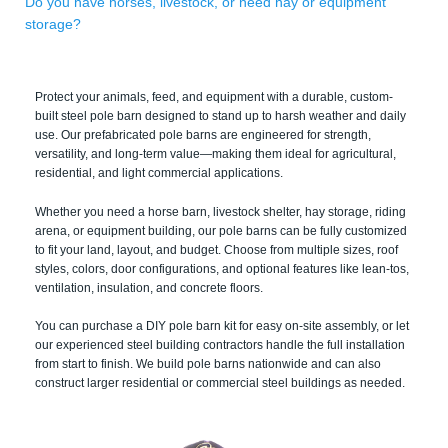
Do you have horses, livestock, or need hay or equipment
storage?
Protect your animals, feed, and equipment with a durable, custom-
built steel pole barn designed to stand up to harsh weather and daily
use. Our prefabricated pole barns are engineered for strength,
versatility, and long-term value—making them ideal for agricultural,
residential, and light commercial applications.
Whether you need a horse barn, livestock shelter, hay storage, riding
arena, or equipment building, our pole barns can be fully customized
to fit your land, layout, and budget. Choose from multiple sizes, roof
styles, colors, door configurations, and optional features like lean-tos,
ventilation, insulation, and concrete floors.
You can purchase a DIY pole barn kit for easy on-site assembly, or let
our experienced steel building contractors handle the full installation
from start to finish. We build pole barns nationwide and can also
construct larger residential or commercial steel buildings as needed.