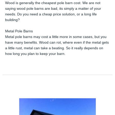
Wood is generally the cheapest pole barn cost. We are not
saying wood pole barns are bad, its simply a matter of your
needs. Do you need a cheap price solution, or a long life
building?
Metal Pole Barns
Metal pole barns may cost a little more in some cases, but you
have many benefits. Wood can rot, where even if the metal gets
a little rust, metal can take a beating. So it really depends on
how long you plan to keep your barn.