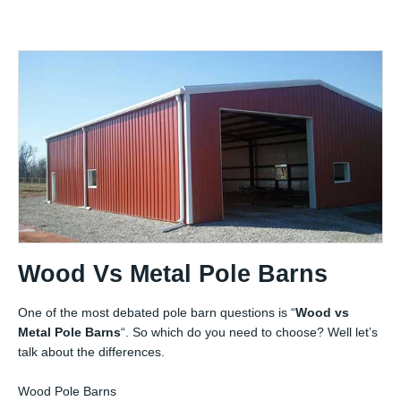
Wood Vs Metal Pole Barns
One of the most debated pole barn questions is “
Wood vs
Metal Pole Barns
“. So which do you need to choose? Well let’s
talk about the differences.
Wood Pole Barns