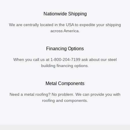
Nationwide Shipping
We are centrally located in the USA to expedite your shipping
across America.
Financing Options
When you call us at 1-800-204-7199 ask about our steel
building financing options.
Metal Components
Need a metal roofing? No problem. We can provide you with
roofing and components.