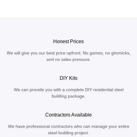
Honest Prices
We will give you our best price upfront. No games, no gimmicks,
and no sales pressure.
DIY Kits
We can provide you with a complete DIY residential steel
building package.
Contractors Available
We have professional contractors who can manage your entire
steel building project.