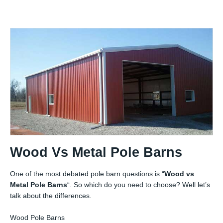
Wood Vs Metal Pole Barns
One of the most debated pole barn questions is “
Wood vs
Metal Pole Barns
“. So which do you need to choose? Well let’s
talk about the differences.
Wood Pole Barns