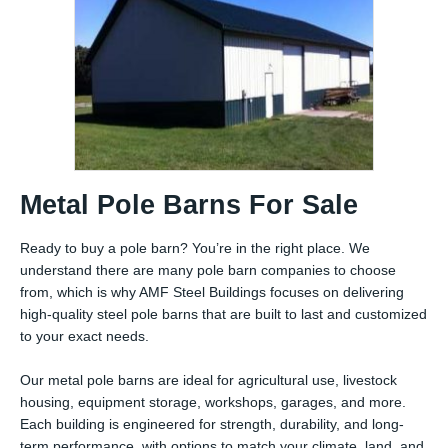
Metal Pole Barns For Sale
Ready to buy a pole barn? You’re in the right place. We
understand there are many pole barn companies to choose
from, which is why AMF Steel Buildings focuses on delivering
high-quality steel pole barns that are built to last and customized
to your exact needs.
Our metal pole barns are ideal for agricultural use, livestock
housing, equipment storage, workshops, garages, and more.
Each building is engineered for strength, durability, and long-
term performance, with options to match your climate, land, and