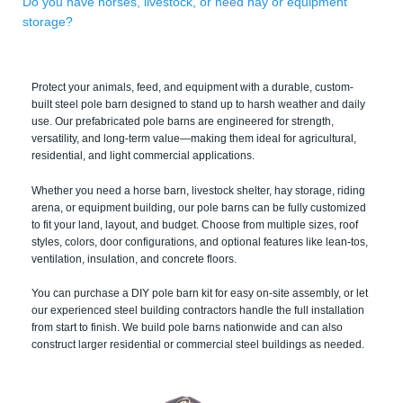
Do you have horses, livestock, or need hay or equipment
storage?
Protect your animals, feed, and equipment with a durable, custom-
built steel pole barn designed to stand up to harsh weather and daily
use. Our prefabricated pole barns are engineered for strength,
versatility, and long-term value—making them ideal for agricultural,
residential, and light commercial applications.
Whether you need a horse barn, livestock shelter, hay storage, riding
arena, or equipment building, our pole barns can be fully customized
to fit your land, layout, and budget. Choose from multiple sizes, roof
styles, colors, door configurations, and optional features like lean-tos,
ventilation, insulation, and concrete floors.
You can purchase a DIY pole barn kit for easy on-site assembly, or let
our experienced steel building contractors handle the full installation
from start to finish. We build pole barns nationwide and can also
construct larger residential or commercial steel buildings as needed.