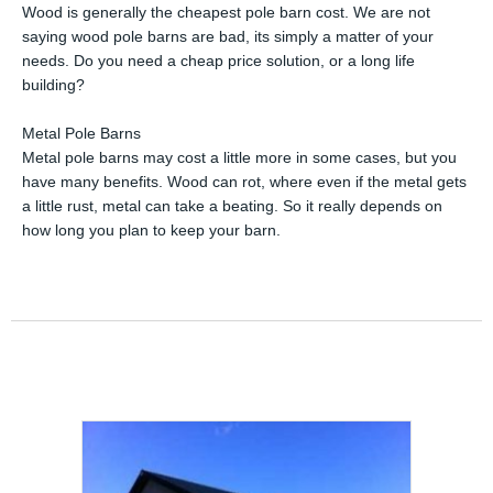
Wood is generally the cheapest pole barn cost. We are not
saying wood pole barns are bad, its simply a matter of your
needs. Do you need a cheap price solution, or a long life
building?
Metal Pole Barns
Metal pole barns may cost a little more in some cases, but you
have many benefits. Wood can rot, where even if the metal gets
a little rust, metal can take a beating. So it really depends on
how long you plan to keep your barn.