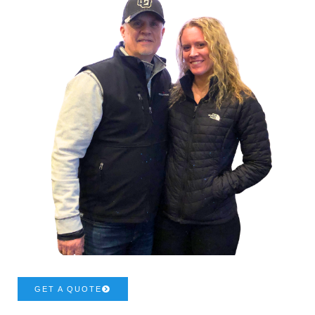
GET A QUOTE