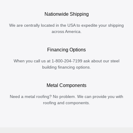
Nationwide Shipping
We are centrally located in the USA to expedite your shipping
across America.
Financing Options
When you call us at 1-800-204-7199 ask about our steel
building financing options.
Metal Components
Need a metal roofing? No problem. We can provide you with
roofing and components.