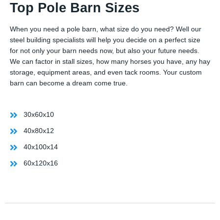
Top Pole Barn Sizes
When you need a pole barn, what size do you need? Well our
steel building specialists will help you decide on a perfect size
for not only your barn needs now, but also your future needs.
We can factor in stall sizes, how many horses you have, any hay
storage, equipment areas, and even tack rooms. Your custom
barn can become a dream come true.
30x60x10
40x80x12
40x100x14
60x120x16