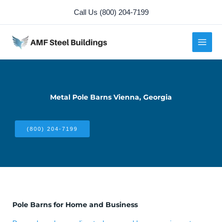
Skip
Call Us (800) 204-7199
to
content
Metal Pole Barns Vienna, Georgia
(800) 204-7199
Pole Barns for Home and Business