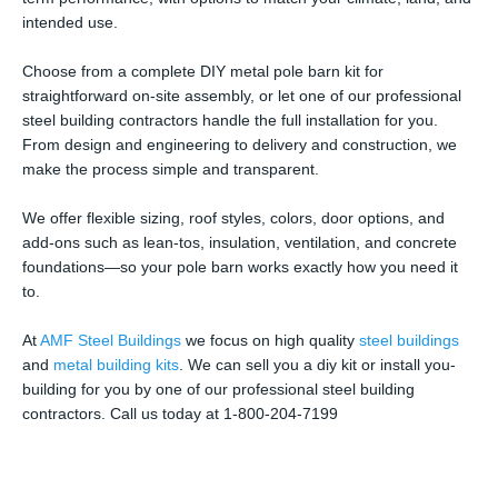
intended use.
Choose from a complete DIY metal pole barn kit for
straightforward on-site assembly, or let one of our professional
steel building contractors handle the full installation for you.
From design and engineering to delivery and construction, we
make the process simple and transparent.
We offer flexible sizing, roof styles, colors, door options, and
add-ons such as lean-tos, insulation, ventilation, and concrete
foundations—so your pole barn works exactly how you need it
to.
At
AMF Steel Buildings
we focus on high quality
steel buildings
and
metal building kits
. We can sell you a diy kit or install you-
building for you by one of our professional steel building
contractors. Call us today at 1-800-204-7199