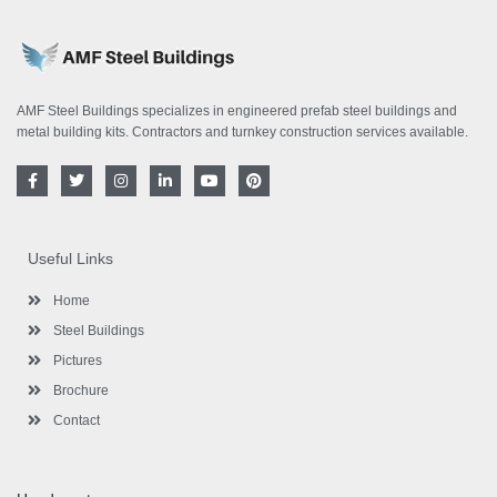
AMF Steel Buildings specializes in engineered prefab steel buildings and
metal building kits. Contractors and turnkey construction services available.
F
T
I
L
Y
P
a
w
n
i
o
i
c
i
s
n
u
n
e
t
t
k
t
t
b
t
a
e
u
e
o
e
g
d
b
r
Useful Links
o
r
r
i
e
e
k
a
n
s
-
m
-
t
Home
f
i
n
Steel Buildings
Pictures
Brochure
Contact